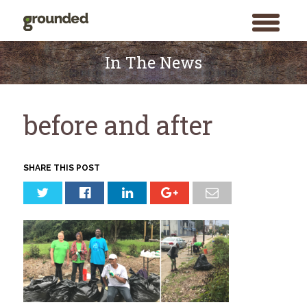
toggle
menu
Skip
to
In The News
content
before and after
SHARE THIS POST
Search