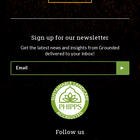
Sign up for our newsletter
Get the latest news and insights from Grounded
delivered to your inbox!
Follow us