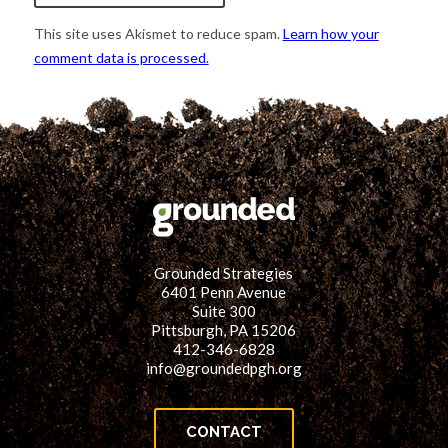
This site uses Akismet to reduce spam.
Learn how your
comment data is processed.
Grounded Strategies
6401 Penn Avenue
Suite 300
Pittsburgh, PA 15206
412-346-6828
info@groundedpgh.org
CONTACT