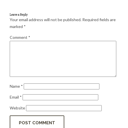
for:
SEARCH
Leave a Reply
Your email address will not be published.
Required fields are
marked
*
Comment
*
Name
*
Email
*
Website