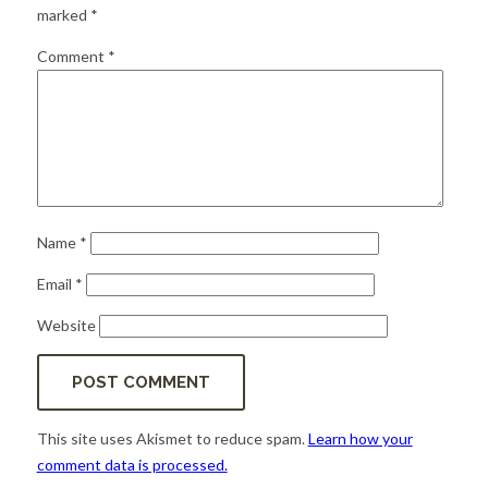
for:
SEARCH
marked
*
Comment
*
Name
*
Email
*
Website
This site uses Akismet to reduce spam.
Learn how your
comment data is processed.