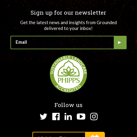
Sign up for our newsletter
Get the latest news and insights from Grounded
delivered to your inbox!
Follow us
Twitter
Facebook
LinkedIn
YouTube
Instagram