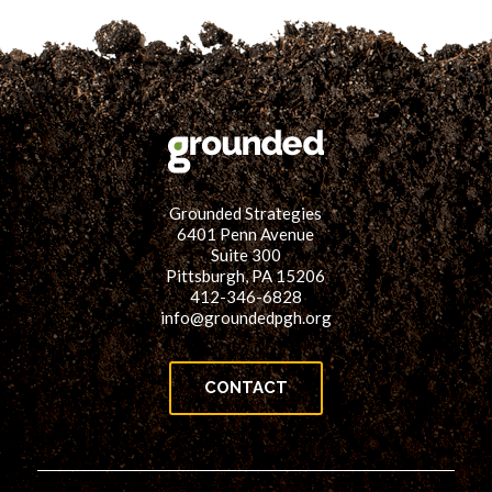
Grounded Strategies
6401 Penn Avenue
Suite 300
Pittsburgh, PA 15206
412-346-6828
info@groundedpgh.org
CONTACT