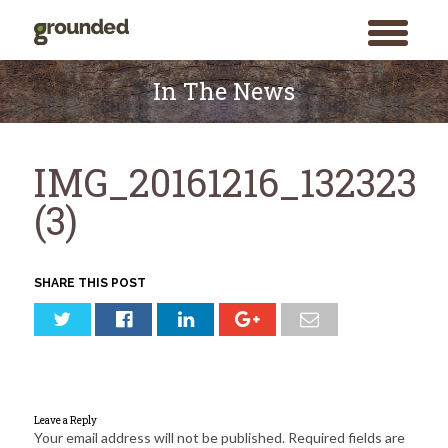
toggle
menu
Skip
to
In The News
content
IMG_20161216_132323
(3)
SHARE THIS POST
Leave a Reply
Your email address will not be published.
Required fields are
Search