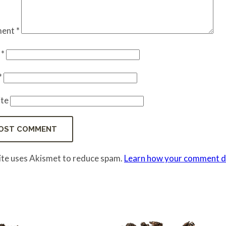
ent
*
e
*
*
te
site uses Akismet to reduce spam.
Learn how your comment da