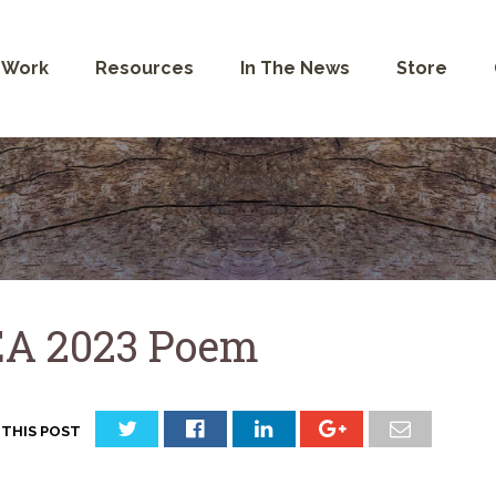
 Work
Resources
In The News
Store
A 2023 Poem
 THIS POST