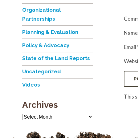
Organizational
Comm
Partnerships
Planning & Evaluation
Nam
Policy & Advocacy
Email
State of the Land Reports
Websi
Uncategorized
Videos
This 
Archives
Archives