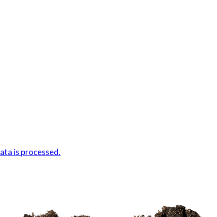
ta is processed.