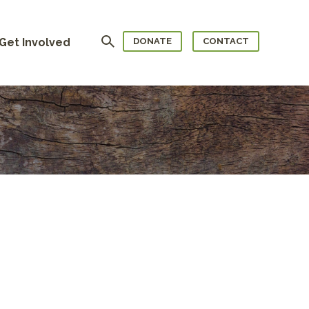
Search
Get Involved
DONATE
CONTACT