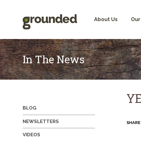
Skip
to
content
About Us
Our
In The News
YE
BLOG
NEWSLETTERS
SHARE
VIDEOS