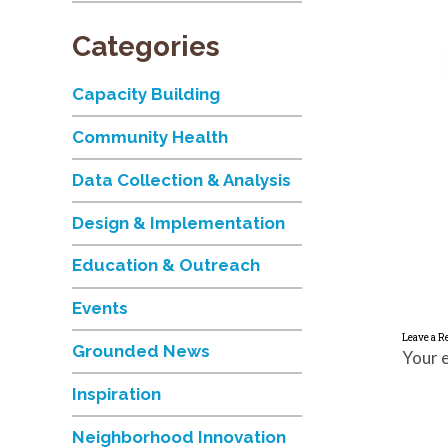
Categories
Capacity Building
Community Health
Data Collection & Analysis
Design & Implementation
Education & Outreach
Events
Leave a R
Grounded News
Your e
Inspiration
Neighborhood Innovation