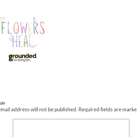
eply
mail address will not be published.
Required fields are mark