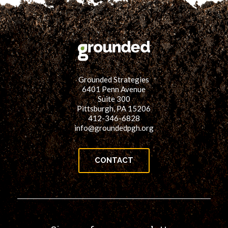
Grounded Strategies
6401 Penn Avenue
Suite 300
Pittsburgh, PA 15206
412-346-6828
info@groundedpgh.org
CONTACT