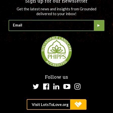
Sign up for our newsletter
Get the latest news and insights from Grounded
delivered to your inbox!
Follow us
Twitter
Facebook
LinkedIn
YouTube
Instagram