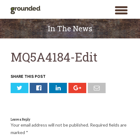
toggle
menu
Skip
to
In The News
content
MQ5A4184-Edit
SHARE THIS POST
Leave a Reply
Your email address will not be published.
Required fields are
marked
*
Search