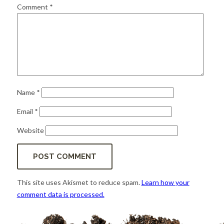
for:
SEARCH
Comment
*
Name
*
Email
*
Website
This site uses Akismet to reduce spam.
Learn how your
comment data is processed.