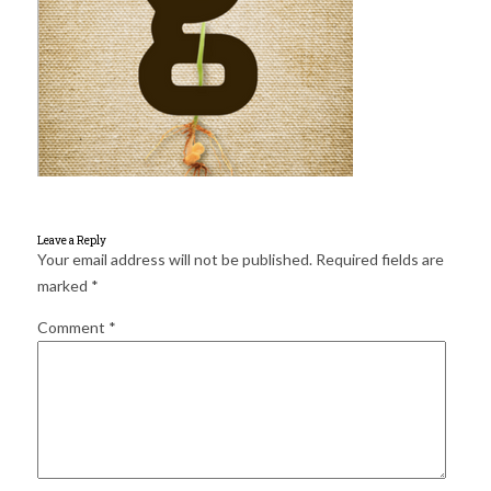
for:
SEARCH
Leave a Reply
Your email address will not be published.
Required fields are
marked
*
Comment
*