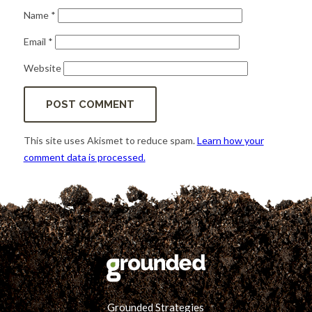
Name
*
Email
*
Website
This site uses Akismet to reduce spam.
Learn how your
comment data is processed.
Grounded Strategies