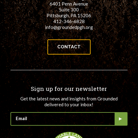
6401 Penn Avenue
Suite 300
Pittsburgh, PA 15206
412-346-6828
info@groundedpgh.org
CONTACT
Sign up for our newsletter
Get the latest news and insights from Grounded
delivered to your inbox!