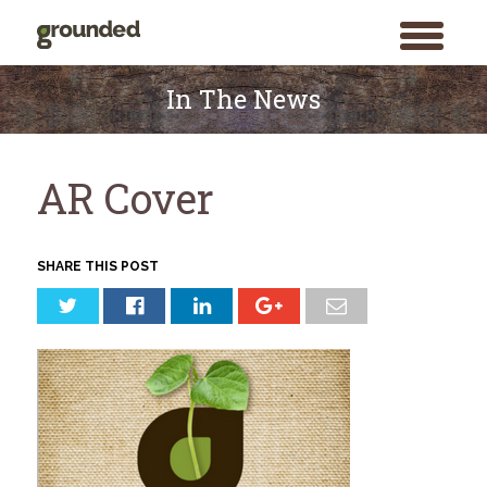
toggle
menu
Skip
to
In The News
content
AR Cover
SHARE THIS POST
Search