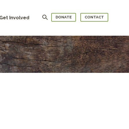
Search
Get Involved
DONATE
CONTACT