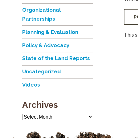
Organizational
Partnerships
Planning & Evaluation
This 
Policy & Advocacy
State of the Land Reports
Uncategorized
Videos
Archives
Archives