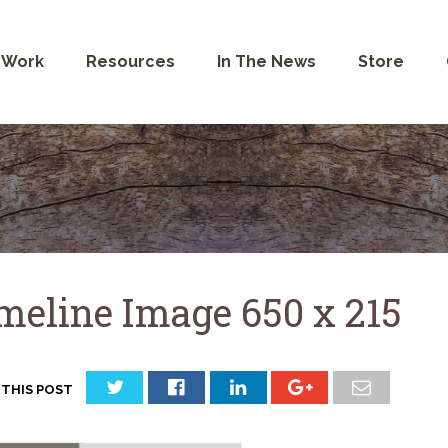
 Work
Resources
In The News
Store
meline Image 650 x 215
 THIS POST