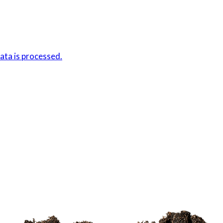
ta is processed.