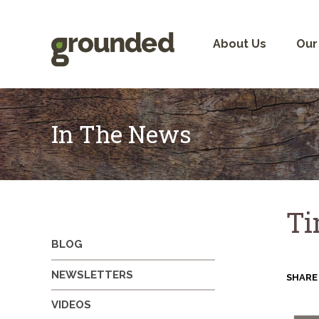
Skip
to
content
About Us
Our
In The News
Ti
BLOG
NEWSLETTERS
SHARE
VIDEOS