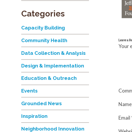
Categories
Capacity Building
Community Health
Leave a R
Your e
Data Collection & Analysis
Design & Implementation
Education & Outreach
Comm
Events
Grounded News
Nam
Inspiration
Email
Neighborhood Innovation
Websi