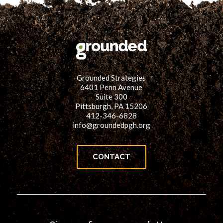
Grounded Strategies
6401 Penn Avenue
Suite 300
Pittsburgh, PA 15206
412-346-6828
info@groundedpgh.org
CONTACT