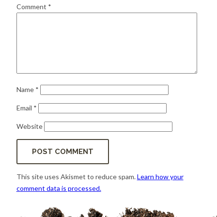
for:
SEARCH
Comment
*
Name
*
Email
*
Website
This site uses Akismet to reduce spam.
Learn how your
comment data is processed.