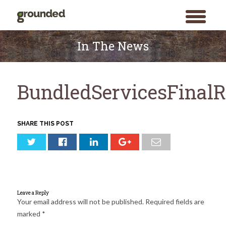
toggle
menu
Skip
to
In The News
content
BundledServicesFinalR
SHARE THIS POST
Leave a Reply
Your email address will not be published.
Required fields are
marked
*
Search