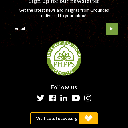
Sign up for our newsletter
Get the latest news and insights from Grounded
delivered to your inbox!
Follow us
Twitter
Facebook
LinkedIn
YouTube
Instagram