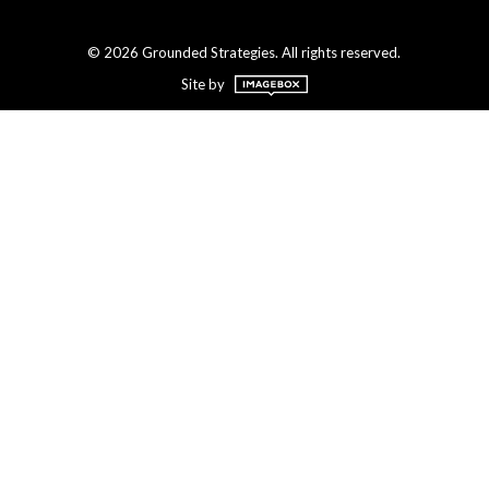
© 2026 Grounded Strategies. All rights reserved.
Site by