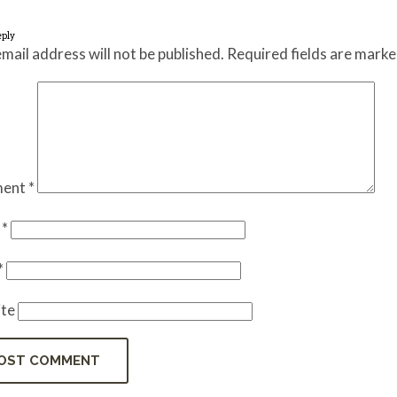
eply
mail address will not be published.
Required fields are mark
ent
*
e
*
*
te