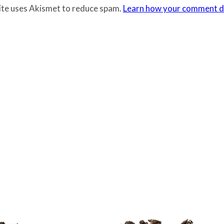
site uses Akismet to reduce spam.
Learn how your comment da