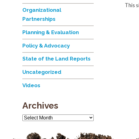
This 
Organizational
Partnerships
Planning & Evaluation
Policy & Advocacy
State of the Land Reports
Uncategorized
Videos
Archives
Archives