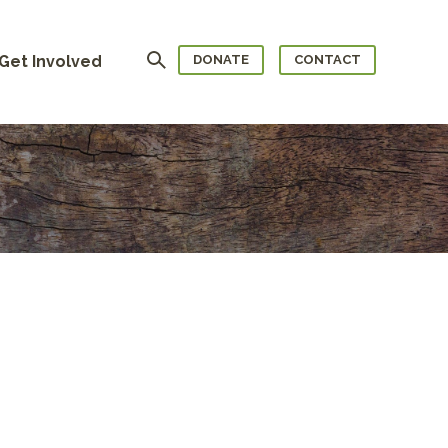
Search
Get Involved
DONATE
CONTACT