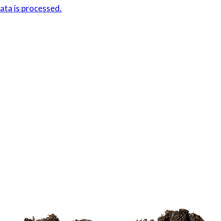
ta is processed.