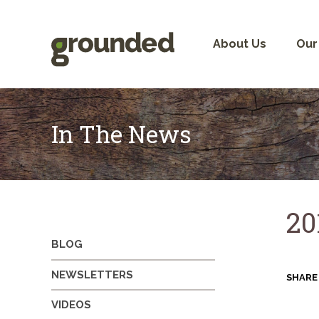
Skip
to
content
About Us
Our
In The News
20
BLOG
NEWSLETTERS
SHARE
VIDEOS