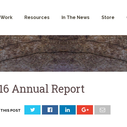
 Work
Resources
In The News
Store
16 Annual Report
 THIS POST