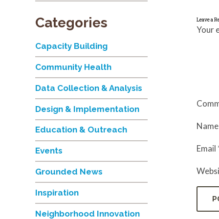
Categories
Leave a R
Your e
Capacity Building
Community Health
Data Collection & Analysis
Comm
Design & Implementation
Nam
Education & Outreach
Email
Events
Websi
Grounded News
Inspiration
Neighborhood Innovation