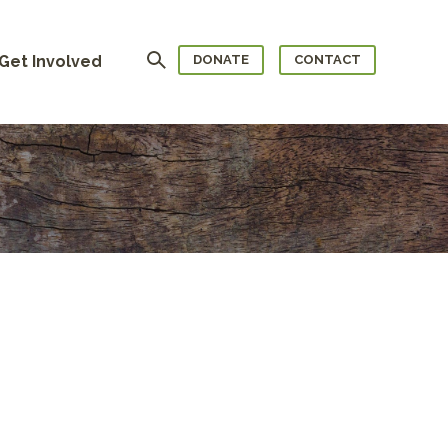
Search
Get Involved
DONATE
CONTACT