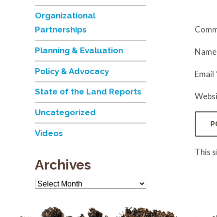
Organizational
Comm
Partnerships
Planning & Evaluation
Nam
Policy & Advocacy
Email
State of the Land Reports
Websi
Uncategorized
Videos
This 
Archives
Archives