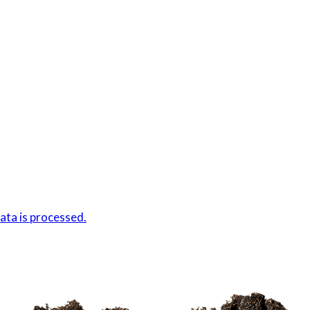
ta is processed.