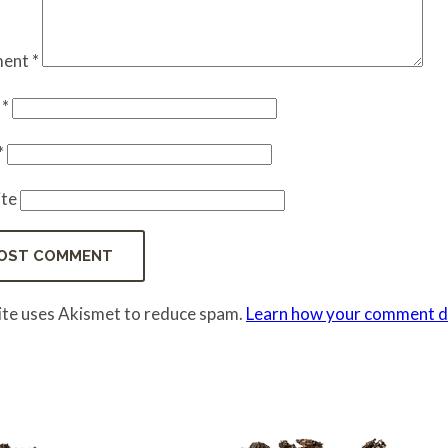
ent
*
e
*
*
te
site uses Akismet to reduce spam.
Learn how your comment da