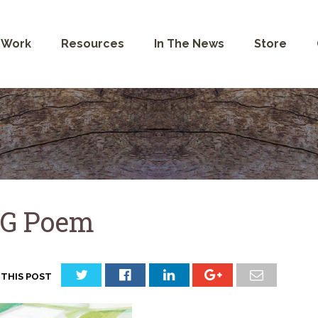
 Work
Resources
In The News
Store
G Poem
 THIS POST