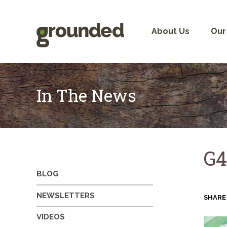
Skip
to
content
About Us
Our
In The News
G4
BLOG
NEWSLETTERS
SHARE
VIDEOS