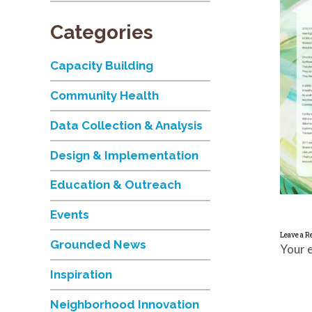
Categories
Capacity Building
Community Health
Data Collection & Analysis
Design & Implementation
Education & Outreach
Events
Leave a R
Grounded News
Your e
Inspiration
Neighborhood Innovation