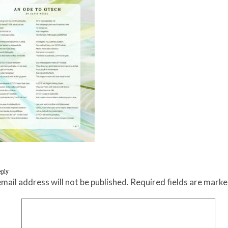
eply
mail address will not be published.
Required fields are mark