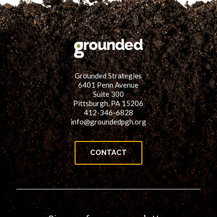
Grounded Strategies
6401 Penn Avenue
Suite 300
Pittsburgh, PA 15206
412-346-6828
info@groundedpgh.org
CONTACT