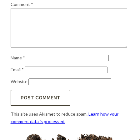
for:
SEARCH
Comment
*
Name
*
Email
*
Website
This site uses Akismet to reduce spam.
Learn how your
comment data is processed.