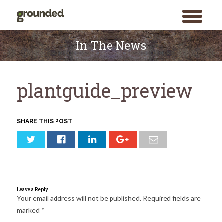
toggle
menu
Skip
to
In The News
content
plantguide_preview
SHARE THIS POST
Leave a Reply
Your email address will not be published.
Required fields are
marked
*
Search