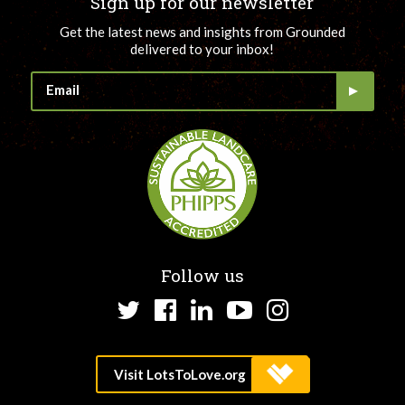
Sign up for our newsletter
Get the latest news and insights from Grounded
delivered to your inbox!
Follow us
Twitter
Facebook
LinkedIn
YouTube
Instagram