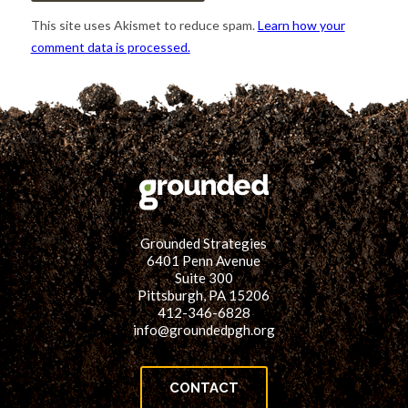
This site uses Akismet to reduce spam.
Learn how your
comment data is processed.
Grounded Strategies
6401 Penn Avenue
Suite 300
Pittsburgh, PA 15206
412-346-6828
info@groundedpgh.org
CONTACT