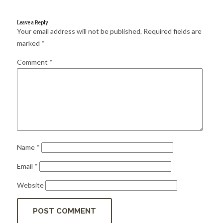
for:
SEARCH
Leave a Reply
Your email address will not be published.
Required fields are
marked
*
Comment
*
Name
*
Email
*
Website