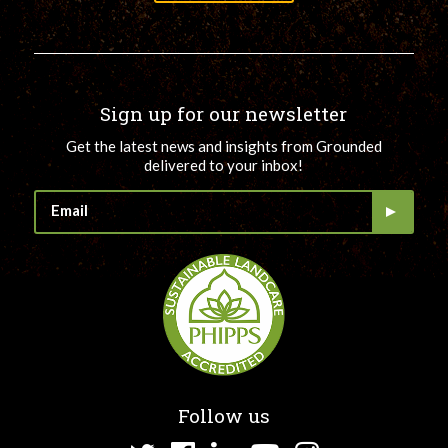
Sign up for our newsletter
Get the latest news and insights from Grounded
delivered to your inbox!
Follow us