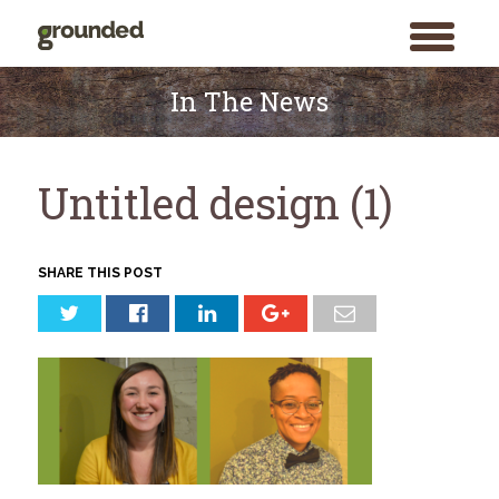
toggle
menu
Skip
to
In The News
content
Untitled design (1)
SHARE THIS POST
Search