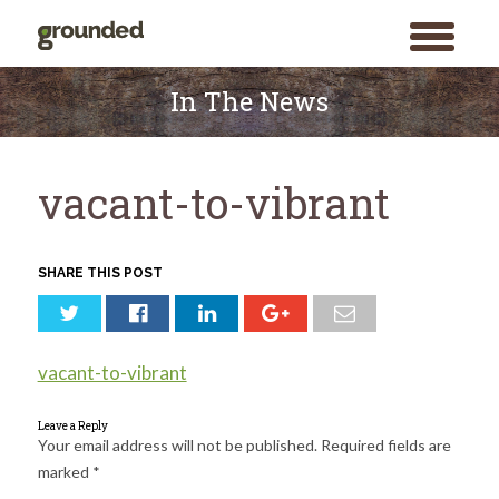
toggle
menu
Skip
to
In The News
content
vacant-to-vibrant
SHARE THIS POST
vacant-to-vibrant
Leave a Reply
Your email address will not be published.
Required fields are
marked
*
Search