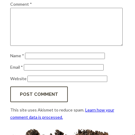
for:
SEARCH
Comment
*
Name
*
Email
*
Website
This site uses Akismet to reduce spam.
Learn how your
comment data is processed.