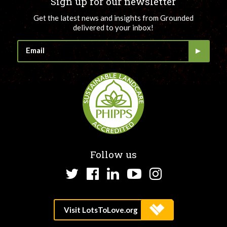
Sign up for our newsletter
Get the latest news and insights from Grounded
delivered to your inbox!
Follow us
Twitter
Facebook
LinkedIn
YouTube
Instagram