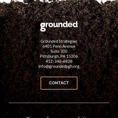
Grounded Strategies
6401 Penn Avenue
Suite 300
Pittsburgh, PA 15206
412-346-6828
info@groundedpgh.org
CONTACT