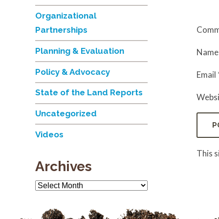
Organizational
Comm
Partnerships
Planning & Evaluation
Nam
Policy & Advocacy
Email
State of the Land Reports
Websi
Uncategorized
Videos
This 
Archives
Archives