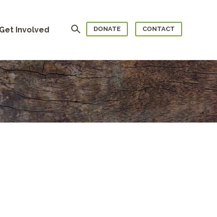
Search
Get Involved
DONATE
CONTACT