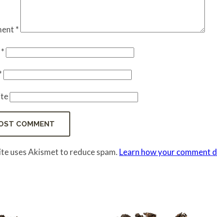
ent
*
e
*
*
te
site uses Akismet to reduce spam.
Learn how your comment da