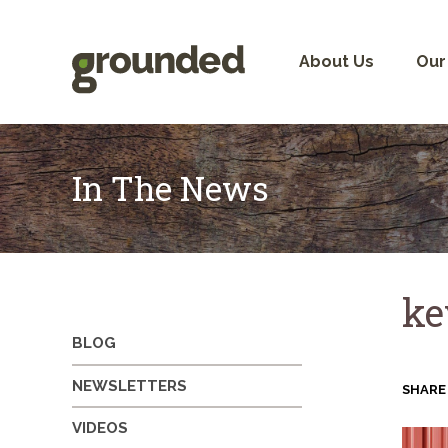
Skip
to
content
About Us
Our
In The News
ke
BLOG
NEWSLETTERS
SHARE
VIDEOS