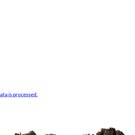
ta is processed.