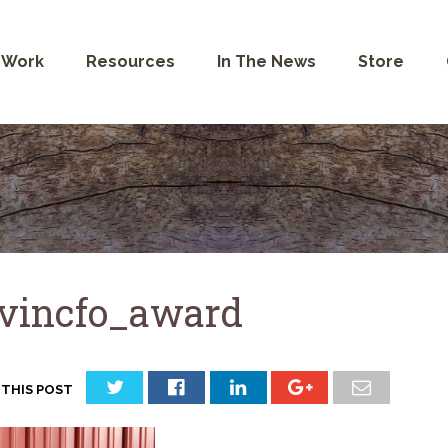
 Work
Resources
In The News
Store
vincfo_award
 THIS POST