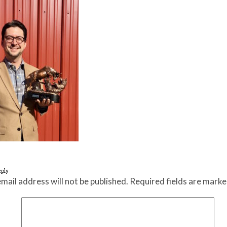
eply
mail address will not be published.
Required fields are mark