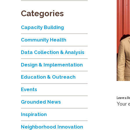
Categories
Capacity Building
Community Health
Data Collection & Analysis
Design & Implementation
Education & Outreach
Events
Leave a R
Grounded News
Your e
Inspiration
Neighborhood Innovation