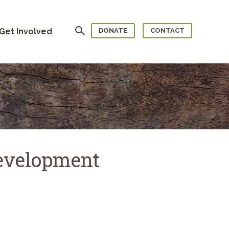
Search
Get Involved
DONATE
CONTACT
evelopment