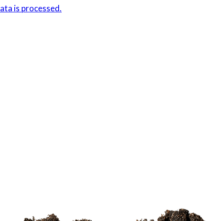
ta is processed.