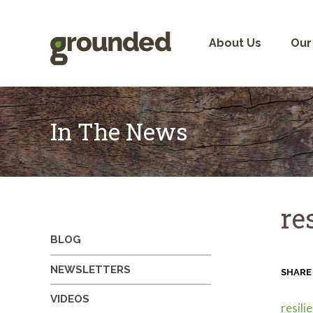
Skip
to
content
About Us
Our
In The News
re
BLOG
NEWSLETTERS
SHARE
VIDEOS
resil