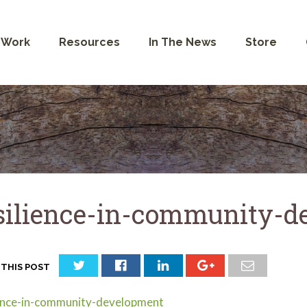
 Work
Resources
In The News
Store
silience-in-community-d
 THIS POST
ience-in-community-development