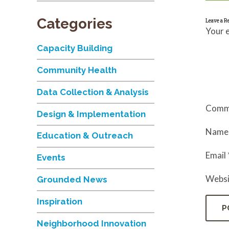
Categories
Leave a R
Your e
Capacity Building
Community Health
Data Collection & Analysis
Comm
Design & Implementation
Nam
Education & Outreach
Email
Events
Websi
Grounded News
Inspiration
Neighborhood Innovation