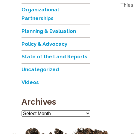
This 
Organizational
Partnerships
Planning & Evaluation
Policy & Advocacy
State of the Land Reports
Uncategorized
Videos
Archives
Archives