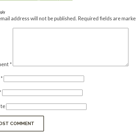
eply
mail address will not be published.
Required fields are mark
ent
*
e
*
*
te