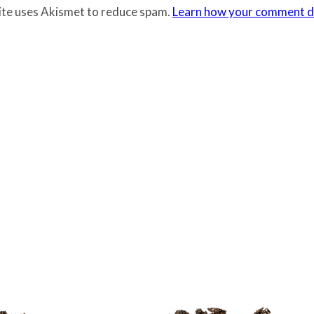
site uses Akismet to reduce spam.
Learn how your comment da