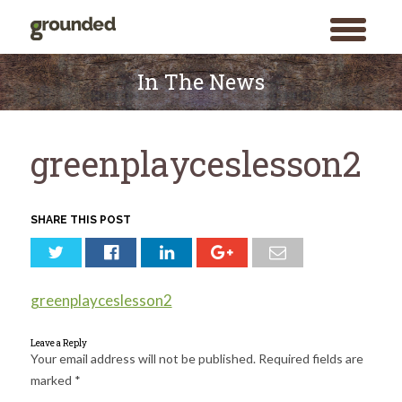
toggle
menu
Skip
to
In The News
content
greenplayceslesson2
SHARE THIS POST
greenplayceslesson2
Leave a Reply
Your email address will not be published.
Required fields are
marked
*
Search