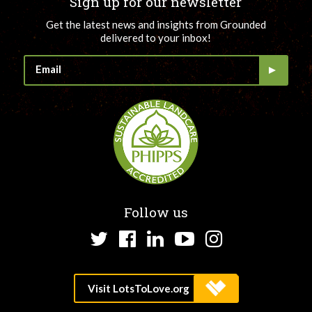
Sign up for our newsletter
Get the latest news and insights from Grounded
delivered to your inbox!
Follow us
Twitter
Facebook
LinkedIn
YouTube
Instagram