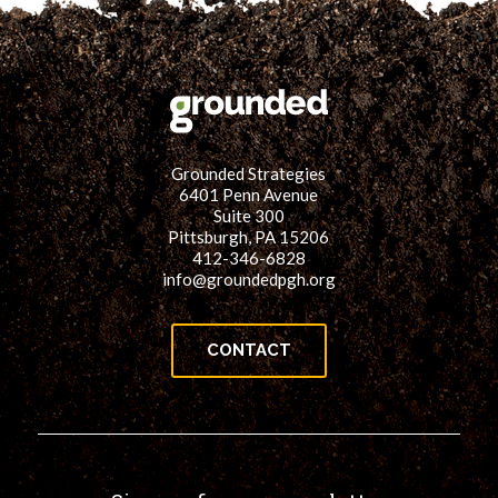
Grounded Strategies
6401 Penn Avenue
Suite 300
Pittsburgh, PA 15206
412-346-6828
info@groundedpgh.org
CONTACT