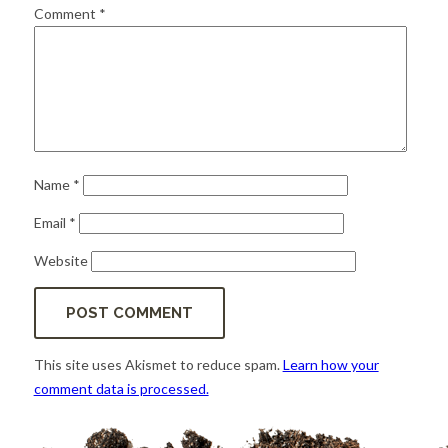
for:
SEARCH
Comment
*
Name
*
Email
*
Website
This site uses Akismet to reduce spam.
Learn how your
comment data is processed.