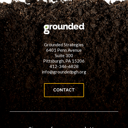
Grounded Strategies
6401 Penn Avenue
Suite 300
Pittsburgh, PA 15206
412-346-6828
info@groundedpgh.org
CONTACT