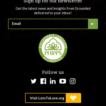
Sign up for our newsletter
Get the latest news and insights from Grounded
delivered to your inbox!
Follow us
Twitter
Facebook
LinkedIn
YouTube
Instagram