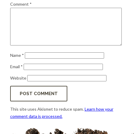
for:
SEARCH
Comment
*
Name
*
Email
*
Website
This site uses Akismet to reduce spam.
Learn how your
comment data is processed.