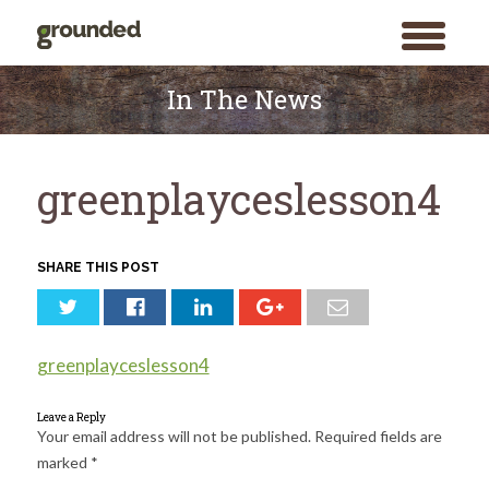
toggle
menu
Skip
to
In The News
content
greenplayceslesson4
SHARE THIS POST
greenplayceslesson4
Leave a Reply
Your email address will not be published.
Required fields are
marked
*
Search