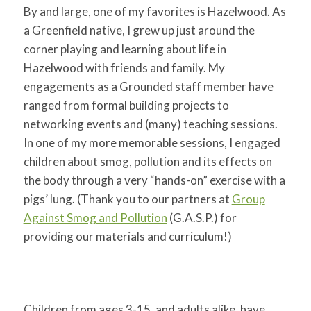
By and large, one of my favorites is Hazelwood. As
a Greenfield native, I grew up just around the
corner playing and learning about life in
Hazelwood with friends and family. My
engagements as a Grounded staff member have
ranged from formal building projects to
networking events and (many) teaching sessions.
In one of my more memorable sessions, I engaged
children about smog, pollution and its effects on
the body through a very “hands-on” exercise with a
pigs’ lung. (Thank you to our partners at
Group
Against Smog and Pollution
(G.A.S.P.) for
providing our materials and curriculum!)
Children from ages 3-15, and adults alike, have