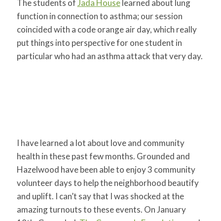
The students of
Jada House
learned about lung
function in connection to asthma; our session
coincided with a code orange air day, which really
put things into perspective for one student in
particular who had an asthma attack that very day.
I have learned a lot about love and community
health in these past few months. Grounded and
Hazelwood have been able to enjoy 3 community
volunteer days to help the neighborhood beautify
and uplift. I can’t say that I was shocked at the
amazing turnouts to these events. On January