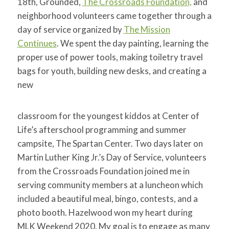
18th, Grounded,
The Crossroads Foundation,
and
neighborhood volunteers came together through a
day of service organized by
The Mission
Continues
. We spent the day painting, learning the
proper use of power tools, making toiletry travel
bags for youth, b
uilding new desks, and creating a
new
classroom for the youngest kiddos at Center of
Life’s afterschool programming and summer
campsite, The Spartan Center. Two days later on
Martin Luther King Jr.’s Day of Service, volunteers
from the Crossroads Foundation joined me in
serving community members at a luncheon which
included a beautiful meal, bingo, contests, and a
photo booth. Hazelwood won my heart during
MLK Weekend 2020. My goal is to engage as many