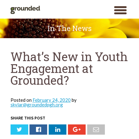
toggle
menu
Skip
to
In The News
content
What’s New in Youth
Engagement at
Grounded?
Posted on
February 24, 2020
by
skylar@groundedpgh.org
SHARE THIS POST
Search