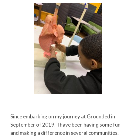
for:
SEARCH
Since embarking on my journey at Grounded in
September of 2019, I have been having some fun
and making a difference in several communities.