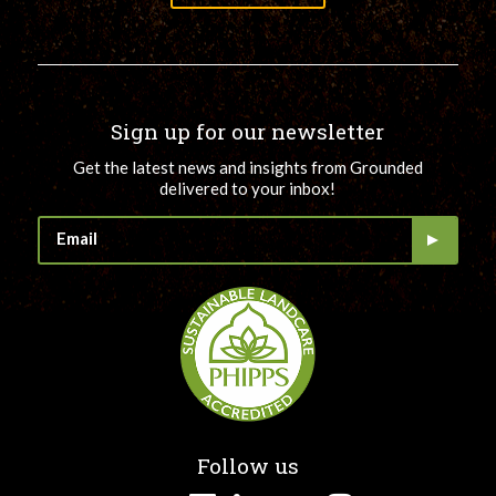
Sign up for our newsletter
Get the latest news and insights from Grounded
delivered to your inbox!
Follow us