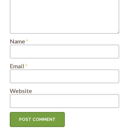
Name
*
Email
*
Website