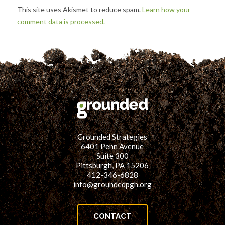
This site uses Akismet to reduce spam.
Learn how your
comment data is processed.
Grounded Strategies
6401 Penn Avenue
Suite 300
Pittsburgh, PA 15206
412-346-6828
info@groundedpgh.org
CONTACT