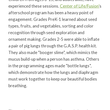
experienced these sessions.
Center of Life/Fusion’
s
afterschool program has been a heavy point of
engagement. Grades PreK-1 learned about seed
types, fruits, and vegetables, sorting and color
recognition through seed exploration and
ornament making. Grades 2-5 were able to inflate
a pair of pig lungs through the G.A.S.P. health kit.
They also made “booger slime”, which mimics the
mucus build-up when a person has asthma. Others
in the programming ages made “bottle lungs”,
which demonstrate how the lungs and diaphragm
must work together to keep our beautiful bodies
breathing.