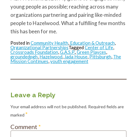
young people as possible; reaching across many
organizations partnering and pairing like-minded
people to Hazelwood. What a fulfilling few months
this has been for me.
Posted in
Community Health
,
Education & Outreach
,
Organizational Partnerships
Tagged
Center of Life
,
Crossroads Foundation
,
G.A.S.P.
,
Green Playces
,
groundedpgh
,
Hazelwood
,
Jada House
,
Pittsburgh
,
The
Mission Continues
,
youth engagement
Leave a Reply
Your email address will not be published.
Required fields are
*
marked
Comment
*