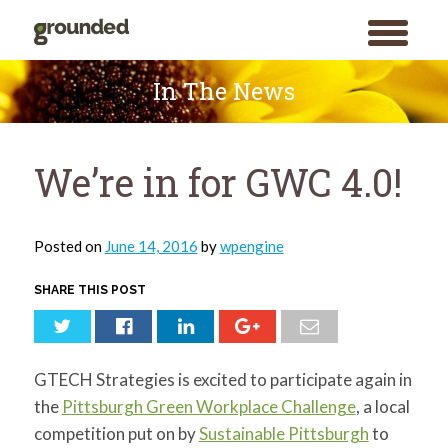
toggle
menu
Skip
to
In The News
content
We’re in for GWC 4.0!
Posted on
June 14, 2016
by
wpengine
SHARE THIS POST
GTECH Strategies is excited to participate again in
the
Pittsburgh Green Workplace Challenge
, a local
competition put on by
Sustainable Pittsburgh
to
Search