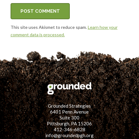
This site uses Akismet to reduce spam.
Learn how your
comment data is processed.
Grounded Strategies
6401 Penn Avenue
Suite 300
Pittsburgh, PA 15206
412-346-6828
info@groundedpgh.org