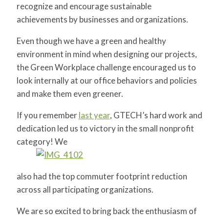
recognize and encourage sustainable
for:
SEARCH
achievements by businesses and organizations.
Even though we have a green and healthy
environment in mind when designing our projects,
the Green Workplace challenge encouraged us to
look internally at our office behaviors and policies
and make them even greener.
If you remember
last year
, GTECH’s hard work and
dedication led us to victory in the small nonprofit
category! We
also had the top commuter footprint reduction
across all participating organizations.
We are so excited to bring back the enthusiasm of