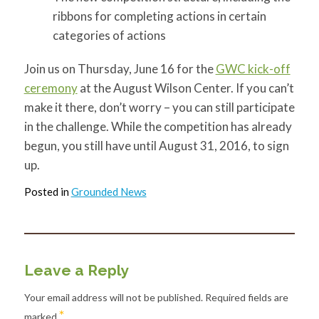
ribbons for completing actions in certain
categories of actions
Join us on Thursday, June 16 for the
GWC kick-off
ceremony
at the August Wilson Center. If you can’t
make it there, don’t worry – you can still participate
in the challenge. While the competition has already
begun, you still have until August 31, 2016, to sign
up.
Posted in
Grounded News
Leave a Reply
Your email address will not be published.
Required fields are
*
marked