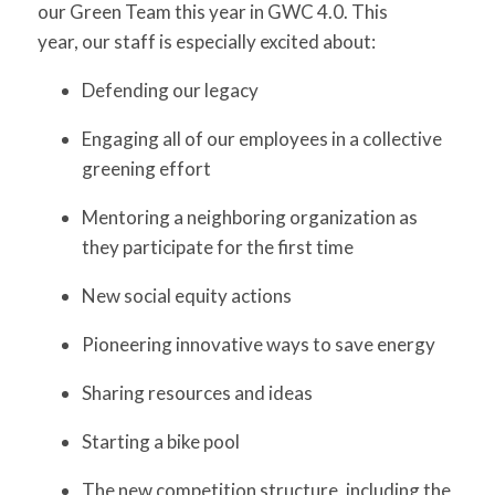
our Green Team this year in GWC 4.0. This
year, our staff is especially excited about:
Defending our legacy
Engaging all of our employees in a collective
greening effort
Mentoring a neighboring organization as
they participate for the first time
New social equity actions
Pioneering innovative ways to save energy
Sharing resources and ideas
Starting a bike pool
The new competition structure, including the