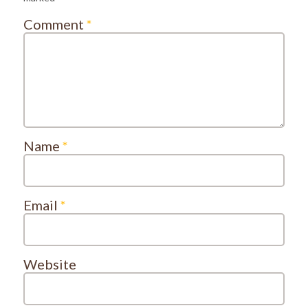
Comment
*
Name
*
Email
*
Website