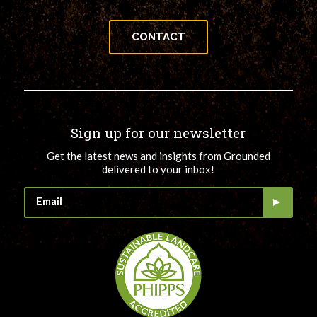
CONTACT
Sign up for our newsletter
Get the latest news and insights from Grounded
delivered to your inbox!