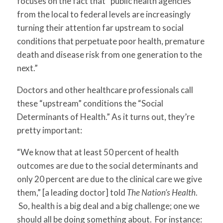
focuses on the fact that
“public health agencies
from the local to federal levels are increasingly
turning their attention far upstream to social
conditions that perpetuate poor health, premature
death and disease risk from one generation to the
next.”
Doctors and other healthcare professionals call
these “upstream” conditions the “Social
Determinants of Health.” As it turns out, they’re
pretty important:
“We know that at least 50 percent of health
outcomes are due to the social determinants and
only 20 percent are due to the clinical care we give
them,” [a leading doctor] told
The Nation’s Health
.
So, health is a big deal and a big challenge; one we
should all be doing something about. For instance: