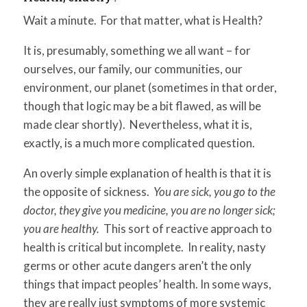
for:
SEARCH
Wait a minute. For that matter, what is Health?
It is, presumably, something we all want – for
ourselves, our family, our communities, our
environment, our planet (sometimes in that order,
though that logic may be a bit flawed, as will be
made clear shortly). Nevertheless, what it is,
exactly, is a much more complicated question.
An overly simple explanation of health is that it is
the opposite of sickness.
You are sick, you go to the
doctor, they give you medicine, you are no longer sick;
you are healthy.
This sort of reactive approach to
health is critical but incomplete. In reality, nasty
germs or other acute dangers aren’t the only
things that impact peoples’ health. In some ways,
they are really just symptoms of more systemic