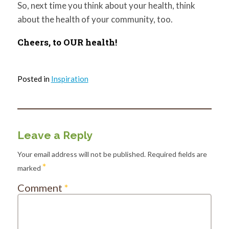
So, next time you think about your health, think
about the health of your community, too.
C
heers, to OUR health!
Posted in
Inspiration
Leave a Reply
Your email address will not be published.
Required fields are
*
marked
Comment
*