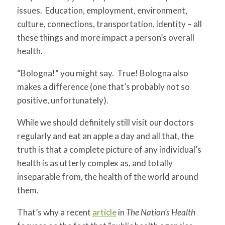
issues. Education, employment, environment,
culture, connections, transportation, identity – all
these things and more impact a person’s overall
health.
“Bologna!” you might say. True! Bologna also
makes a difference (one that’s probably not so
positive, unfortunately).
While we should definitely still visit our doctors
regularly and eat an apple a day and all that, the
truth is that a complete picture of any individual’s
health is as utterly complex as, and totally
inseparable from, the health of the world around
them.
That’s why a recent
article
in
The Nation’s Health