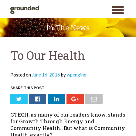
toggle
menu
Skip
to
In The News
content
To Our Health
Posted on
June 16, 2016
by
wpengine
SHARE THIS POST
GTECH, as many of our readers know, stands
for Growth Through Energy and
Community Health. But what is Community
Health, exactly?
Search