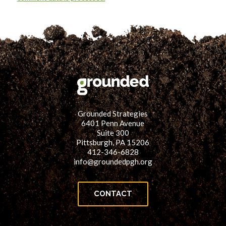
Grounded Strategies
6401 Penn Avenue
Suite 300
Pittsburgh, PA 15206
412-346-6828
info@groundedpgh.org
CONTACT