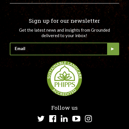
Sign up for our newsletter
Get the latest news and insights from Grounded
delivered to your inbox!
Follow us
Twitter
Facebook
LinkedIn
YouTube
Instagram