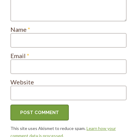
Name
*
Email
*
Website
This site uses Akismet to reduce spam.
Learn how your
comment data is processed.