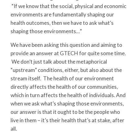
“If we know that the social, physical and economic
environments are fundamentally shaping our
health outcomes, then we have to ask what’s
shaping those environments…”
We have been asking this question and aiming to
provide an answer at GTECH for quite some time.
We don’t just talk about the metaphorical
“upstream” conditions, either, but also about the
stream itself. The health of our environment
directly affects the health of our communities,
which in turn affects the health of individuals.
And
when we ask what’s shaping those environments,
our answer is that it ought to be the people who
live in them – it’s their health that’s at stake, after
all.