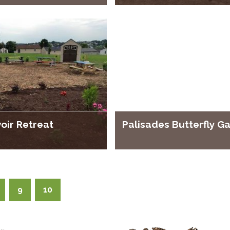
oir Retreat
Palisades Butterfly G
9
10