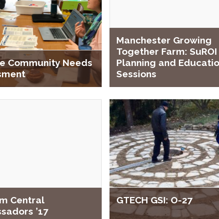
Manchester Growing
Together Farm: SuROI
ale Community Needs
Planning and Educati
sment
Sessions
m Central
GTECH GSI: O-27
sadors ’17