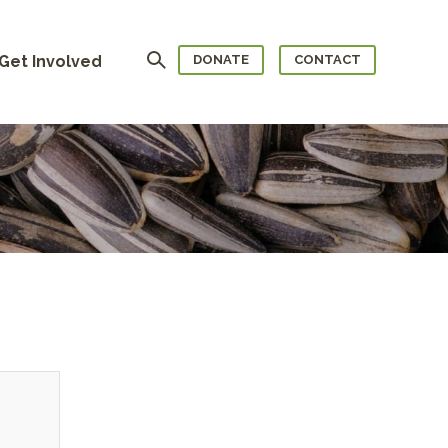
Search
Get Involved
DONATE
CONTACT