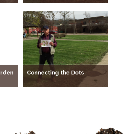
arden
Connecting the Dots