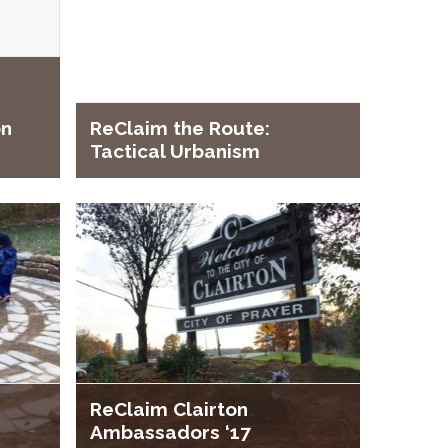
on
ReClaim the Route:
Tactical Urbanism
ReClaim Clairton
Ambassadors ‘17