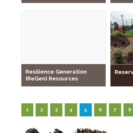
Resilience Generation
Reserv
(ReGen) Resources
1
2
3
4
5
6
7
8