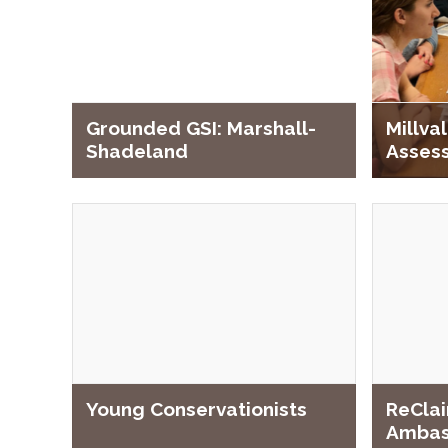
Grounded GSI: Marshall-
Millv
Shadeland
Asses
ReClai
Young Conservationists
Ambas