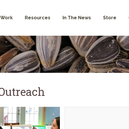
 Work
Resources
In The News
Store
 Outreach