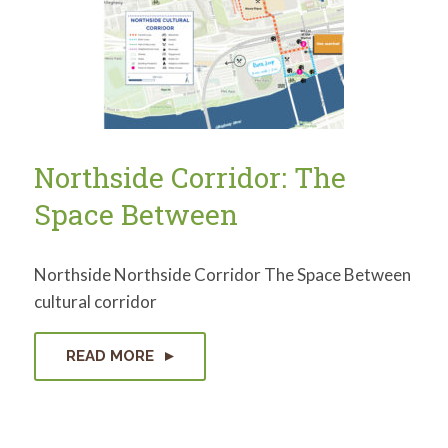
for:
SEARCH
Northside Corridor: The
Space Between
Northside Northside Corridor The Space Between
cultural corridor
READ MORE