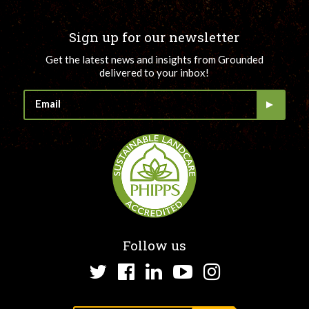
Sign up for our newsletter
Get the latest news and insights from Grounded
delivered to your inbox!
Follow us
Twitter
Facebook
LinkedIn
YouTube
Instagram