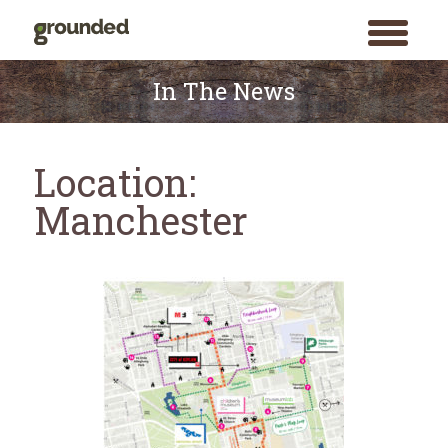
toggle
menu
Skip
to
In The News
content
Location:
Manchester
Search