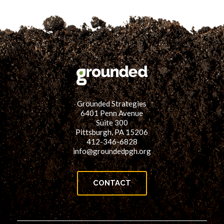
Grounded Strategies
6401 Penn Avenue
Suite 300
Pittsburgh, PA 15206
412-346-6828
info@groundedpgh.org
CONTACT