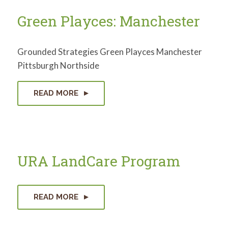
Green Playces: Manchester
Grounded Strategies Green Playces Manchester
Pittsburgh Northside
READ MORE
URA LandCare Program
READ MORE