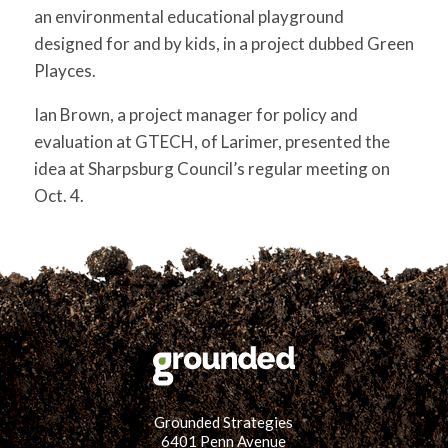
for:
SEARCH
an environmental educational playground
designed for and by kids, in a project dubbed Green
Playces.
Ian Brown, a project manager for policy and
evaluation at GTECH, of Larimer, presented the
idea at Sharpsburg Council’s regular meeting on
Oct. 4.
Grounded Strategies
6401 Penn Avenue