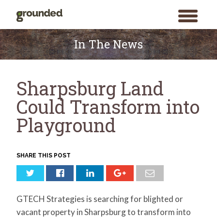
toggle
menu
Skip
to
In The News
content
Sharpsburg Land
Could Transform into
Playground
SHARE THIS POST
GTECH Strategies is searching for blighted or
vacant property in Sharpsburg to transform into
Search