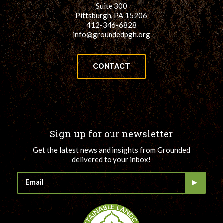
Suite 300
Pittsburgh, PA 15206
412-346-6828
info@groundedpgh.org
CONTACT
Sign up for our newsletter
Get the latest news and insights from Grounded
delivered to your inbox!