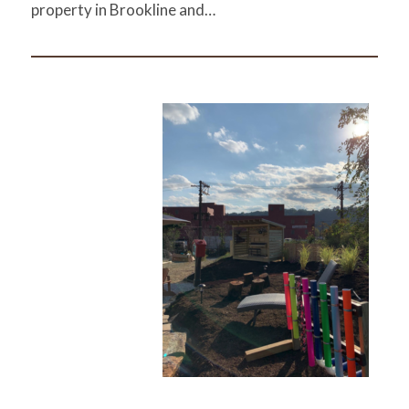
property in Brookline and…