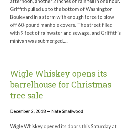
afternoon, another 2 inches of rain fell in one hour.
Griffith pulled up to the bottom of Washington
Boulevard in a storm with enough force to blow
off 60-pound manhole covers. The street filled
with 9 feet of rainwater and sewage, and Griffith’s
minivan was submerged,…
Wigle Whiskey opens its
barrelhouse for Christmas
tree sale
December 2, 2018 — Nate Smallwood
Wigle Whiskey opened its doors this Saturday at