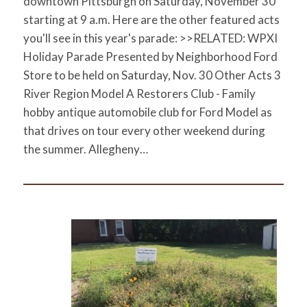
downtown Pittsburgh on Saturday, November 30
starting at 9 a.m. Here are the other featured acts
you'll see in this year's parade: >>RELATED: WPXI
Holiday Parade Presented by Neighborhood Ford
Store to be held on Saturday, Nov. 30 Other Acts 3
River Region Model A Restorers Club - Family
hobby antique automobile club for Ford Model as
that drives on tour every other weekend during
the summer. Allegheny…