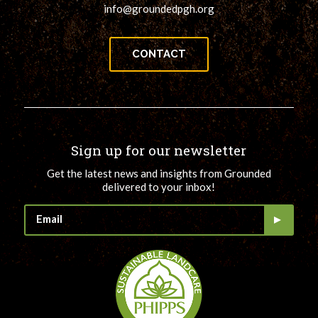
info@groundedpgh.org
CONTACT
Sign up for our newsletter
Get the latest news and insights from Grounded
delivered to your inbox!