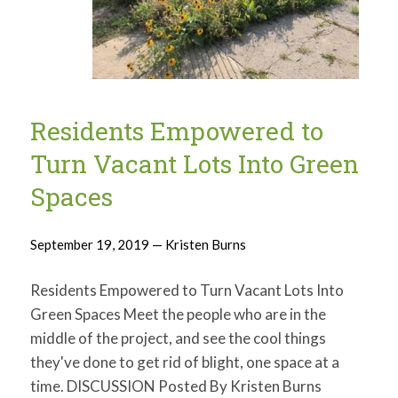
Residents Empowered to
Turn Vacant Lots Into Green
Spaces
September 19, 2019 — Kristen Burns
Residents Empowered to Turn Vacant Lots Into
Green Spaces Meet the people who are in the
middle of the project, and see the cool things
they've done to get rid of blight, one space at a
time. DISCUSSION Posted By Kristen Burns