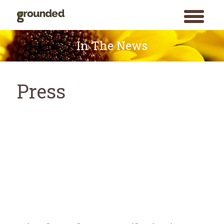
toggle
menu
Skip
to
In The News
content
Press
Search