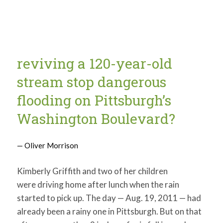
reviving a 120-year-old
stream stop dangerous
flooding on Pittsburgh’s
Washington Boulevard?
— Oliver Morrison
Kimberly Griffith and two of her children
were driving home after lunch when the rain
started to pick up. The day — Aug. 19, 2011 — had
already been a rainy one in Pittsburgh. But on that