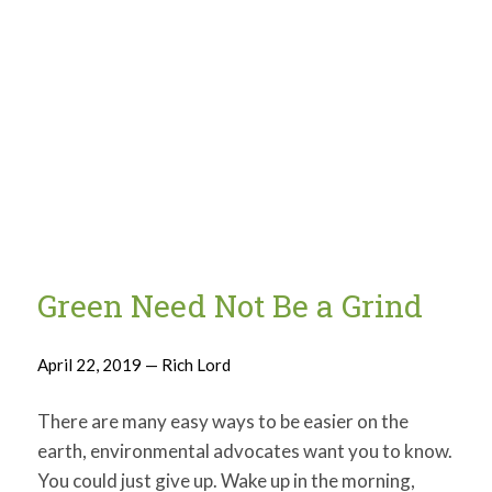
Green Need Not Be a Grind
April 22, 2019 — Rich Lord
There are many easy ways to be easier on the
earth, environmental advocates want you to know.
You could just give up. Wake up in the morning,