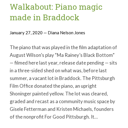
Walkabout: Piano magic
made in Braddock
January 27, 2020 — Diana Nelson Jones
The piano that was played in the film adaptation of
August Wilson’s play “Ma Rainey’s Black Bottom”
— filmed here last year, release date pending — sits
in a three-sided shed on what was, before last
summer, a vacant lot in Braddock. The Pittsburgh
Film Office donated the piano, an upright
Shoninger painted yellow. The lot was cleared,
graded and recast as a community music space by
Gisele Fetterman and Kristen Michaels, founders
of the nonprofit For Good Pittsburgh. It…