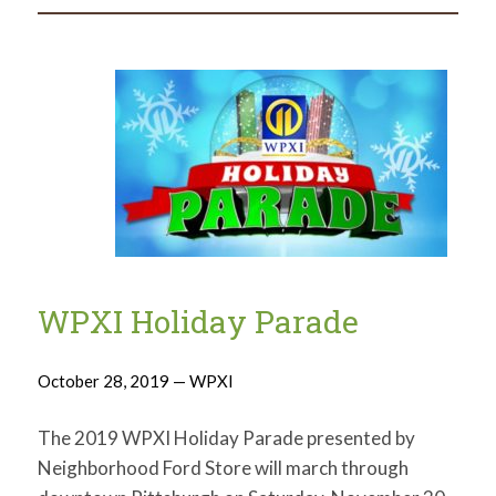
WPXI Holiday Parade
October 28, 2019 — WPXI
The 2019 WPXI Holiday Parade presented by
Neighborhood Ford Store will march through