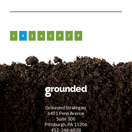
1
2
3
4
5
6
7
8
Grounded Strategies
6401 Penn Avenue
Suite 300
Pittsburgh, PA 15206
412-346-6828