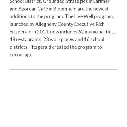
School District, Grounded Strategies in Larimer
and Azorean Café in Bloomfield are the newest
additions to the program. The Live Well program,
launched by Allegheny County Executive Rich
Fitzgerald in 2014, now includes 62 municipalities,
48 restaurants, 28 workplaces and 16 school
districts. Fitzgerald created the program to
encourage…