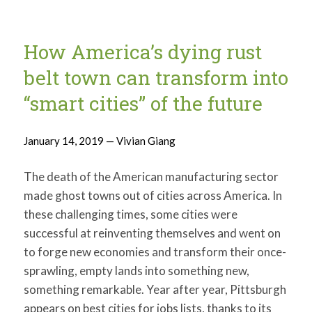
How America’s dying rust
belt town can transform into
“smart cities” of the future
January 14, 2019 — Vivian Giang
The death of the American manufacturing sector
made ghost towns out of cities across America. In
these challenging times, some cities were
successful at reinventing themselves and went on
to forge new economies and transform their once-
sprawling, empty lands into something new,
something remarkable. Year after year, Pittsburgh
appears on best cities for jobs lists, thanks to its