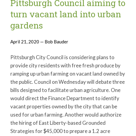
Pittsburgh Council aiming to
for:
SEARCH
turn vacant land into urban
gardens
April 21, 2020 — Bob Bauder
Pittsburgh City Council is considering plans to
provide city residents with free fresh produce by
ramping up urban farming on vacant land owned by
the public. Council on Wednesday will debate three
bills designed to facilitate urban agriculture. One
would direct the Finance Department to identify
vacant properties owned by the city that can be
used for urban farming. Another would authorize
the hiring of East Liberty-based Grounded
Strategies for $45,000 to prepare a 1.2 acre