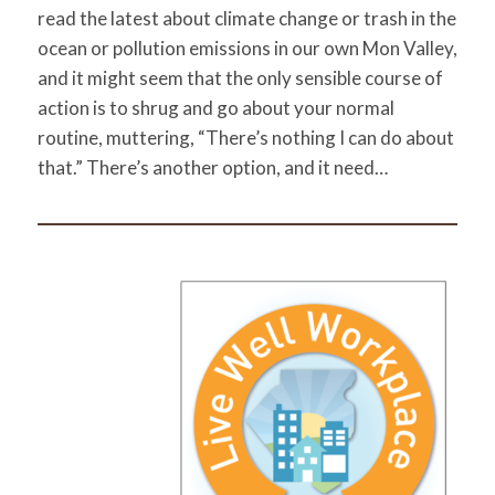
read the latest about climate change or trash in the
ocean or pollution emissions in our own Mon Valley,
and it might seem that the only sensible course of
action is to shrug and go about your normal
routine, muttering, “There’s nothing I can do about
that.” There’s another option, and it need…