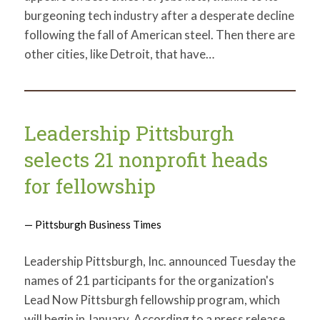
burgeoning tech industry after a desperate decline
following the fall of American steel. Then there are
other cities, like Detroit, that have…
Leadership Pittsburgh
selects 21 nonprofit heads
for fellowship
— Pittsburgh Business Times
Leadership Pittsburgh, Inc. announced Tuesday the
names of 21 participants for the organization's
Lead Now Pittsburgh fellowship program, which
will begin in January. According to a press release