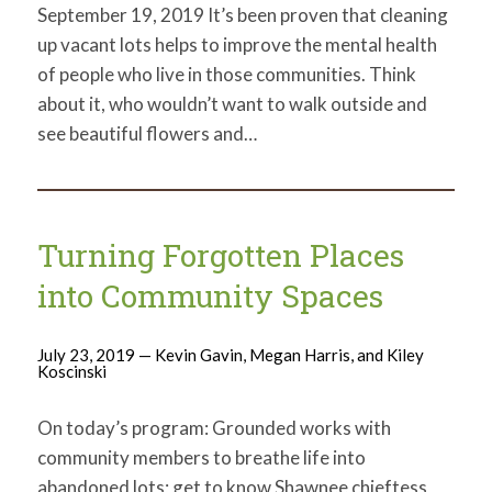
September 19, 2019 It’s been proven that cleaning
up vacant lots helps to improve the mental health
of people who live in those communities. Think
about it, who wouldn’t want to walk outside and
see beautiful flowers and…
Turning Forgotten Places
into Community Spaces
July 23, 2019 — Kevin Gavin, Megan Harris, and Kiley
Koscinski
On today’s program: Grounded works with
community members to breathe life into
abandoned lots; get to know Shawnee chieftess