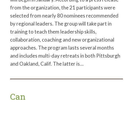
from the organization, the 21 participants were
selected from nearly 80 nominees recommended
by regional leaders. The group will take part in
training to teach them leadership skills,
collaboration, coaching and new organizational
approaches. The program lasts several months
and includes multi-day retreats in both Pittsburgh
and Oakland, Calif. The latter is…
Can