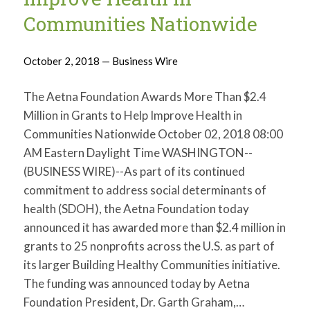
Communities Nationwide
October 2, 2018 — Business Wire
The Aetna Foundation Awards More Than $2.4
Million in Grants to Help Improve Health in
Communities Nationwide October 02, 2018 08:00
AM Eastern Daylight Time WASHINGTON--
(BUSINESS WIRE)--As part of its continued
commitment to address social determinants of
health (SDOH), the Aetna Foundation today
announced it has awarded more than $2.4 million in
grants to 25 nonprofits across the U.S. as part of
its larger Building Healthy Communities initiative.
The funding was announced today by Aetna
Foundation President, Dr. Garth Graham,…