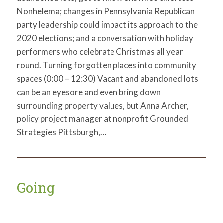
Nonhelema; changes in Pennsylvania Republican
party leadership could impact its approach to the
2020 elections; and a conversation with holiday
performers who celebrate Christmas all year
round. Turning forgotten places into community
spaces (0:00 – 12:30) Vacant and abandoned lots
can be an eyesore and even bring down
surrounding property values, but Anna Archer,
policy project manager at nonprofit Grounded
Strategies Pittsburgh,…
Going