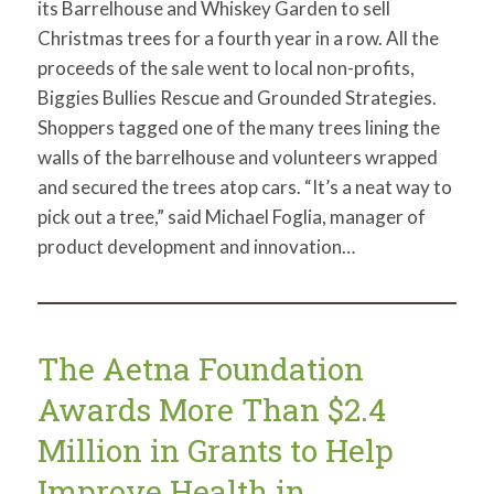
its Barrelhouse and Whiskey Garden to sell
Christmas trees for a fourth year in a row. All the
proceeds of the sale went to local non-profits,
Biggies Bullies Rescue and Grounded Strategies.
Shoppers tagged one of the many trees lining the
walls of the barrelhouse and volunteers wrapped
and secured the trees atop cars. “It’s a neat way to
pick out a tree,” said Michael Foglia, manager of
product development and innovation…
The Aetna Foundation
Awards More Than $2.4
Million in Grants to Help
Improve Health in