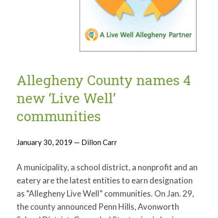
Allegheny County names 4
new ‘Live Well’
communities
January 30, 2019 — Dillon Carr
A municipality, a school district, a nonprofit and an
eatery are the latest entities to earn designation
as “Allegheny Live Well” communities. On Jan. 29,
the county announced Penn Hills, Avonworth