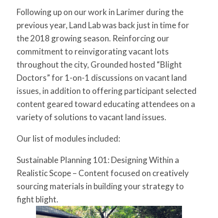
for:
SEARCH
Following up on our work in Larimer during the
previous year, Land Lab was back just in time for
the 2018 growing season. Reinforcing our
commitment to reinvigorating vacant lots
throughout the city, Grounded hosted “Blight
Doctors” for 1-on-1 discussions on vacant land
issues, in addition to offering participant selected
content geared toward educating attendees on a
variety of solutions to vacant land issues.
Our list of modules included:
Sustainable Planning 101: Designing Within a
Realistic Scope
– Content focused on creatively
sourcing materials in building your strategy to
fight blight.