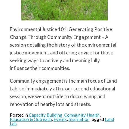
Environmental Justice 101: Generating Positive
Change Through Community Engagement
– A
session detailing the history of the environmental
justice movement, and offering advice for those
seeking ways to actively and meaningfully
influence their communities.
Community engagement is the main focus of Land
Lab, so immediately after our second educational
session, we went outside to do a cleanup and
renovation of nearby lots and streets.
Posted in
Capacity Building
,
Community Health
,
Education & Outreach
,
Events
,
Inspiration
Tagged
Land
Lab