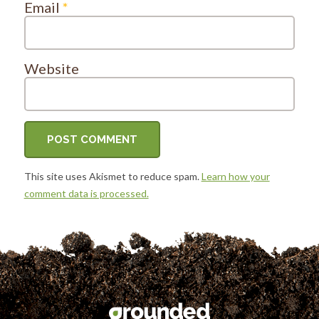
Email
*
Website
This site uses Akismet to reduce spam.
Learn how your
comment data is processed.