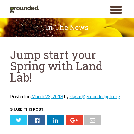
toggle
menu
Skip
to
In The News
content
Jump start your
Spring with Land
Lab!
Posted on
March 23, 2018
by
skylar@groundedpgh.org
SHARE THIS POST
Search