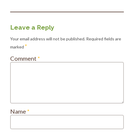
Leave a Reply
Your email address will not be published.
Required fields are
*
marked
Comment
*
Name
*