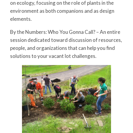
on ecology, focusing on the role of plants in the
environment as both companions and as design
elements.
By the Numbers: Who You Gonna Call?
– An entire
session dedicated toward discussion of resources,
people, and organizations that can help you find
solutions to your vacant lot challenges.