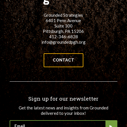
Grounded Strategies
6401 Penn Avenue
Suite 300
Pittsburgh, PA 15206
412-346-6828
info@groundedpgh.org
CONTACT
Sign up for our newsletter
Get the latest news and insights from Grounded
delivered to your inbox!