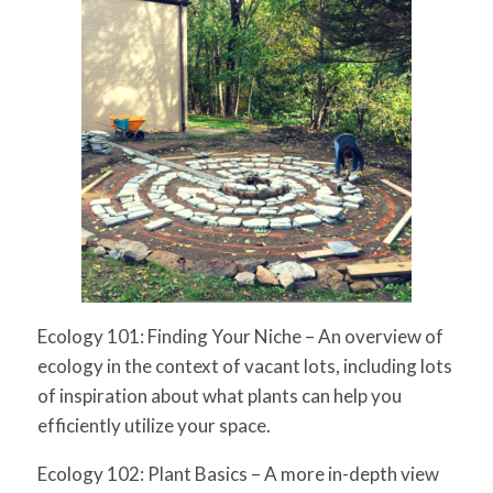
Ecology 101: Finding Your Niche
– An overview of
ecology in the context of vacant lots, including lots
of inspiration about
what
plants can help you
efficiently utilize your space.
Ecology 102: Plant Basics
– A more in-depth view