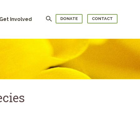
Search
Get Involved
DONATE
CONTACT
ecies