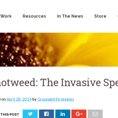
 Work
Resources
In The News
Store
otweed: The Invasive Sp
d on
April 28, 2014
by
Grounded Strategies
 THIS POST