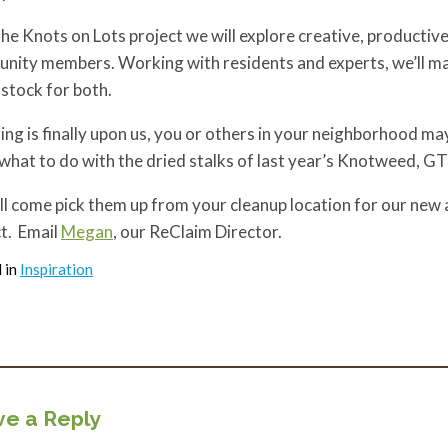
he Knots on Lots project we will explore creative, productiv
nity members. Working with residents and experts, we’ll ma
stock for both.
ing is finally upon us, you or others in your neighborhood ma
hat to do with the dried stalks of last year’s Knotweed, G
l come pick them up from your cleanup location for our new 
t. Email
Megan
, our ReClaim Director.
 in
Inspiration
e a Reply