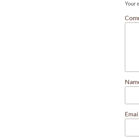
Your e
Com
Nam
Emai