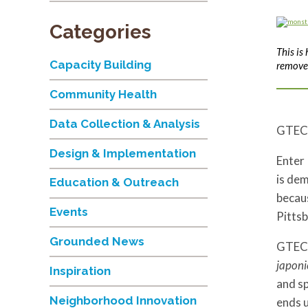
Categories
This is
Capacity Building
remove 
Community Health
Data Collection & Analysis
GTEC
Design & Implementation
Enter 
is dem
Education & Outreach
becaus
Events
Pittsb
Grounded News
GTECH 
japoni
Inspiration
and sp
Neighborhood Innovation
ends up