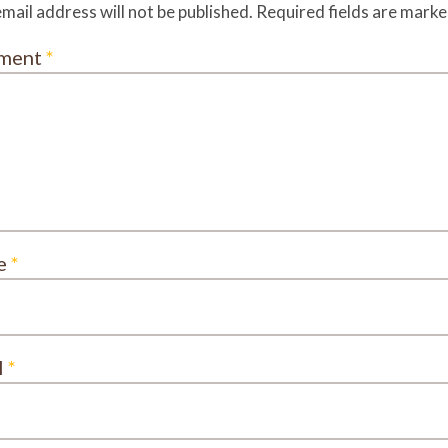
mail address will not be published.
Required fields are mark
ment
*
e
*
l
*