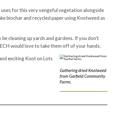
e uses for this very vengeful vegetation alongside
ke biochar and recycled paper using Knotweed as
y be cleaning up yards and gardens. If you don’t
TECH would love to take them off of your hands.
and exciting Knot on Lots
Gathering dried Knotweed
from Garfield Community
Farms.