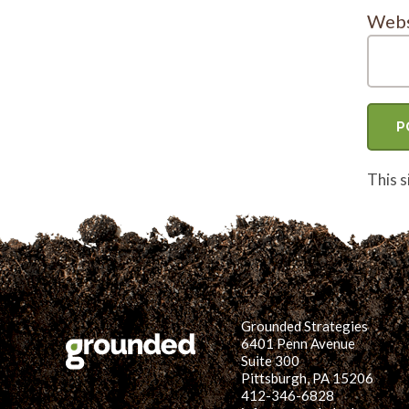
Webs
This 
Grounded Strategies
6401 Penn Avenue
Suite 300
Pittsburgh, PA 15206
412-346-6828