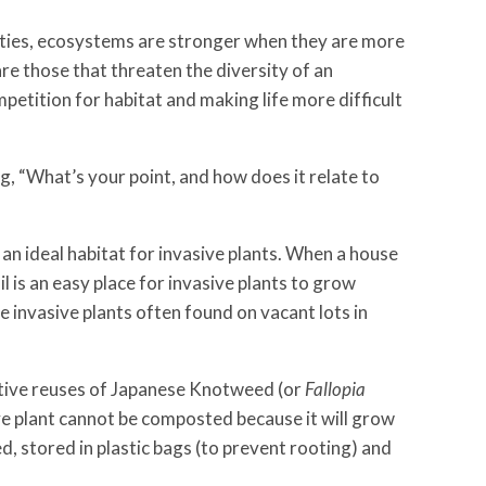
ties, ecosystems are stronger when they are
more
are those that threaten the diversity of an
etition for habitat and making life more difficult
, “What’s your point, and how does it relate to
 an ideal habitat for invasive plants. When a house
l is an easy place for invasive plants to grow
 invasive plants often found on vacant lots in
eative reuses of Japanese Knotweed (or
Fallopia
sive plant cannot be composted because it will grow
, stored in plastic bags (to prevent rooting) and