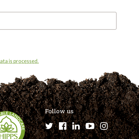
ta is processed.
Follow us
Twitter
Facebook
LinkedIn
YouTube
Instagr