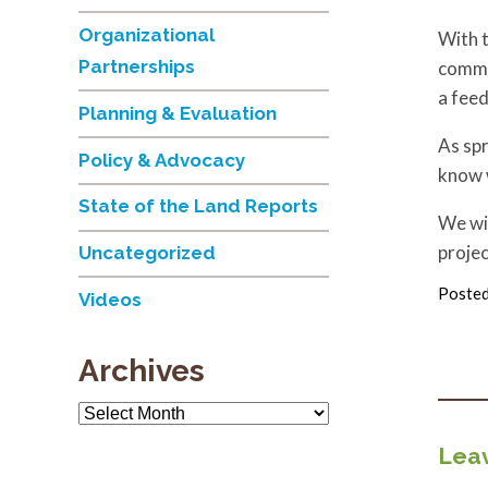
Organizational
With t
Partnerships
commu
a feed
Planning & Evaluation
As spr
Policy & Advocacy
know w
State of the Land Reports
We wil
projec
Uncategorized
Posted
Videos
Archives
Archives
Leav