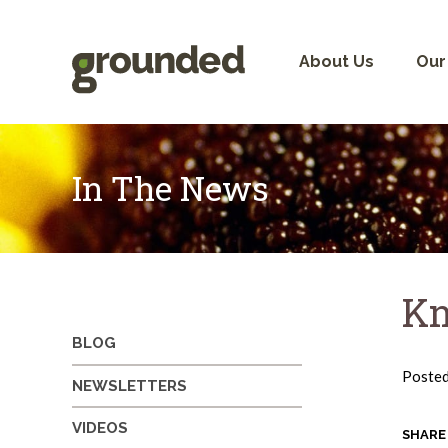
Skip
to
content
About Us
Our
In The News
Kn
BLOG
Poste
NEWSLETTERS
VIDEOS
SHARE