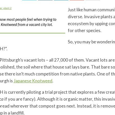
Just like human communi
diverse. Invasive plants 
 how most people feel when trying to
ecosystem by upping comp
Knotweed from a vacant city lot.
for other species.
So, you may be wondering
H?”.
Pittsburgh’s vacant lots – all 27,000 of them. Vacant lots are
olished, the soil where that house sat lays bare. That bare soi
e there isn’t much competition from native plants. One of the
urgh is
Japanese Knotweed
.
is currently piloting a trial project that explores a few cr
ca
if you are fancy). Although it is organic matter, this inva
read wherever that compost goes next. Instead, it is removed
 in a landfill.