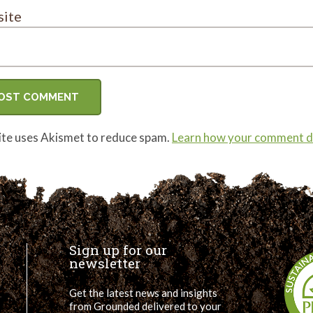
ite
site uses Akismet to reduce spam.
Learn how your comment da
Sign up for our
newsletter
Get the latest news and insights
from Grounded delivered to your