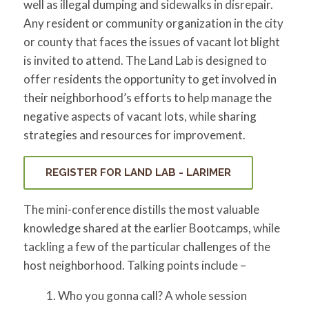
well as illegal dumping and sidewalks in disrepair.
Any resident or community organization in the city
or county that faces the issues of vacant lot blight
is invited to attend. The Land Lab is designed to
offer residents the opportunity to get involved in
their neighborhood’s efforts to help manage the
negative aspects of vacant lots, while sharing
strategies and resources for improvement.
REGISTER FOR LAND LAB - LARIMER
The mini-conference distills the most valuable
knowledge shared at the earlier Bootcamps, while
tackling a few of the particular challenges of the
host neighborhood. Talking points include –
Who you gonna call? A whole session