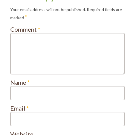
Your email address will not be published.
Required fields are
*
marked
Comment
*
Name
*
Email
*
Website