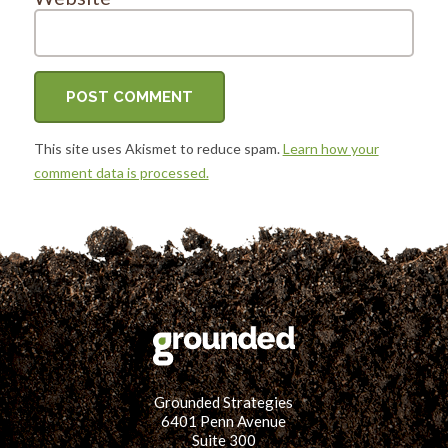
This site uses Akismet to reduce spam.
Learn how your
comment data is processed.
Grounded Strategies
6401 Penn Avenue
Suite 300