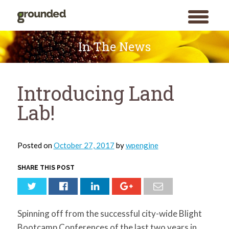
toggle
menu
Skip
to
In The News
content
Introducing Land
Lab!
Posted on
October 27, 2017
by
wpengine
SHARE THIS POST
Spinning off from the successful city-wide Blight
Bootcamp Conferences of the last two years in
Search