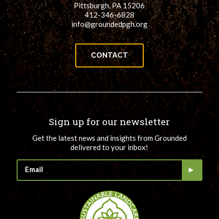
Pittsburgh, PA 15206
412-346-6828
info@groundedpgh.org
CONTACT
Sign up for our newsletter
Get the latest news and insights from Grounded
delivered to your inbox!