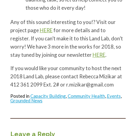
those who do it every day!
Any of this sound interesting to you!? Visit our
project page
HERE
for more details and to
register. If you can’t make it to this Land Lab, don’t
worry! We have 3 more in the works for 2018, so
stay tuned by joining our newsletter
HERE
.
If you would like your community to host the next
2018 Land Lab, please contact Rebecca Mizikar at
412 361 2099 Ext. 2# or
r.mizikar@gmail.com
Posted in
Capacity Building
,
Community Health
,
Events
,
Grounded News
Leave a Reply