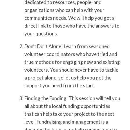
dedicated to resources, people, and
organizations who can help with your
communities needs. We will help you get a
direct link to those who have the answers to
your questions.
Don’t Do it Alone! Learn from seasoned
volunteer coordinators who have tried and
true methods for engaging new and existing
volunteers. You should never have to tackle
a project alone, so let us help you get the
support you need from the start.
Finding the Funding. This session will tell you
all about the local funding opportunities
that can help take your project to the next
level. Fundraising and management is a
daunting task, so let us help connect you to