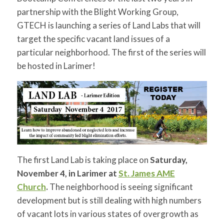
for:
SEARCH
partnership with the Blight Working Group,
GTECH is launching a series of Land Labs that will
target the specific vacant land issues of a
particular neighborhood. The first of the series will
be hosted in Larimer!
The first Land Lab is taking place on
Saturday,
November 4
, in Larimer at
St. James AME
Church
.
The neighborhood is seeing significant
development but is still dealing with high numbers
of vacant lots in various states of overgrowth as