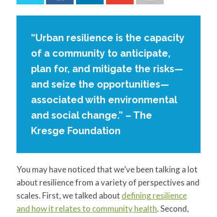
for:
SEARCH
“Urban resilience is the capacity
of a community to anticipate,
plan for, and mitigate the risks—
and seize the opportunities—
associated with environmental
and social change.” – The
Kresge Foundation
You may have noticed that we’ve been talking a lot
about resilience from a variety of perspectives and
scales. First, we talked about
defining resilience
and how it relates to community health
. Second,