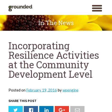
toggle
menu
Skip
to
In The News
content
Incorporating
Resilience Activities
at the Community
Development Level
Posted on
February 19, 2016
by
wpengine
SHARE THIS POST
Search