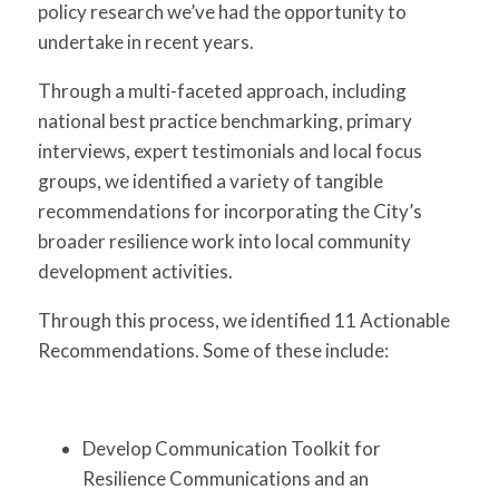
policy research we’ve had the opportunity to
undertake in recent years.
Through a multi-faceted approach, including
national best practice benchmarking, primary
interviews, expert testimonials and local focus
groups, we identified a variety of tangible
recommendations for incorporating the City’s
broader resilience work into local community
development activities.
Through this process, we identified 11 Actionable
Recommendations. Some of these include:
Develop Communication Toolkit for
Resilience Communications and an