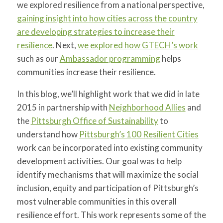
we explored resilience from a national perspective,
gaining insight into how cities across the country
are developing strategies to increase their
resilience
. Next,
we explored how GTECH’s work
such as our
Ambassador programming
helps
communities increase their resilience.
In this blog, we’ll highlight work that we did in late
2015 in partnership with
Neighborhood Allies
and
the
Pittsburgh Office of Sustainability
to
understand how
Pittsburgh’s 100 Resilient Cities
work can be incorporated into existing community
development activities. Our goal was to help
identify mechanisms that will maximize the social
inclusion, equity and participation of Pittsburgh’s
most vulnerable communities in this overall
resilience effort. This work represents some of the