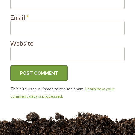
Email
*
Website
This site uses Akismet to reduce spam.
Learn how your
comment data is processed.