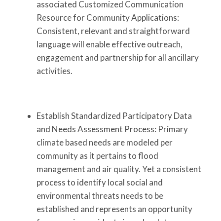
associated Customized Communication
Resource for Community Applications:
Consistent, relevant and straightforward
language will enable effective outreach,
engagement and partnership for all ancillary
activities.
Establish Standardized Participatory Data
and Needs Assessment Process: Primary
climate based needs are modeled per
community as it pertains to flood
management and air quality. Yet a consistent
process to identify local social and
environmental threats needs to be
established and represents an opportunity