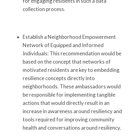
for engaging residents in such a data
collection process.
Establish a Neighborhood Empowerment
Network of Equipped and Informed
Individuals: This recommendation would be
based on the concept that networks of
motivated residents are key to embedding
resilience concepts directly into
neighborhoods. These ambassadors would
be responsible for implementing tangible
actions that would directly result in an
increase in awareness around resiliency and
tools required for improving community
health and conversations around resiliency.