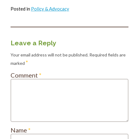
Posted in
Policy & Advocacy
Leave a Reply
Your email address will not be published.
Required fields are
*
marked
Comment
*
Name
*