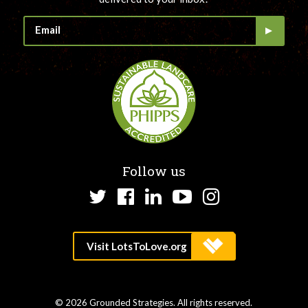
Follow us
Twitter
Facebook
LinkedIn
YouTube
Instagram
© 2026 Grounded Strategies. All rights reserved.