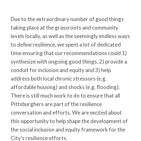
Due to the extraordinary number of good things
taking place at the grassroots and community
levels locally, as well as the seemingly endless ways
to define resilience, we spent a lot of dedicated
time ensuring that our recommendations could 1)
synthesize with ongoing good things, 2) provide a
conduit for inclusion and equity and 3) help
address both local chronic stressors (e.g.
affordable housing) and shocks (e.g. flooding).
There is still much work to do to ensure that all
Pittsburghers are part of the resilience
conversation and efforts. We are excited about
this opportunity to help shape the development of
the social inclusion and equity framework for the
City’s resilience efforts.