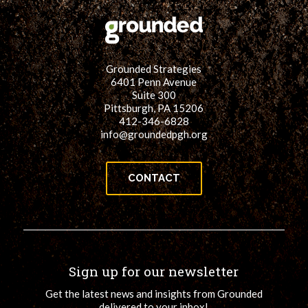
Grounded Strategies
6401 Penn Avenue
Suite 300
Pittsburgh, PA 15206
412-346-6828
info@groundedpgh.org
CONTACT
Sign up for our newsletter
Get the latest news and insights from Grounded
delivered to your inbox!