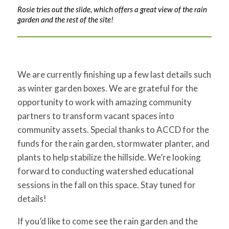
Rosie tries out the slide, which offers a great view of the rain
garden and the rest of the site!
We are currently finishing up a few last details such
as winter garden boxes. We are grateful for the
opportunity to work with amazing community
partners to transform vacant spaces into
community assets. Special thanks to ACCD for the
funds for the rain garden, stormwater planter, and
plants to help stabilize the hillside. We’re looking
forward to conducting watershed educational
sessions in the fall on this space. Stay tuned for
details!
If you’d like to come see the rain garden and the