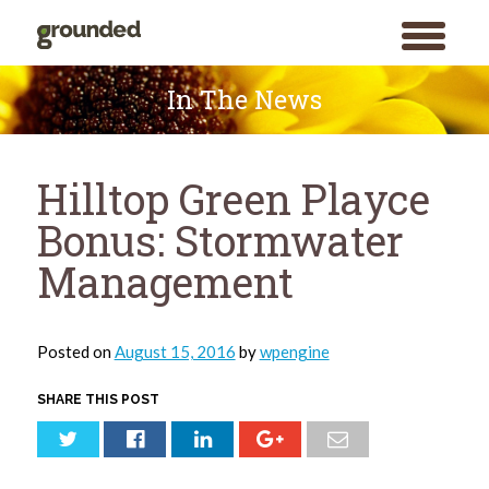
toggle
menu
Skip
to
In The News
content
Hilltop Green Playce
Bonus: Stormwater
Management
Posted on
August 15, 2016
by
wpengine
SHARE THIS POST
Search