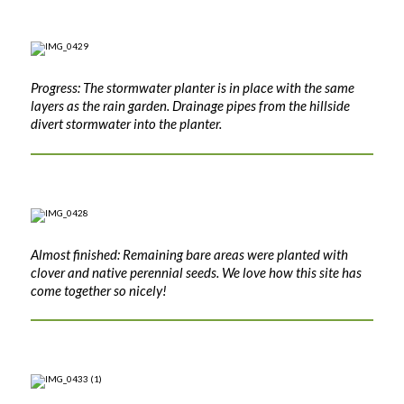
Progress: The stormwater planter is in place with the same
layers as the rain garden. Drainage pipes from the hillside
divert stormwater into the planter.
Almost finished: Remaining bare areas were planted with
clover and native perennial seeds. We love how this site has
come together so nicely!