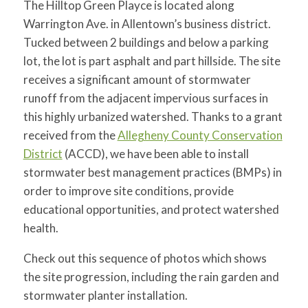
The Hilltop Green Playce is located along
for:
SEARCH
Warrington Ave. in Allentown’s business district.
Tucked between 2 buildings and below a parking
lot, the lot is part asphalt and part hillside. The site
receives a significant amount of stormwater
runoff from the adjacent impervious surfaces in
this highly urbanized watershed. Thanks to a grant
received from the
Allegheny County Conservation
District
(ACCD), we have been able to install
stormwater best management practices (BMPs) in
order to improve site conditions, provide
educational opportunities, and protect watershed
health.
Check out this sequence of photos which shows
the site progression, including the rain garden and
stormwater planter installation.