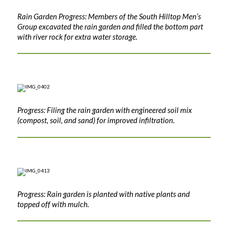
Rain Garden Progress: Members of the South Hilltop Men’s
Group excavated the rain garden and filled the bottom part
with river rock for extra water storage.
Progress: Filing the rain garden with engineered soil mix
(compost, soil, and sand) for improved infiltration.
Progress: Rain garden is planted with native plants and
topped off with mulch.