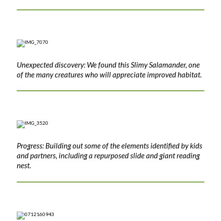
Unexpected discovery: We found this Slimy Salamander, one
of the many creatures who will appreciate improved habitat.
Progress: Building out some of the elements identified by kids
and partners, including a repurposed slide and giant reading
nest.