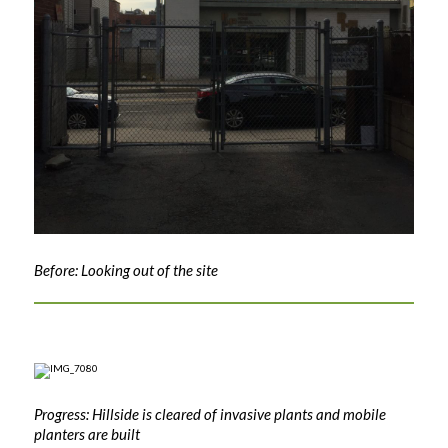
Before: Looking out of the site
Progress: Hillside is cleared of invasive plants and mobile
planters are built