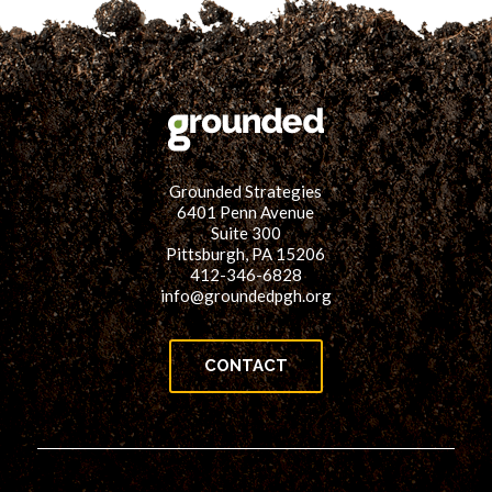
Grounded Strategies
6401 Penn Avenue
Suite 300
Pittsburgh, PA 15206
412-346-6828
info@groundedpgh.org
CONTACT