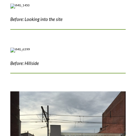
Before: Looking into the site
Before: Hillside