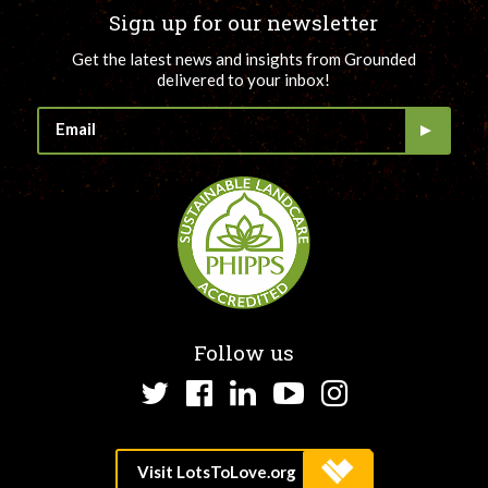
Sign up for our newsletter
Get the latest news and insights from Grounded
delivered to your inbox!
Follow us
Twitter
Facebook
LinkedIn
YouTube
Instagram