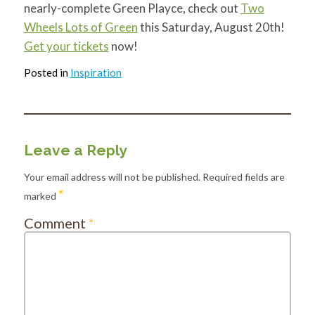
nearly-complete Green Playce, check out
Two
Wheels Lots of Green
this Saturday, August 20th!
Get your tickets
now!
Posted in
Inspiration
Leave a Reply
Your email address will not be published.
Required fields are
*
marked
Comment
*