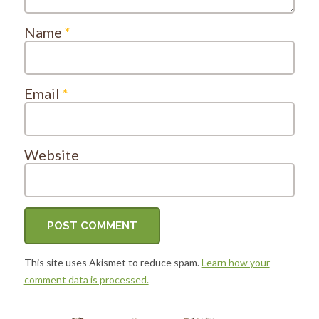
Name
*
Email
*
Website
This site uses Akismet to reduce spam.
Learn how your
comment data is processed.