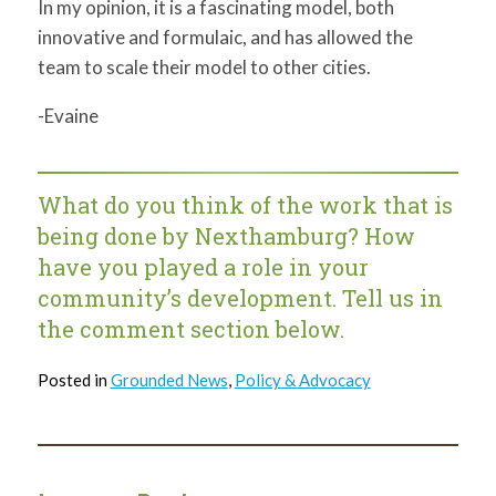
In my opinion, it is a fascinating model, both
innovative and formulaic, and has allowed the
team to scale their model to other cities.
-Evaine
What do you think of the work that is
being done by Nexthamburg? How
have you played a role in your
community’s development. Tell us in
the comment section below.
Posted in
Grounded News
,
Policy & Advocacy