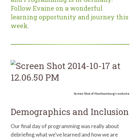
for:
SEARCH
Follow Evaine on a wonderful
learning opportunity and journey this
week.
Screen Shot of Nexthamburg’s website
Demographics and Inclusion
Our final day of programming was really about
debriefing what we’ve learned and how we are