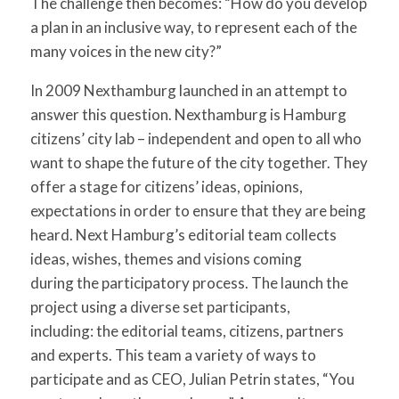
The challenge then becomes: “How do you develop
a plan in an inclusive way, to represent each of the
many voices in the new city?”
In 2009 Nexthamburg launched in an attempt to
answer this question. Nexthamburg is Hamburg
citizens’ city lab – independent and open to all who
want to shape the future of the city together. They
offer a stage for citizens’ ideas, opinions,
expectations in order to ensure that they are being
heard. Next Hamburg’s editorial team collects
ideas, wishes, themes and visions coming
during the participatory process. The launch the
project using a diverse set participants,
including: the editorial teams, citizens, partners
and experts. This team a variety of ways to
participate and as CEO, Julian Petrin states, “You