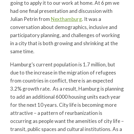
going to apply it to our work at home. At 6 pm we
had one final presentation and discussion with
Julian Petrin from
Nexthamburg
. It was a
conversation about demographics, inclusive and
participatory planning, and challenges of working
in a city that is both growing and shrinking at the
same time.
Hamburg’s current population is 1.7 million, but
due to the increase in the migration of refugees
from countries in conflict, there is an expected
3.2% growth rate. As a result, Hamburg is planning
to add an additional 6000 housing units each year
for the next 10 years. City life is becoming more
attractive – a pattern of reurbanization is
occurring as people want the amenities of city life –
transit, public spaces and cultural institutions. As a