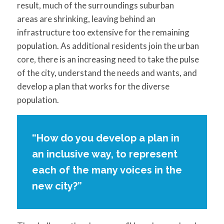
result, much of the surroundings suburban
areas are shrinking, leaving behind an
infrastructure too extensive for the remaining
population. As additional residents join the urban
core, there is an increasing need to take the pulse
of the city, understand the needs and wants, and
develop a plan that works for the diverse
population.
“How do you develop a plan in
an inclusive way, to represent
each of the many voices in the
new city?”