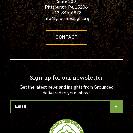
Suite 300
Pittsburgh, PA 15206
412-346-6828
info@groundedpgh.org
CONTACT
Sign up for our newsletter
Get the latest news and insights from Grounded
delivered to your inbox!