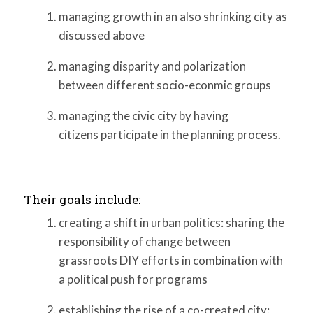
managing growth in an also shrinking city as
discussed above
managing disparity and polarization
between different socio-econmic groups
managing the civic city by having
citizens participate in the planning process.
Their goals include:
creating a shift in urban politics: sharing the
responsibility of change between
grassroots DIY efforts in combination with
a political push for programs
establishing the rise of a co-created city: