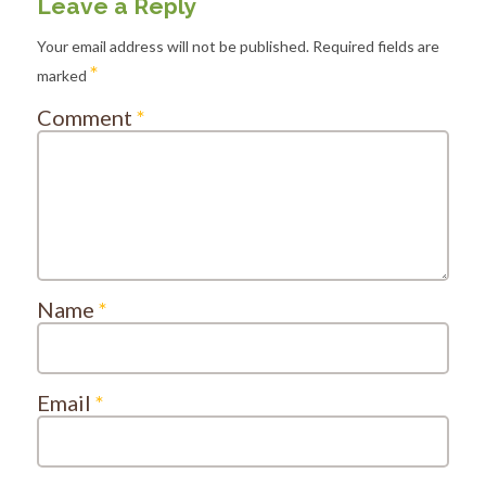
Leave a Reply
Your email address will not be published.
Required fields are
*
marked
Comment
*
Name
*
Email
*