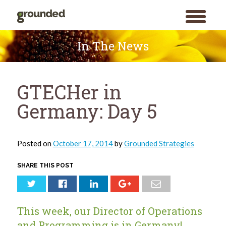
toggle
menu
Skip
to
In The News
content
GTECHer in
Germany: Day 5
Posted on
October 17, 2014
by
Grounded Strategies
SHARE THIS POST
This week, our Director of Operations
and Programming is in Germany!
Search