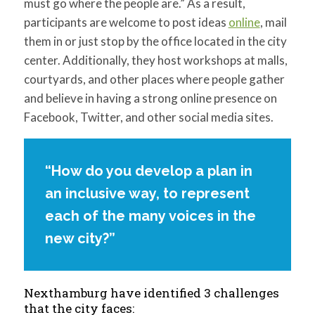
must go where the people are.” As a result,
participants are welcome to post ideas
online
, mail
them in or just stop by the office located in the city
center. Additionally, they host workshops at malls,
courtyards, and other places where people gather
and believe in having a strong online presence on
Facebook, Twitter, and other social media sites.
“How do you develop a plan in
an inclusive way, to represent
each of the many voices in the
new city?”
Nexthamburg have identified 3 challenges
that the city faces: