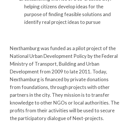
helping citizens develop ideas for the
purpose of finding feasible solutions and
identify real project ideas to pursue
Nexthamburg was funded as a pilot project of the
National Urban Development Policy by the Federal
Ministry of Transport, Building and Urban
Development from 2009 to late 2011. Today,
Nexthamburg is financed by private donations
from foundations, through projects with other
partners in the city. They mission is to transfer
knowledge to other NGOs or local authorities. The
profits from their activities will be used to secure
the participatory dialogue of Next-projects.