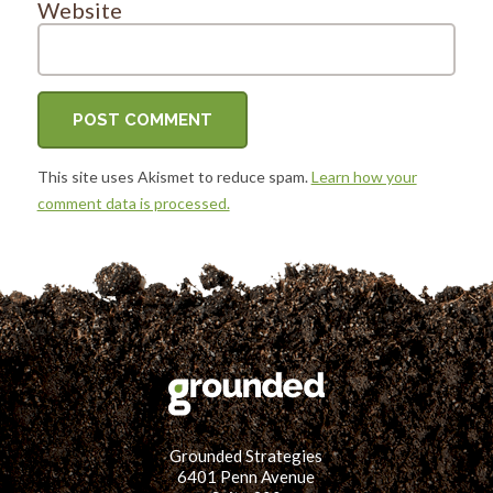
Website
This site uses Akismet to reduce spam.
Learn how your
comment data is processed.
Grounded Strategies
6401 Penn Avenue