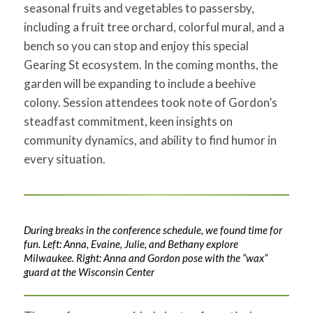
seasonal fruits and vegetables to passersby,
including a fruit tree orchard, colorful mural, and a
bench so you can stop and enjoy this special
Gearing St ecosystem. In the coming months, the
garden will be expanding to include a beehive
colony. Session attendees took note of Gordon’s
steadfast commitment, keen insights on
community dynamics, and ability to find humor in
every situation.
During breaks in the conference schedule, we found time for
fun. Left: Anna, Evaine, Julie, and Bethany explore
Milwaukee. Right: Anna and Gordon pose with the “wax”
guard at the Wisconsin Center