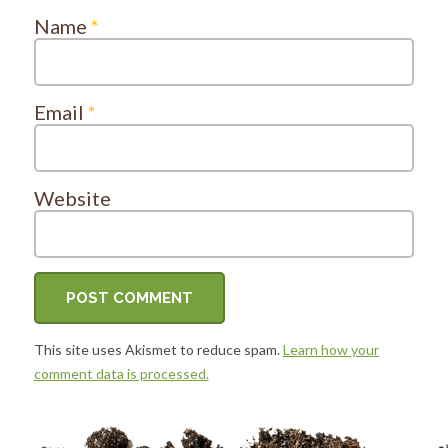
Name
*
Email
*
Website
This site uses Akismet to reduce spam.
Learn how your
comment data is processed.