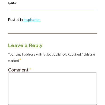
space
Posted in
Inspiration
Leave a Reply
Your email address will not be published.
Required fields are
*
marked
Comment
*