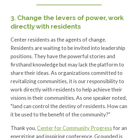
3. Change the levers of power, work
directly with residents
Center residents as the agents of change.
Residents are waiting to be invited into leadership
positions. They have the powerful stories and
firsthand knowledge but may lack the platform to
share their ideas. As organizations committed to
revitalizing communities, it is our responsibility to
work directly with residents to help achieve their
visions in their communities. As one speaker noted,
“land can control the destiny of residents. How can
it be used to the benefit of the community?”
Thank you,
Center for Community Progress
for an
energizing and inspiring conference. Grounded is