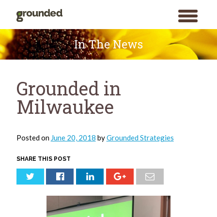
toggle
menu
Skip
to
In The News
content
Grounded in
Milwaukee
Posted on
June 20, 2018
by
Grounded Strategies
SHARE THIS POST
Search