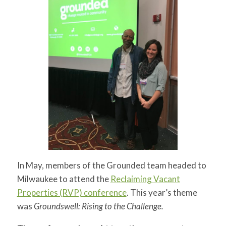
for:
SEARCH
In May, members of the Grounded team headed to
Milwaukee to attend the
Reclaiming Vacant
Properties (RVP) conference
. This year’s theme
was
Groundswell: Rising to the Challenge.