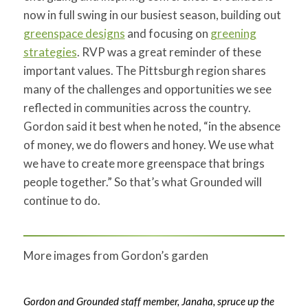
now in full swing in our busiest season, building out
greenspace designs
and focusing on
greening
strategies
. RVP was a great reminder of these
important values. The Pittsburgh region shares
many of the challenges and opportunities we see
reflected in communities across the country.
Gordon said it best when he noted, “in the absence
of money, we do flowers and honey. We use what
we have to create more greenspace that brings
people together.” So that’s what Grounded will
continue to do.
More images from Gordon’s garden
Gordon and Grounded staff member, Janaha, spruce up the