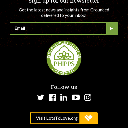
Sign up for our newsletter
Get the latest news and insights from Grounded
delivered to your inbox!
Follow us
Twitter
Facebook
LinkedIn
YouTube
Instagram