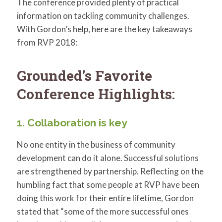
The conference provided plenty of practical
information on tackling community challenges.
With Gordon’s help, here are the key takeaways
from RVP 2018:
Grounded’s Favorite
Conference Highlights:
1. Collaboration is key
No one entity in the business of community
development can do it alone. Successful solutions
are strengthened by partnership. Reflecting on the
humbling fact that some people at RVP have been
doing this work for their entire lifetime, Gordon
stated that “some of the more successful ones