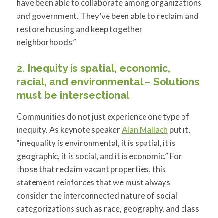
have been able to collaborate among organizations
and government. They’ve been able to reclaim and
restore housing and keep together
neighborhoods.”
2. Inequity is spatial, economic,
racial, and environmental – Solutions
must be intersectional
Communities do not just experience one type of
inequity. As keynote speaker
Alan Mallach
put it,
“inequality is environmental, it is spatial, it is
geographic, it is social, and it is economic.” For
those that reclaim vacant properties, this
statement reinforces that we must always
consider the interconnected nature of social
categorizations such as race, geography, and class