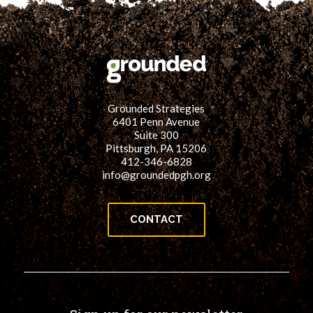
Grounded Strategies
6401 Penn Avenue
Suite 300
Pittsburgh, PA 15206
412-346-6828
info@groundedpgh.org
CONTACT