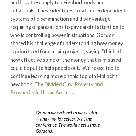
and how they apply to neighborhoods and
individuals. These identities create interdependent
systems of discrimination and disadvantage,
requiring organizations to pay careful attention to
who is controlling power in situations. Gordon
shared his challenge of understanding how money
is prioritized for certain projects, saying “think of
how effective some of the money that is misused
could be put to help people out.” We’re excited to
continue learning more on this topic in Mallach’s
new book,
The Divided City: Poverty and
Prosperity in Urban America.
Gordon was a blast to work with
— and a major celebrity at the
conference. The world needs more
Gordons!