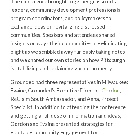
The conference brought together grassroots
leaders, community development professionals,
program coordinators, and policymakers to
exchange ideas on revitalizing distressed
communities. Speakers and attendees shared
insights on ways their communities are eliminating
blight as we scribbled away furiously taking notes
and we shared our own stories on how Pittsburgh
is stabilizing and reclaiming vacant property.
Grounded had three representatives in Milwaukee:
Evaine, Grounded’s Executive Director,
Gordon
,
ReClaim South Ambassador, and Anna, Project
Specialist. In addition to attending the conference
and getting a full dose of information and ideas,
Gordon and Evaine presented strategies for
equitable community engagement for