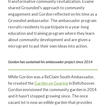
transformative community revitalization. Evaine
shared Grounded’s approach to community
engagement and Gordon reflected on his time as a
Grounded ambassador. The ambassador program
recruits residents to participate in a year-long
education and training program where they learn
about community development and are given a
microgrant to put their own ideas into action.
Gordon has sustained his ambassador project since 2014
While Gordon was a ReClaim South Ambassador,
he created the
Garden on Gearing
in Beltzhoover
.
Gordon envisioned the community garden in 2014
and it hasn’t stopped growing since. The once
vacant lot is now an edible garden that provides