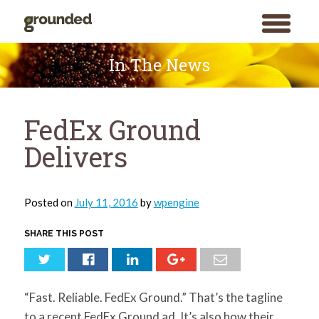
toggle
menu
Skip
to
In The News
content
FedEx Ground
Delivers
Posted on
July 11, 2016
by
wpengine
SHARE THIS POST
“Fast. Reliable. FedEx Ground.” That’s the tagline
to a recent FedEx Ground ad. It’s also how their
Search