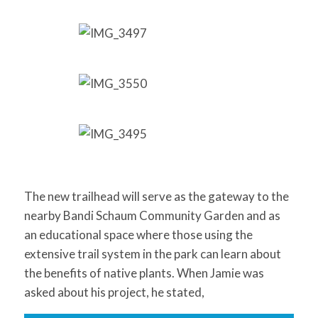
The new trailhead will serve as the gateway to the
nearby Bandi Schaum Community Garden and as
an educational space where those using the
extensive trail system in the park can learn about
the benefits of native plants. When Jamie was
asked about his project, he stated,