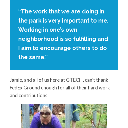
“The work that we are doing in
the park is very important to me.
Working in one’s own
neighborhood is so fulfilling and
I aim to encourage others to do
the same.”
Jamie, and all of us here at GTECH, can’t thank
FedEx Ground enough for all of their hard work
and contributions.