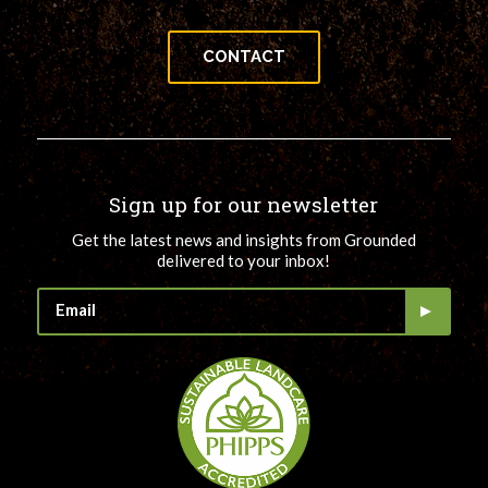
CONTACT
Sign up for our newsletter
Get the latest news and insights from Grounded
delivered to your inbox!