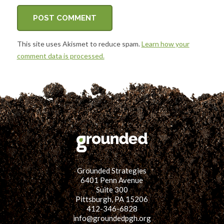
This site uses Akismet to reduce spam.
Learn how your
comment data is processed.
Grounded Strategies
6401 Penn Avenue
Suite 300
Pittsburgh, PA 15206
412-346-6828
info@groundedpgh.org