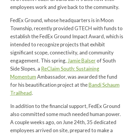
for:
SEARCH
employees work and give back to the community.
FedEx Ground, whose headquarters is in Moon
Township, recently provided GTECH with funds to
establish the FedEx Ground Impact Award, which is
intended to recognize projects that exhibit
significant scope, connectivity, and community
engagement. This spring,
Jamie Balser
of South
Side Slopes, a
ReClaim South: Sustaining
Momentum
Ambassador, was awarded the fund
for his beautification project at the
Bandi Schaum
Trailhead
.
In addition to the financial support, FedEx Ground
also committed some much needed human power.
A couple weeks ago, on June 24th, 35 dedicated
employees arrived on site, prepared to make a