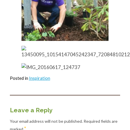
Posted in
Inspiration
Leave a Reply
Your email address will not be published.
Required fields are
*
marked