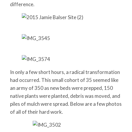
difference.
In only a few short hours, a radical transformation
had occurred. This small cohort of 35 seemed like
an army of 350 as new beds were prepped, 150
native plants were planted, debris was moved, and
piles of mulch were spread. Below are a few photos
of all of their hard work.