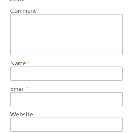
Comment
*
Name
*
Email
*
Website