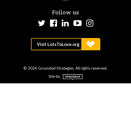
Follow us
Twitter
Facebook
LinkedIn
YouTube
Instagram
© 2026 Grounded Strategies. All rights reserved.
Site by