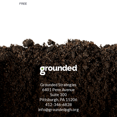
FREE
Grounded Strategies
6401 Penn Avenue
Suite 300
Pittsburgh, PA 15206
412-346-6828
info@groundedpgh.org