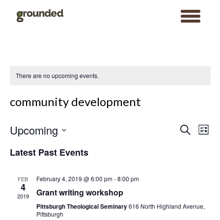
toggle
menu
Skip
to
content
There are no upcoming events.
community development
Events
Event
Upcoming
Search
Search
Views
List
and
Navigat
Views
Select
Navigation
date.
Latest Past Events
February 4, 2019 @ 6:00 pm
-
8:00 pm
FEB
4
Grant writing workshop
2019
Pittsburgh Theological Seminary
616 North Highland Avenue,
Pittsburgh
Search