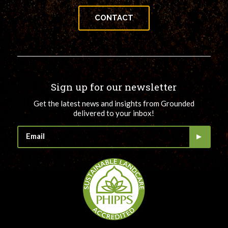
CONTACT
Sign up for our newsletter
Get the latest news and insights from Grounded
delivered to your inbox!