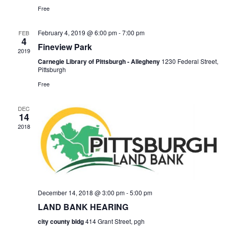
for:
SEARCH
Free
February 4, 2019 @ 6:00 pm
-
7:00 pm
FEB
4
Fineview Park
2019
Carnegie Library of Pittsburgh - Allegheny
1230 Federal Street,
Pittsburgh
Free
DEC
14
2018
December 14, 2018 @ 3:00 pm
-
5:00 pm
LAND BANK HEARING
city county bldg
414 Grant Street, pgh