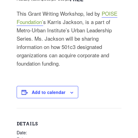
for:
SEARCH
This Grant Writing Workshop, led by
POISE
Foundation’
s Karris Jackson, is a part of
Metro-Urban Institute’s Urban Leadership
Series. Ms. Jackson will be sharing
information on how 501c3 designated
organizations can acquire corporate and
foundation funding.
Add to calendar
DETAILS
Date: