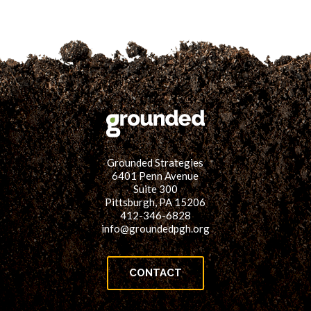
Grounded Strategies
6401 Penn Avenue
Suite 300
Pittsburgh, PA 15206
412-346-6828
info@groundedpgh.org
CONTACT