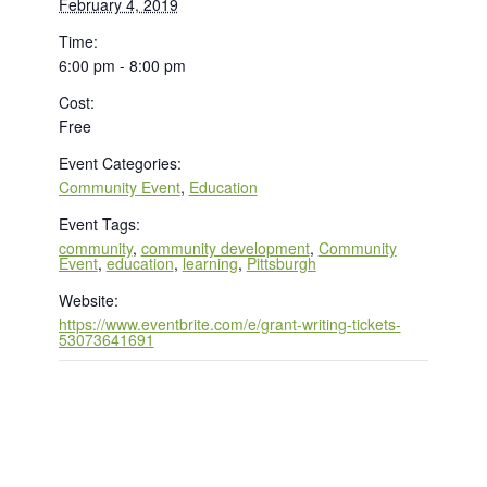
February 4, 2019
Time:
6:00 pm - 8:00 pm
Cost:
Free
Event Categories:
Community Event
,
Education
Event Tags:
community
,
community development
,
Community
Event
,
education
,
learning
,
Pittsburgh
Website:
https://www.eventbrite.com/e/grant-writing-tickets-
53073641691