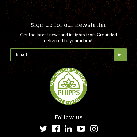
Sign up for our newsletter
Get the latest news and insights from Grounded
delivered to your inbox!
Follow us
Twitter
Facebook
LinkedIn
YouTube
Instagram