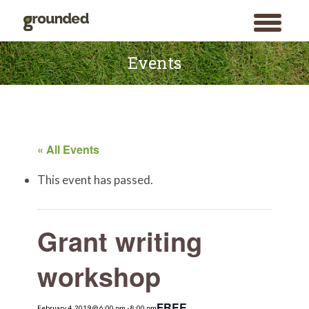
toggle
menu
Skip
to
Events
content
« All Events
This event has passed.
Grant writing
workshop
FREE
February 4, 2019 @ 6:00 pm
Search
-
8:00 pm