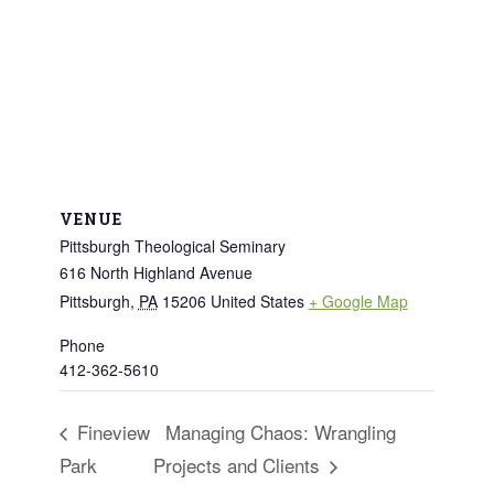
VENUE
Pittsburgh Theological Seminary
616 North Highland Avenue
Pittsburgh
,
PA
15206
United States
+ Google Map
Phone
412-362-5610
Fineview
Managing Chaos: Wrangling
Park
Projects and Clients