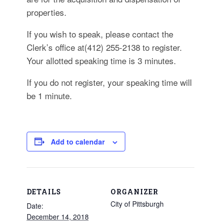
properties.
If you wish to speak, please contact the
Clerk’s office at(412) 255-2138 to register.
Your allotted speaking time is 3 minutes.
If you do not register, your speaking time will
be 1 minute.
Add to calendar
DETAILS
ORGANIZER
City of Pittsburgh
Date:
December 14, 2018