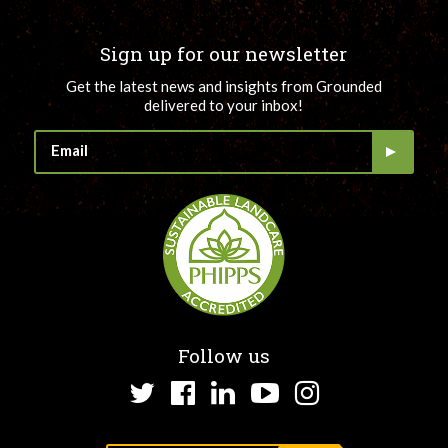
Sign up for our newsletter
Get the latest news and insights from Grounded
delivered to your inbox!
Follow us
Twitter
Facebook
LinkedIn
YouTube
Instagram