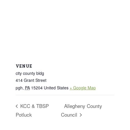
VENUE
city county bldg
414 Grant Street
pgh
,
PA
15204
United States
+ Google Map
KCC & TBSP
Allegheny County
Potluck
Council