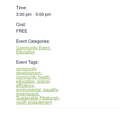
Time:
3:00 pm - 5:00 pm
Cost:
FREE
Event Categories:
Community Event
,
Education
Event Tags:
community
development
,
community health
,
education
,
energy
efficiency
,
enviromental
,
equality
,
greenspace
,
Sustainable Pittsburgh
,
youth engagement