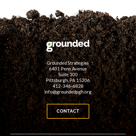
Grounded Strategies
6401 Penn Avenue
Suite 300
Pittsburgh, PA 15206
412-346-6828
info@groundedpgh.org
CONTACT