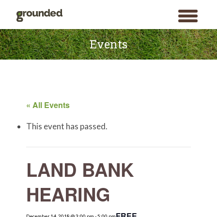
toggle
menu
Skip
to
Events
content
« All Events
This event has passed.
LAND BANK
HEARING
FREE
December 14, 2018 @ 3:00 pm
Search
-
5:00 pm