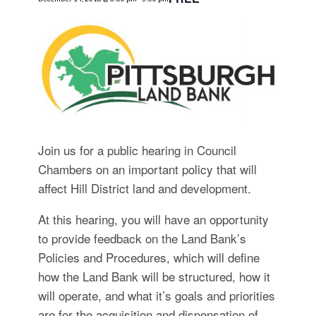
for:
SEARCH
Join us for a public hearing in Council
Chambers on an important policy that will
affect Hill District land and development.
At this hearing, you will have an opportunity
to provide feedback on the Land Bank’s
Policies and Procedures, which will define
how the Land Bank will be structured, how it
will operate, and what it’s goals and priorities
are for the acquisition and dispensation of