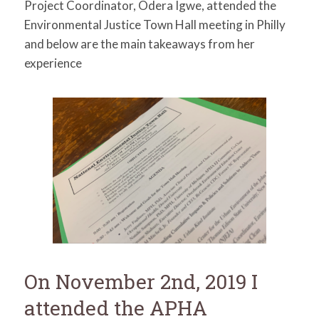
Project Coordinator, Odera Igwe, attended the
for:
SEARCH
Environmental Justice Town Hall meeting in Philly
and below are the main takeaways from her
experience
On November 2nd, 2019 I
attended the APHA