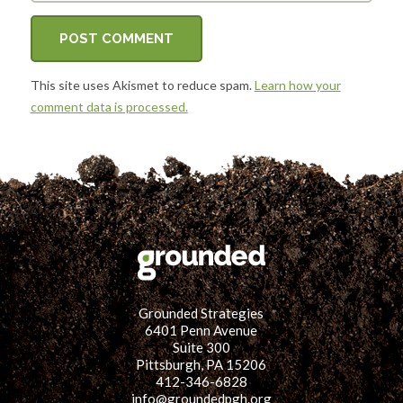
This site uses Akismet to reduce spam.
Learn how your
comment data is processed.
Grounded Strategies
6401 Penn Avenue
Suite 300
Pittsburgh, PA 15206
412-346-6828
info@groundedpgh.org