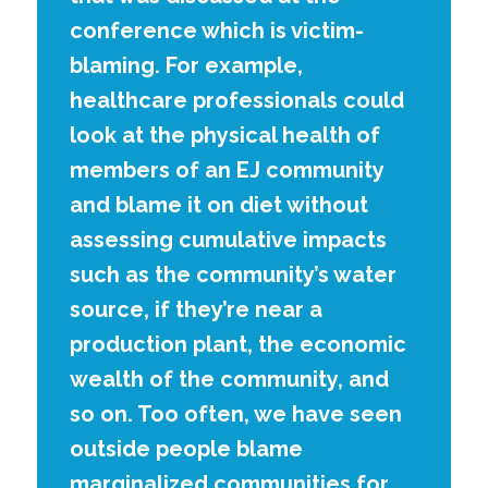
conference which is victim-
blaming. For example,
healthcare professionals could
look at the physical health of
members of an EJ community
and blame it on diet without
assessing cumulative impacts
such as the community’s water
source, if they’re near a
production plant, the economic
wealth of the community, and
so on. Too often, we have seen
outside people blame
marginalized communities for