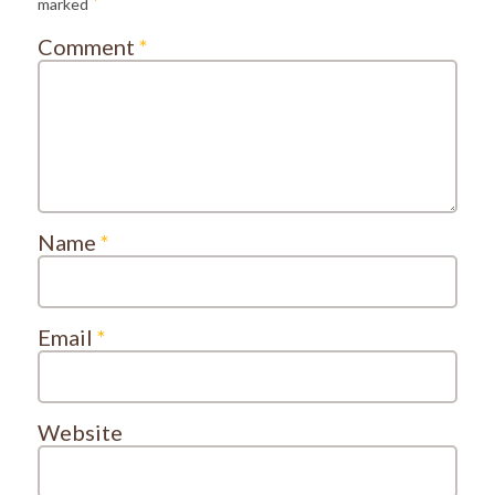
*
marked
Comment
*
Name
*
Email
*
Website