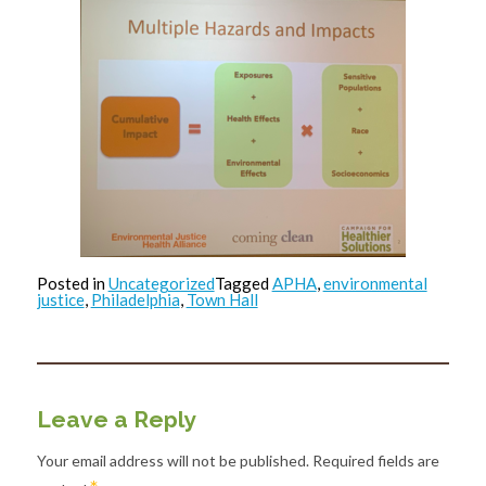
Posted in
Uncategorized
Tagged
APHA
,
environmental
justice
,
Philadelphia
,
Town Hall
Leave a Reply
Your email address will not be published.
Required fields are