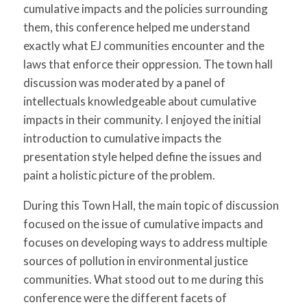
cumulative impacts and the policies surrounding
them, this conference helped me understand
exactly what EJ communities encounter and the
laws that enforce their oppression. The town hall
discussion was moderated by a panel of
intellectuals knowledgeable about cumulative
impacts in their community. I enjoyed the initial
introduction to cumulative impacts the
presentation style helped define the issues and
paint a holistic picture of the problem.
During this Town Hall, the main topic of discussion
focused on the issue of cumulative impacts and
focuses on developing ways to address multiple
sources of pollution in environmental justice
communities. What stood out to me during this
conference were the different facets of