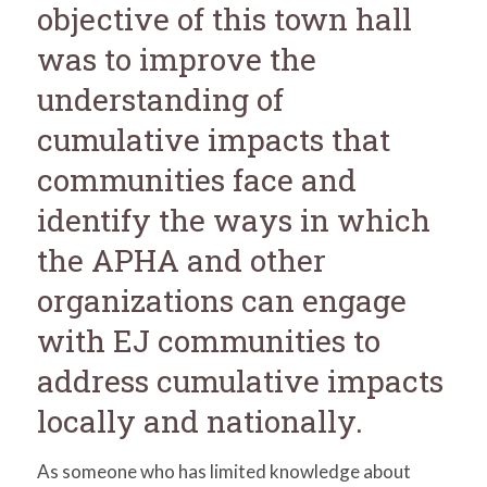
objective of this town hall
was to improve the
understanding of
cumulative impacts that
communities face and
identify the ways in which
the APHA and other
organizations can engage
with EJ communities to
address cumulative impacts
locally and nationally.
As someone who has limited knowledge about