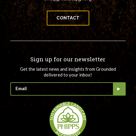
CONTACT
Sign up for our newsletter
Get the latest news and insights from Grounded
delivered to your inbox!