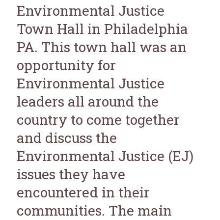
Environmental Justice
Town Hall in Philadelphia
PA. This town hall was an
opportunity for
Environmental Justice
leaders all around the
country to come together
and discuss the
Environmental Justice (EJ)
issues they have
encountered in their
communities. The main