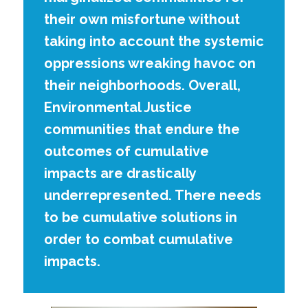
their own misfortune without
taking into account the systemic
oppressions wreaking havoc on
their neighborhoods. Overall,
Environmental Justice
communities that endure the
outcomes of cumulative
impacts are drastically
underrepresented. There needs
to be cumulative solutions in
order to combat cumulative
impacts.