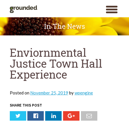
toggle
menu
Skip
to
In The News
content
Enviornmental
Justice Town Hall
Experience
Posted on
November 25, 2019
by
wpengine
SHARE THIS POST
Search