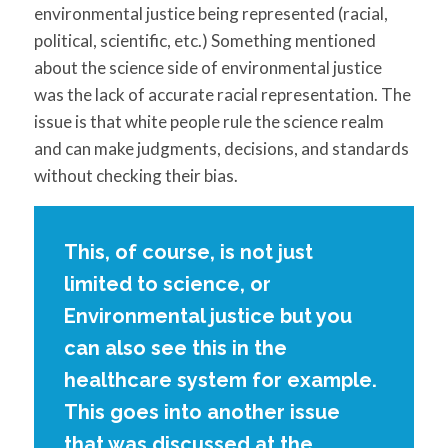
environmental justice being represented (racial,
political, scientific, etc.) Something mentioned
about the science side of environmental justice
was the lack of accurate racial representation. The
issue is that white people rule the science realm
and can make judgments, decisions, and standards
without checking their bias.
This, of course, is not just
limited to science, or
Environmental justice but you
can also see this in the
healthcare system for example.
This goes into another issue
that was discussed at the