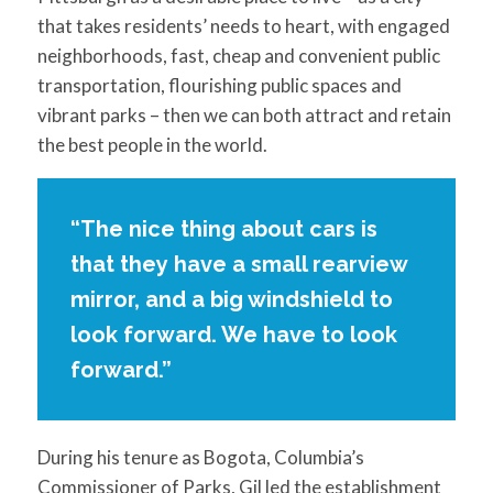
that takes residents’ needs to heart, with engaged
neighborhoods, fast, cheap and convenient public
transportation, flourishing public spaces and
vibrant parks – then we can both attract and retain
the best people in the world.
“The nice thing about cars is
that they have a small rearview
mirror, and a big windshield to
look forward. We have to look
forward.”
During his tenure as Bogota, Columbia’s
Commissioner of Parks, Gil led the establishment