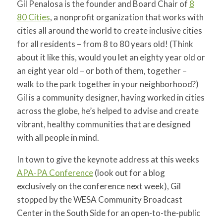
Gil Penalosa is the founder and Board Chair of
8
for:
SEARCH
80 Cities
, a nonprofit organization that works with
cities all around the world to create inclusive cities
for all residents – from 8 to 80 years old! (Think
about it like this, would you let an eighty year old or
an eight year old – or both of them, together –
walk to the park together in your neighborhood?)
Gil is a community designer, having worked in cities
across the globe, he’s helped to advise and create
vibrant, healthy communities that are designed
with all people in mind.
In town to give the keynote address at this weeks
APA-PA Conference
(look out for a blog
exclusively on the conference next week), Gil
stopped by the WESA Community Broadcast
Center in the South Side for an open-to-the-public