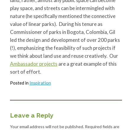
land; rather, almost any public space can become
play space, and streets can be intermingled with
nature (he specifically mentioned the connective
value of linear parks). During his tenure as
Commissioner of parks in Bogota, Colombia, Gil
led the design and development of over 200 parks
(!), emphasizing the feasibility of such projects if
we think about land use and reuse creatively. Our
Ambassador projects
are a great example of this
sort of effort.
Posted in
Inspiration
Leave a Reply
Your email address will not be published.
Required fields are