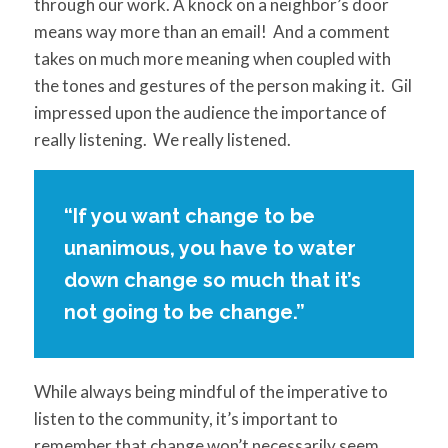
through our work. A knock on a neighbor’s door
means way more than an email! And a comment
takes on much more meaning when coupled with
the tones and gestures of the person making it. Gil
impressed upon the audience the importance of
really listening. We really listened.
“If you want change to be
unanimous, you have to water
down change so much that it’s
not going to be change.”
While always being mindful of the imperative to
listen to the community, it’s important to
remember that change won’t necessarily seem