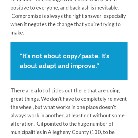
positive to everyone, and backlash is inevitable.
Compromise is always the right answer, especially
when it negates the change that you’re trying to
make.
“It’s not about copy/paste. It’s
about adapt and improve.”
There are a lot of cities out there that are doing
great things. We don’t have to completely reinvent
the wheel, but what works in one place doesn’t
always work in another, at least not without some
alteration. Gil pointed to the huge number of
municipalities in Allegheny County (130, to be