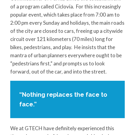
of a program called Ciclovía. For this increasingly
popular event, which takes place from 7:00 am to
2:00 pm every Sunday and holidays, the main roads
of the city are closed to cars, freeing up a citywide
circuit over 121 kilometers (70 miles) long for
bikes, pedestrians, and play. He insists that the
mantra of urban planners everywhere ought to be
“pedestrians first,” and prompts us to look
forward, out of the car, and into the street.
“Nothing replaces the face to
face.”
We at GTECH have definitely experienced this