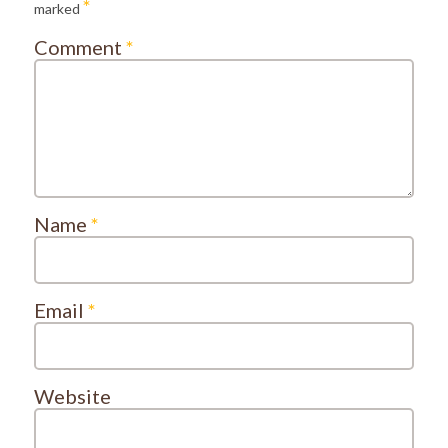
*
marked
Comment
*
Name
*
Email
*
Website