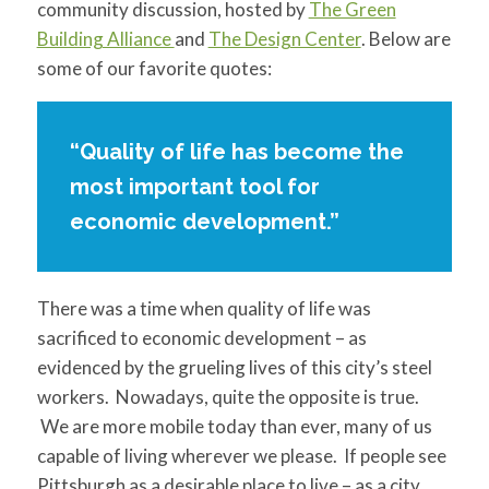
community discussion, hosted by
The Green
Building Alliance
and
The Design Center
.
Below are
some of our favorite quotes:
“Quality of life has become the
most important tool for
economic development.”
There was a time when quality of life was
sacrificed to economic development – as
evidenced by the grueling lives of this city’s steel
workers. Nowadays, quite the opposite is true.
We are more mobile today than ever, many of us
capable of living wherever we please. If people see
Pittsburgh as a desirable place to live – as a city