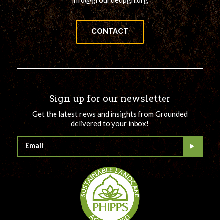
CONTACT
Sign up for our newsletter
Get the latest news and insights from Grounded
delivered to your inbox!