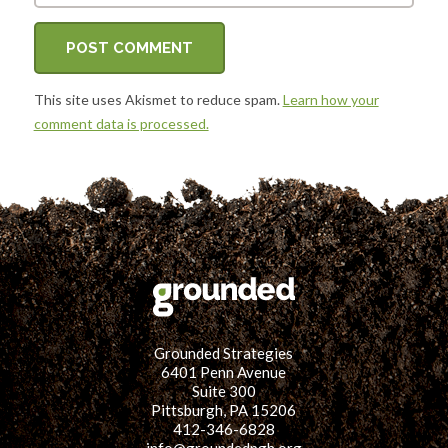
This site uses Akismet to reduce spam.
Learn how your
comment data is processed.
Grounded Strategies
6401 Penn Avenue
Suite 300
Pittsburgh, PA 15206
412-346-6828
info@groundedpgh.org