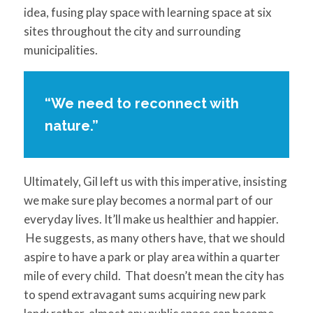
idea, fusing play space with learning space at six
sites throughout the city and surrounding
municipalities.
“We need to reconnect with
nature.”
Ultimately, Gil left us with this imperative, insisting
we make sure play becomes a normal part of our
everyday lives. It’ll make us healthier and happier.
He suggests, as many others have, that we should
aspire to have a park or play area within a quarter
mile of every child. That doesn’t mean the city has
to spend extravagant sums acquiring new park