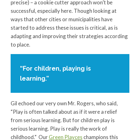
precise) – a cookie cutter approach won’t be
successful, especially here. Though looking at
ways that other cities or municipalities have
started to address these issues is critical, as is
adapting and improving their strategies according
to place.
“For children, playing is
learning.”
Gil echoed our very own Mr. Rogers, who said,
“Play is often talked about as if it were a relief
from serious learning. But for children play is
serious learning. Play is really the work of
childhood.” Our
Green Playces
champions this