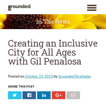
toggle
menu
Skip
to
In The News
content
Creating an Inclusive
City for All Ages
with Gil Penalosa
Posted on
October 23, 2015
by
Grounded Strategies
SHARE THIS POST
Search