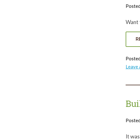
Poste
Want t
R
Posted
Leave
Bui
Poste
It was