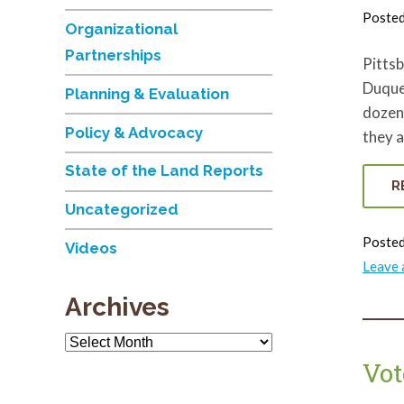
Poste
Organizational
Partnerships
Pittsb
Duques
Planning & Evaluation
dozens
Policy & Advocacy
they a
State of the Land Reports
R
Uncategorized
Posted
Videos
Leave
Archives
Archives
Vot