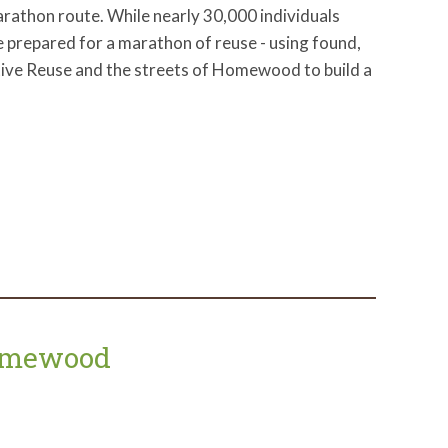
rathon route. While nearly 30,000 individuals
we prepared for a marathon of reuse - using found,
tive Reuse and the streets of Homewood to build a
Homewood