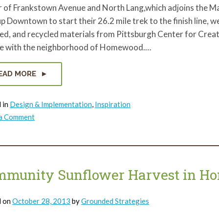
r of Frankstown Avenue and North Lang,which adjoins the Ma
up Downtown to start their 26.2 mile trek to the finish line, 
ed, and recycled materials from Pittsburgh Center for Crea
ge with the neighborhood of Homewood.…
EAD MORE
 in
Design & Implementation
,
Inspiration
on
 a Comment
Building
Art
from
Trash
in
Homewood.
mmunity Sunflower Harvest in 
d on
October 28, 2013
by
Grounded Strategies