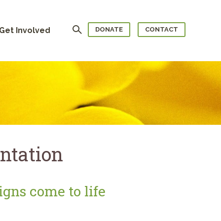
Search
Get Involved
DONATE
CONTACT
ntation
gns come to life