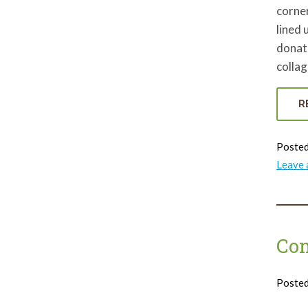
corne
lined 
donat
colla
R
Posted
Leave
Co
Poste