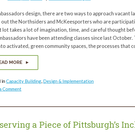
bassadors design, there are two ways to approach vacant l
 out the Northsiders and McKeesporters who are participati
 lot takes a lot of imagination, time, and careful thought b
mbassadors have been attending classes since last October.
nto activated, green community spaces, the processes that 
EAD MORE
 in
Capacity Building
,
Design & Implementation
on
 a Comment
ReClaim
Ambassadors
vacant
lot
designs
come
to
serving a Piece of Pittsburgh’s Inc
life