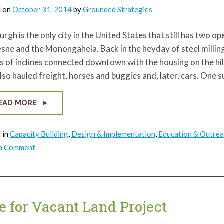
d on
October 31, 2014
by
Grounded Strategies
urgh is the only city in the United States that still has two 
ne and the Monongahela. Back in the heyday of steel milling 
 of inclines connected downtown with the housing on the hill
lso hauled freight, horses and buggies and, later, cars. One su
EAD MORE
 in
Capacity Building
,
Design & Implementation
,
Education & Outre
on
 a Comment
Preserving
a
Piece
of
Pittsburgh’s
Incline
History
e for Vacant Land Project