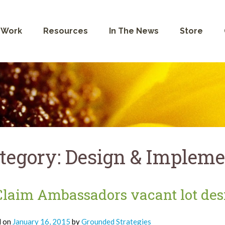
 Work
Resources
In The News
Store
tegory:
Design & Impleme
laim Ambassadors vacant lot desi
d on
January 16, 2015
by
Grounded Strategies