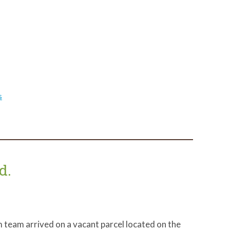
s
d.
 team arrived on a vacant parcel located on the