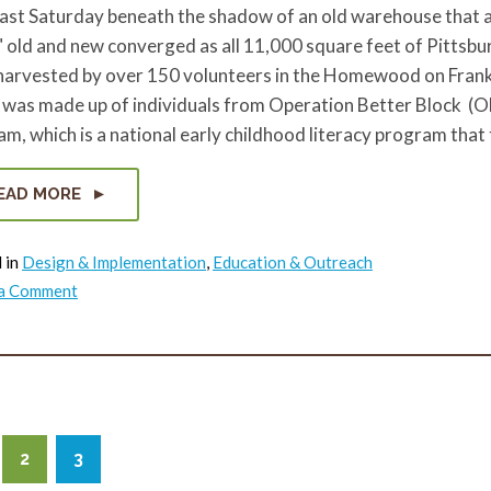
past Saturday beneath the shadow of an old warehouse that 
 old and new converged as all 11,000 square feet of Pittsbu
harvested by over 150 volunteers in the Homewood on Frank
 was made up of individuals from Operation Better Block (OB
m, which is a national early childhood literacy program that
EAD MORE
 in
Design & Implementation
,
Education & Outreach
on
 a Comment
Community
Sunflower
Harvest
in
Homewood
2
3