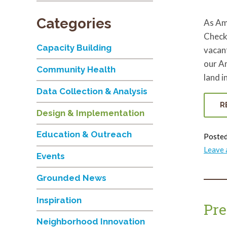
Categories
As Am
Check
Capacity Building
vacant
our A
Community Health
land i
Data Collection & Analysis
R
Design & Implementation
Education & Outreach
Posted
Leave
Events
Grounded News
Inspiration
Pre
Neighborhood Innovation