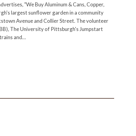
advertises, "We Buy Aluminum & Cans, Copper,
rgh's largest sunflower garden in a community
stown Avenue and Collier Street. The volunteer
B), The University of Pittsburgh's Jumpstart
 trains and…