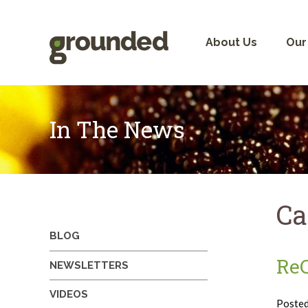
Skip
to
content
About Us
Our
In The News
Ca
BLOG
ReC
NEWSLETTERS
VIDEOS
Poste