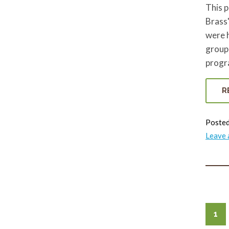
This 
Brass"
were 
group
progra
R
Posted
Leave
1