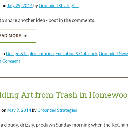
d on
July 29, 2014
by
Grounded Strategies
o share another idea - post in the comments.
EAD MORE
 in
Design & Implementation
,
Education & Outreach
,
Grounded New
on
 a Comment
Vote
for
Vacant
Land
Project
lding Art from Trash in Homewoo
d on
May 7, 2014
by
Grounded Strategies
 a cloudy, drizzly, predawn Sunday morning when the ReClaim