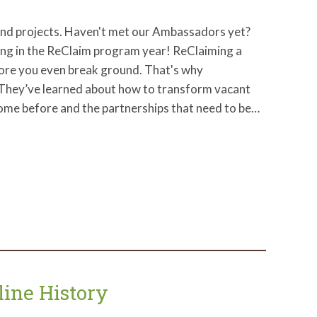
and projects. Haven't met our Ambassadors yet?
ng in the ReClaim program year! ReClaiming a
efore you even break ground. That's why
 They’ve learned about how to transform vacant
come before and the partnerships that need to be…
line History