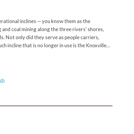
operational inclines — you know them as the
and coal mining along the three rivers' shores,
s. Not only did they serve as people carriers,
ch incline that is no longer in use is the Knoxville…
ach