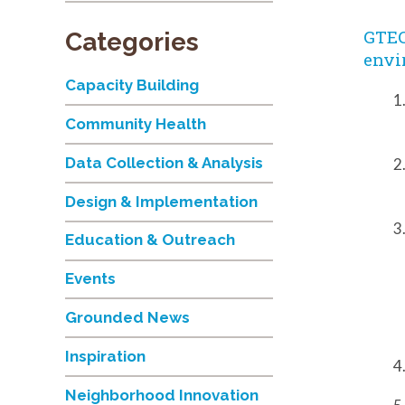
GTEC
Categories
envi
Capacity Building
Community Health
Data Collection & Analysis
Design & Implementation
Education & Outreach
Events
Grounded News
Inspiration
Neighborhood Innovation