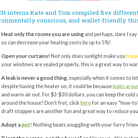
H interns Kate and Tom compiled five differen
ronmentally conscious, and wallet-friendly thi
Heat only the rooms you are using
and perhaps, dare I say
so can decrease your heating costs by up to 5%!
Open your curtains!
Not only does sunlight make you
happ
your windows are sealed properly, this is a great way to w
A leak is never a good thing
, especially when it comes to let
despite having the heater on, it could be because
leaks arou
and warm air out. For $3-$30 dollars, you can keep the cold
around the house? Don’t fret, click
here
for an easy “how-to”
draft stoppers are another fun and great way to reduce your 
Adopt a
pet
! Nothing beats snuggling with your furry frie