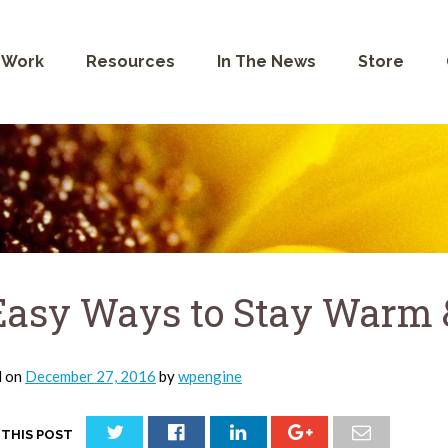
 Work
Resources
In The News
Store
Easy Ways to Stay Warm &
d on
December 27, 2016
by
wpengine
 THIS POST