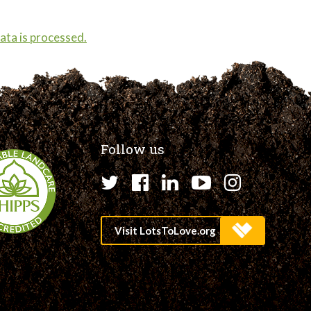
ta is processed.
Follow us
Twitter
Facebook
LinkedIn
YouTube
Instagr