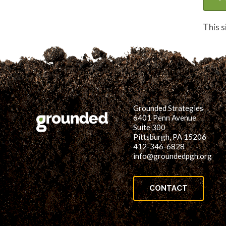
This 
Grounded Strategies
6401 Penn Avenue
Suite 300
Pittsburgh, PA 15206
412-346-6828
info@groundedpgh.org
CONTACT