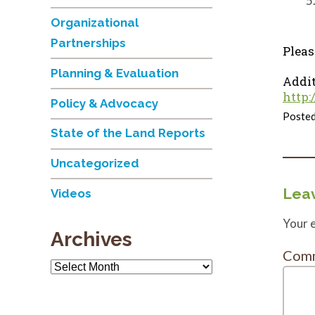
Organizational
Partnerships
Pleas
Planning & Evaluation
Addit
http:
Policy & Advocacy
Posted
State of the Land Reports
Uncategorized
Leav
Videos
Your e
Archives
Com
Archives