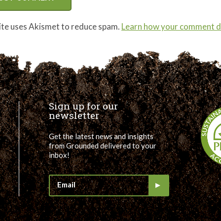
site uses Akismet to reduce spam.
Learn how your comment da
Sign up for our
newsletter
Get the latest news and insights
from Grounded delivered to your
inbox!