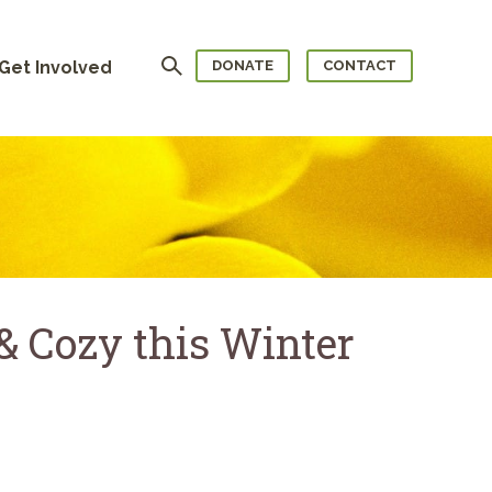
Search
Get Involved
DONATE
CONTACT
 Cozy this Winter