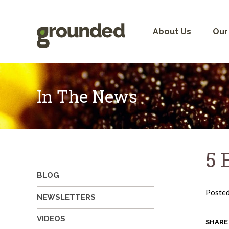
Skip
to
content
About Us
Our
In The News
5 
BLOG
Poste
NEWSLETTERS
VIDEOS
SHARE