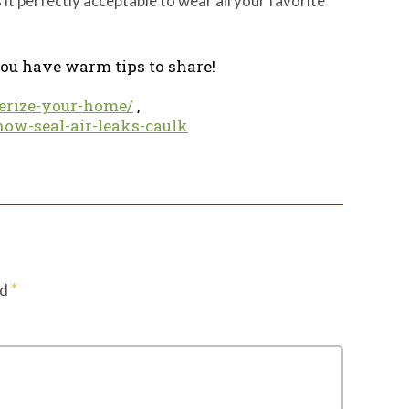
it perfectly acceptable to wear all your favorite
 you have warm tips to share!
erize-your-home/
,
how-seal-air-leaks-caulk
*
ed