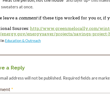
“Heat the person, not the house”
and layer up– this makes 
sweaters at once.
e leave a
comment
if these tips worked for you or, if
ional Sources:
http://www.greenmelocally.com/wint
//energy.gov/energysaver/projects/savings-project-
 in
Education & Outreach
e a Reply
mail address will not be published.
Required fields are mark
ment
*