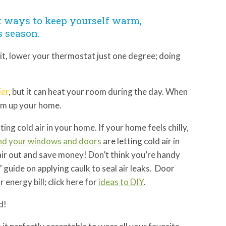
t ways to keep yourself warm,
s season.
 it, lower your thermostat just one degree; doing
ier
, but it can heat your room during the day. When
arm up your home.
ting cold air in your home. If your home feels chilly,
nd your windows and doors
are letting cold air in
 air out and save money! Don’t think you’re handy
 guide on applying caulk to seal air leaks. Door
energy bill; click here for
ideas to DIY
.
nd!