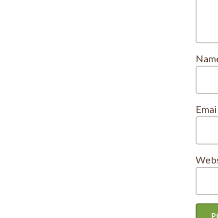
Nam
Emai
Webs