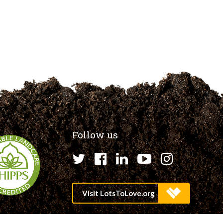
Follow us
Twitter
Facebook
LinkedIn
YouTube
Instagr