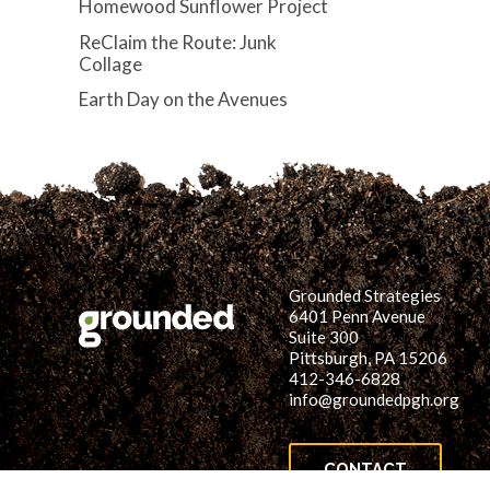
Homewood Sunflower Project
ReClaim the Route: Junk
Collage
Earth Day on the Avenues
Grounded Strategies
6401 Penn Avenue
Suite 300
Pittsburgh, PA 15206
412-346-6828
info@groundedpgh.org
CONTACT