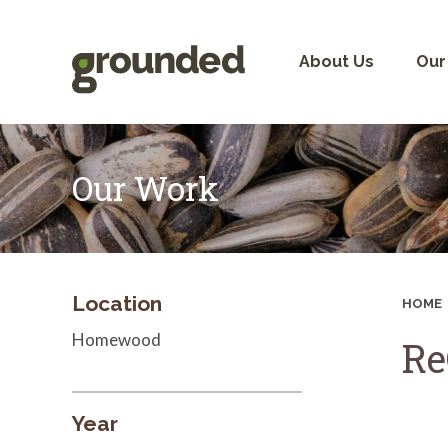
Skip
to
content
About Us
Our
Our Work
Location
HOME
Homewood
Re
Year