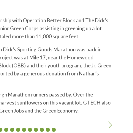
ership with Operation Better Block and The Dick’s
ior Green Corps assisting in greening up a lot
taled more than 11,000 square feet.
gh Dick’s Sporting Goods Marathon was back in
ot project was at Mile 17, near the Homewood
ock (OBB) and their youth program, the Jr. Green
pported by a generous donation from Nathan’s
gh Marathon runners passed by. Over the
harvest sunflowers on this vacant lot. GTECH also
 Green Jobs and the Green Economy.