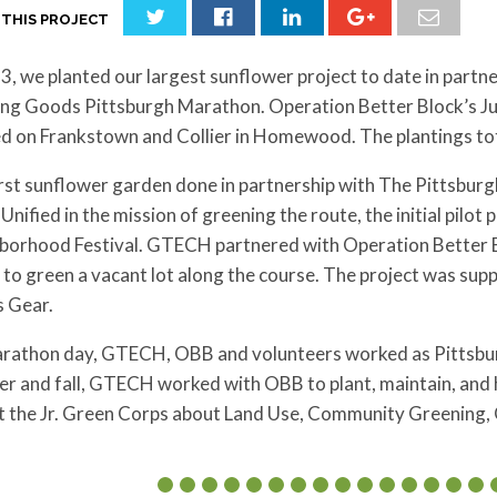
 THIS PROJECT
3, we planted our largest sunflower project to date in partn
ng Goods Pittsburgh Marathon. Operation Better Block’s Jun
ed on Frankstown and Collier in Homewood. The plantings to
irst sunflower garden done in partnership with The Pittsbur
Unified in the mission of greening the route, the initial pil
borhood Festival. GTECH partnered with Operation Better Bl
to green a vacant lot along the course. The project was su
s Gear.
rathon day, GTECH, OBB and volunteers worked as Pittsbur
r and fall, GTECH worked with OBB to plant, maintain, and 
t the Jr. Green Corps about Land Use, Community Greening,