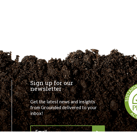
Sign up for our
newsletter
Get the latest news and insights
from Grounded delivered to your
inbox!