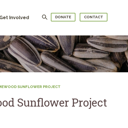
Search
Get Involved
DONATE
CONTACT
OMEWOOD SUNFLOWER PROJECT
od Sunflower Project