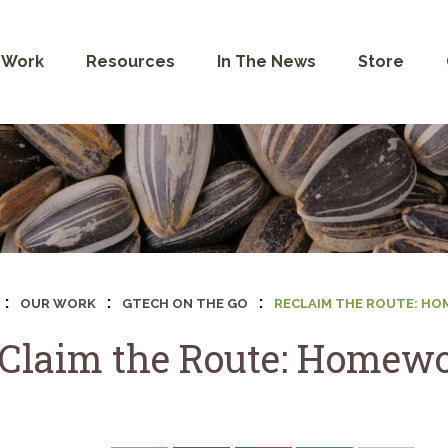
 Work
Resources
In The News
Store
:
:
:
OUR WORK
GTECH ON THE GO
RECLAIM THE ROUTE: H
Claim the Route: Homewo