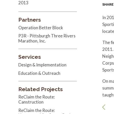
2013
SHARE
In 201
Partners
Sporti
Operation Better Block
locat
P3R - Pittsburgh Three Rivers
Marathon, Inc.
The f
2011. 
Neigh
Services
Corps 
Design & Implementation
Sport
Education & Outreach
On ma
summe
Related Projects
taugh
ReClaim the Route:
Canstruction
ReClaim the Route: