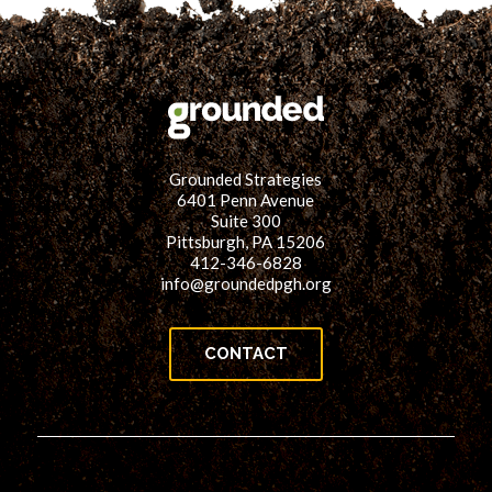
Grounded Strategies
6401 Penn Avenue
Suite 300
Pittsburgh, PA 15206
412-346-6828
info@groundedpgh.org
CONTACT