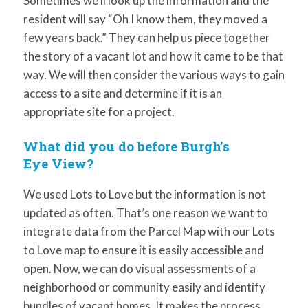
Sometimes we’ll look up the information and the
resident will say “Oh I know them, they moved a
few years back.” They can help us piece together
the story of a vacant lot and how it came to be that
way. We will then consider the various ways to gain
access to a site and determine if it is an
appropriate site for a project.
What did you do before Burgh’s
Eye View?
We used Lots to Love but the information is not
updated as often. That’s one reason we want to
integrate data from the Parcel Map with our Lots
to Love map to ensure it is easily accessible and
open. Now, we can do visual assessments of a
neighborhood or community easily and identify
bundles of vacant homes. It makes the process