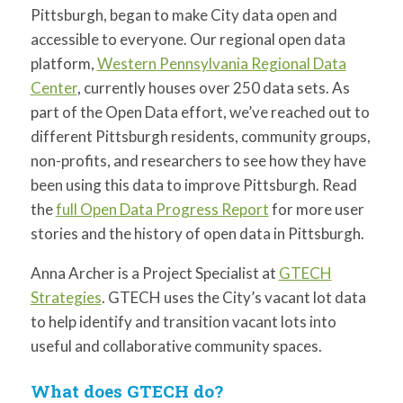
for:
SEARCH
Pittsburgh, began to make City data open and
accessible to everyone. Our regional open data
platform,
Western Pennsylvania Regional Data
Center
, currently houses over 250 data sets. As
part of the Open Data effort, we’ve reached out to
different Pittsburgh residents, community groups,
non-profits, and researchers to see how they have
been using this data to improve Pittsburgh. Read
the
full Open Data Progress Report
for more user
stories and the history of open data in Pittsburgh.
Anna Archer is a Project Specialist at
GTECH
Strategies
. GTECH uses the City’s vacant lot data
to help identify and transition vacant lots into
useful and collaborative community spaces.
What does GTECH do?