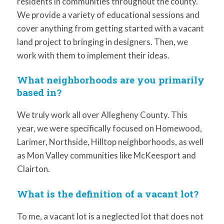
residents in communities throughout the county.
We provide a variety of educational sessions and
cover anything from getting started with a vacant
land project to bringing in designers. Then, we
work with them to implement their ideas.
What neighborhoods are you primarily
based in?
We truly work all over Allegheny County. This
year, we were specifically focused on Homewood,
Larimer, Northside, Hilltop neighborhoods, as well
as Mon Valley communities like McKeesport and
Clairton.
What is the definition of a vacant lot?
To me, a vacant lot is a neglected lot that does not