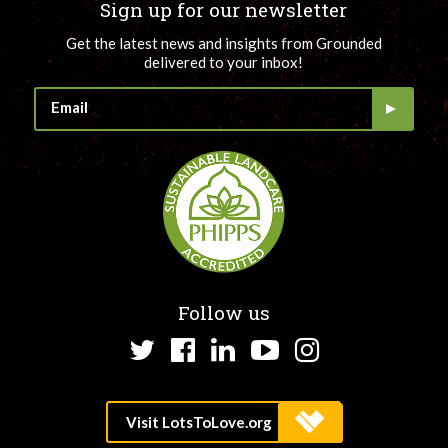
Sign up for our newsletter
Get the latest news and insights from Grounded
delivered to your inbox!
Follow us
Twitter
Facebook
LinkedIn
YouTube
Instagram