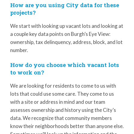
How are you using City data for these
projects?
We start with looking up vacant lots and looking at
a couple key data points on Burgh’s Eye View:
ownership, tax delinquency, address, block, and lot
number.
How do you choose which vacant lots
to work on?
We are looking for residents to come to us with
lots that could use some care. They come to us
with a site or address in mind and our team
assesses ownership and history using the City’s
data. We recognize that community members
know their neighborhoods better than anyone else.