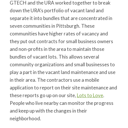
GTECH and the URA worked together to break
down the URA’s portfolio of vacant land and
separate it into bundles that are concentrated in
seven communities in Pittsburgh. These
communities have higher rates of vacancy and
they put out contracts for small business owners
and non-profits in the area to maintain those
bundles of vacant lots. This allows several
community organizations and small businesses to
play a part in the vacant land maintenance and use
in their area. The contractors use a mobile
application to report on their site maintenance and
these reports go up on our site,
Lots to Love
.
People who live nearby can monitor the progress
and keep up with the changes in their
neighborhood.