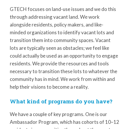
GTECH focuses on land-use issues and we do this
through addressing vacant land. We work
alongside residents, policy makers, and like-
minded organizations to identify vacant lots and
transition them into community spaces. Vacant
lots are typically seen as obstacles; we feel like
could actually be used as an opportunity to engage
residents. We provide the resources and tools
necessary to transition these lots to whatever the
community has in mind. We work from within and
help their visions to become a reality.
What kind of programs do you have?
We have a couple of key programs. One is our
Ambassador Program, which has cohorts of 10–12