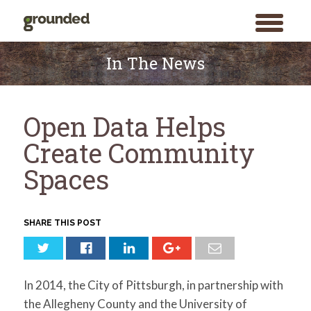
toggle
menu
Skip
to
In The News
content
Open Data Helps
Create Community
Spaces
SHARE THIS POST
In 2014, the City of Pittsburgh, in partnership with
the Allegheny County and the University of
Search