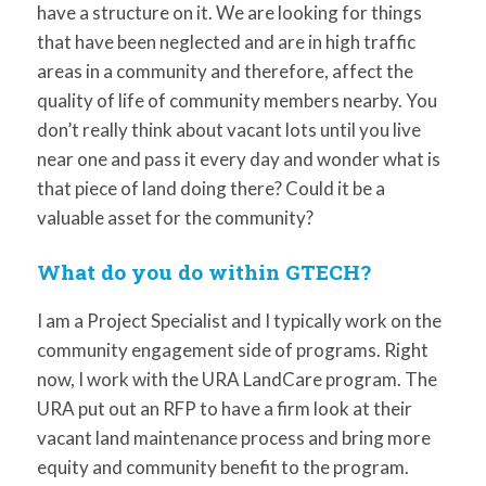
have a structure on it. We are looking for things
that have been neglected and are in high traffic
areas in a community and therefore, affect the
quality of life of community members nearby. You
don’t really think about vacant lots until you live
near one and pass it every day and wonder what is
that piece of land doing there? Could it be a
valuable asset for the community?
What do you do within GTECH?
I am a Project Specialist and I typically work on the
community engagement side of programs. Right
now, I work with the URA LandCare program. The
URA put out an RFP to have a firm look at their
vacant land maintenance process and bring more
equity and community benefit to the program.