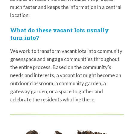
much faster and keeps the information in a central
location.
What do these vacant lots usually
turn into?
We work to transform vacant lots into community
greenspace and engage communities throughout
the entire process. Based on the community’s
needs and interests, a vacant lot might become an
outdoor classroom, a community garden, a
gateway garden, or a space to gather and
celebrate the residents who live there.