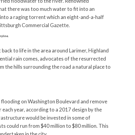
arried floodwater to the river. Renowned
at there was too much water to fit into an
 into a raging torrent which an eight-and-a-half
e Pittsburgh Commercial Gazette.
ryline.
ack to life in the area around Larimer, Highland
tial rain comes, advocates of the resurrected
 the hills surrounding the road a natural place to
he flooding on Washington Boulevard and remove
r each year, according to a 2017 design by the
frastructure would be invested in some of
s could run from $40 million to $80 million. This
dertaken in the city.