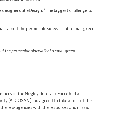
the designers at eDesign. “The biggest challenge to
ut the permeable sidewalk at a small green
embers of the Negley Run Task Force had a
ority [ALCOSAN]had agreed to take a tour of the
 the few agencies with the resources and mission