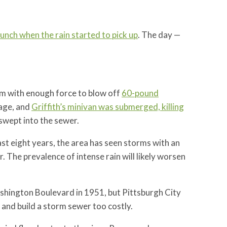
lunch when the rain started to pick up
. The day —
rm with enough force to blow off
60-pound
wage, and
Griffith’s minivan was submerged, killing
swept into the sewer.
last eight years, the area has seen storms with an
r. The prevalence of intense rain will likely worsen
ashington Boulevard in 1951, but Pittsburgh City
and build a storm sewer too costly.