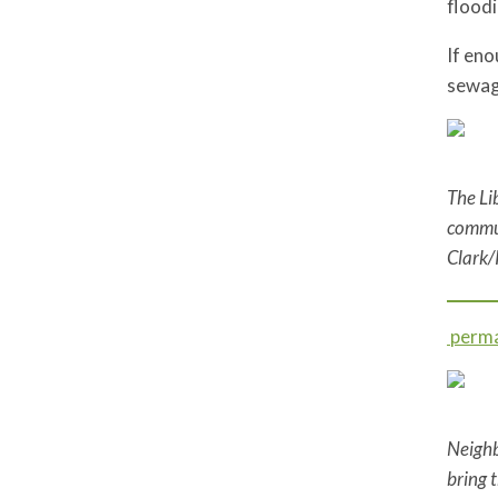
flood
If en
sewag
The Li
commun
Clark/
perma
Neighb
bring 