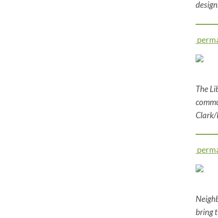
design
perma
The Li
commun
Clark/
perma
Neighb
bring 