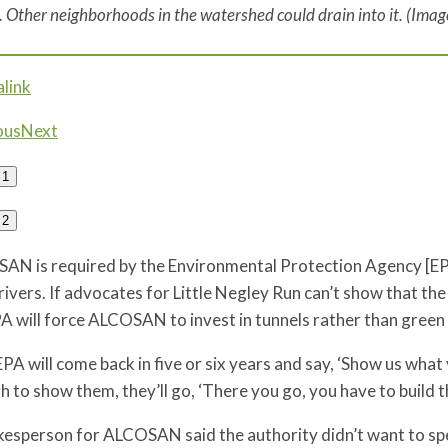
. Other neighborhoods in the watershed could drain into it. (Ima
link
ous
Next
1
2
AN is required by the Environmental Protection Agency [EP
rivers. If advocates for Little Negley Run can’t show that th
A will force ALCOSAN to invest in tunnels rather than green 
PA will come back in five or six years and say, ‘Show us what
 to show them, they’ll go, ‘There you go, you have to build th
esperson for ALCOSAN said the authority didn’t want to spec