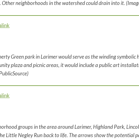
. Other neighborhoods in the watershed could drain into it. (Ima
link
berty Green park in Larimer would serve as the winding symbolic h
ity plaza and picnic areas, it would include a public art installat
PublicSource)
link
orhood groups in the area around Larimer, Highland Park, Lin
the Little Negley Run back to life. The arrows show the potential