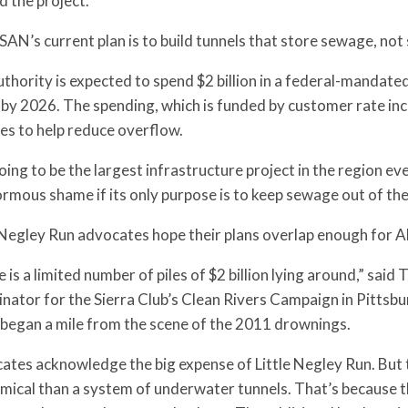
d the project.
N’s current plan is to build tunnels that store sewage, not
thority is expected to spend $2 billion in a federal-mandat
 by 2026. The spending, which is funded by customer rate incre
es to help reduce overflow.
going to be the largest infrastructure project in the region ev
rmous shame if its only purpose is to keep sewage out of the
e Negley Run advocates hope their plans overlap enough for 
 is a limited number of piles of $2 billion lying around,” s
nator for the Sierra Club’s Clean Rivers Campaign in Pittsb
 began a mile from the scene of the 2011 drownings.
tes acknowledge the big expense of Little Negley Run. But 
ical than a system of underwater tunnels. That’s because t