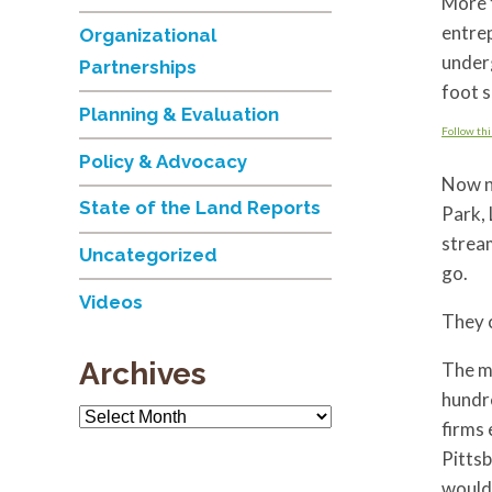
More t
entrep
Organizational
underg
Partnerships
foot s
Planning & Evaluation
Follow thi
Policy & Advocacy
Now ne
State of the Land Reports
Park,
stream
Uncategorized
go.
Videos
They c
Archives
The m
hundre
Archives
firms 
Pittsb
would 