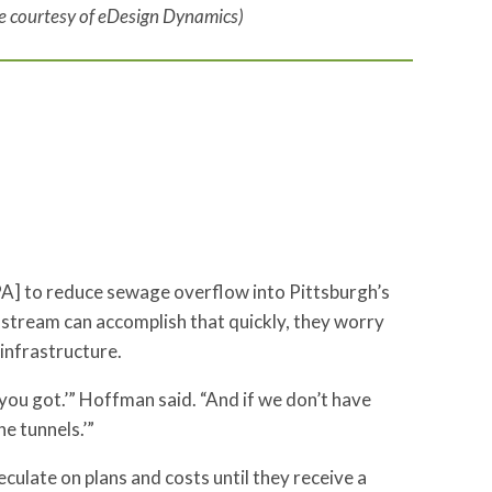
ge courtesy of eDesign Dynamics)
A] to reduce sewage overflow into Pittsburgh’s
e stream can accomplish that quickly, they worry
infrastructure.
 you got.’” Hoffman said. “And if we don’t have
e tunnels.’”
ulate on plans and costs until they receive a