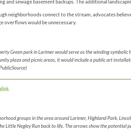
ing and sewage basement backups. The additional landscapi
ough neighborhoods connect to the stream, advocates believe
e overflows would be unnecessary.
berty Green park in Larimer would serve as the winding symbolic h
ity plaza and picnic areas, it would include a public art installat
PublicSource)
link
orhood groups in the area around Larimer, Highland Park, Lin
the Little Negley Run back to life. The arrows show the potential