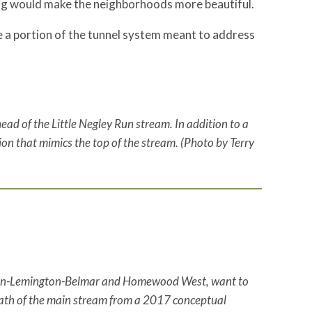
ng would make the neighborhoods more beautiful.
 a portion of the tunnel system meant to address
ead of the Little Negley Run stream. In addition to a
ion that mimics the top of the stream. (Photo by Terry
coln-Lemington-Belmar and Homewood West, want to
 path of the main stream from a 2017 conceptual