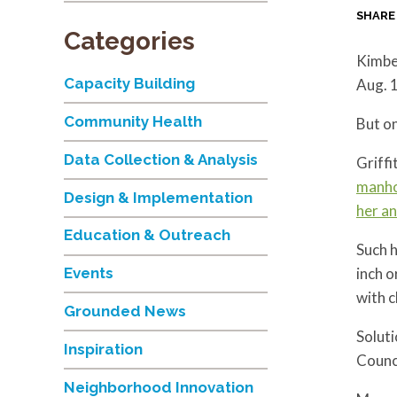
SHARE
Categories
Kimber
Capacity Building
Aug. 1
Community Health
But on
Data Collection & Analysis
Griffi
manho
Design & Implementation
her a
Education & Outreach
Such h
inch o
Events
with c
Grounded News
Soluti
Inspiration
Counci
Neighborhood Innovation