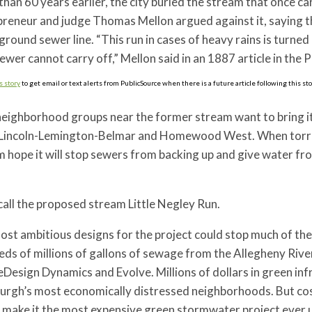
han 60 years earlier, the city buried the stream that once c
reneur and judge Thomas Mellon argued against it, saying th
round sewer line. “This run in cases of heavy rains is turned
ewer cannot carry off,” Mellon said in an 1887 article in th
s story
to get email or text alerts from PublicSource when there is a future article following this sto
ighborhood groups near the former stream want to bring it b
 Lincoln-Lemington-Belmar and Homewood West. When torren
 hope it will stop sewers from backing up and give water from
all the proposed stream Little Negley Run.
ost ambitious designs for the project could stop much of t
ds of millions of gallons of sewage from the Allegheny Rive
eDesign Dynamics and Evolve. Millions of dollars in green in
urgh’s most economically distressed neighborhoods. But cost
make it the most expensive green stormwater project ever un