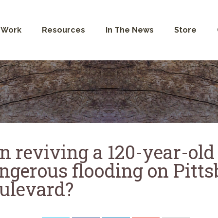
 Work
Resources
In The News
Store
n reviving a 120-year-old
ngerous flooding on Pitt
ulevard?