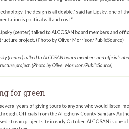
echnology, the design is all doable,” said Ian Lipsky, one of 
entation is political will and cost.”
psky (center) talked to ALCOSAN board members and officials abo
tructure project. (Photo by Oliver Morrison/PublicSource)
ng for green
several years of giving tours to anyone who would listen, m
through. Officials from the Allegheny County Sanitary Auth
ed stream project site in early October. ALCOSAN is one of