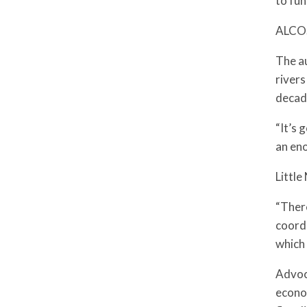
to fun
ALCOSA
The au
rivers
decad
“It’s 
an eno
Littl
“There
coordi
which
Advoca
econom