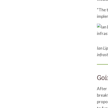
“The t
implem
Ian Li
infras
Goi
After 
break
propos