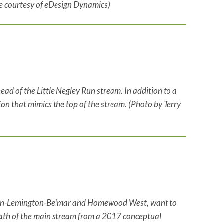
ge courtesy of eDesign Dynamics)
ead of the Little Negley Run stream. In addition to a
ion that mimics the top of the stream. (Photo by Terry
coln-Lemington-Belmar and Homewood West, want to
 path of the main stream from a 2017 conceptual