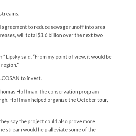
 streams.
ed agreement to reduce sewage runoff into area
ases, will total $3.6 billion over the next two
er,” Lipsky said. “From my point of view, it would be
 region.”
ALCOSAN to invest.
aid Thomas Hoffman, the conservation program
urgh. Hoffman helped organize the October tour,
they say the project could also prove more
he stream would help alleviate some of the