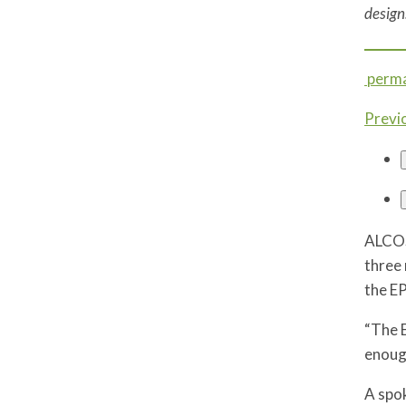
design
perma
Previ
ALCOS
three 
the EP
“The E
enough
A spok