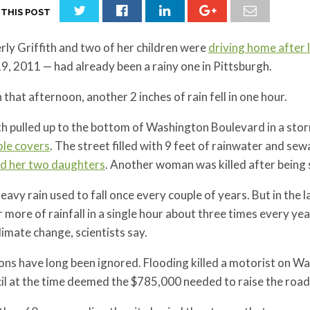
 THIS POST
ly Griffith and two of her children were
driving home after 
9, 2011 — had already been a rainy one in Pittsburgh.
 that afternoon, another 2 inches of rain fell in one hour.
th pulled up to the bottom of Washington Boulevard in a sto
le covers
. The street filled with 9 feet of rainwater and se
nd her two daughters
. Another woman was killed after being 
eavy rain used to fall once every couple of years. But in the 
r more of rainfall in a single hour about three times every yea
limate change, scientists say.
ons have long been ignored. Flooding killed a motorist on W
l at the time deemed the $785,000 needed to raise the road 