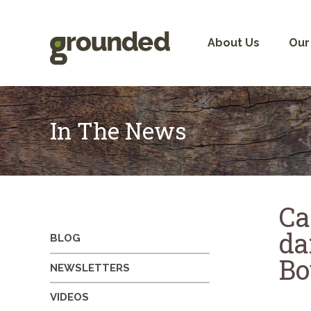
Skip
to
content
About Us
Our
In The News
Ca
da
BLOG
Bo
NEWSLETTERS
VIDEOS