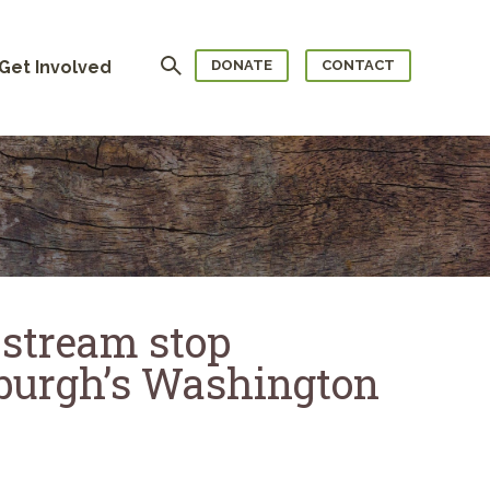
Search
Get Involved
DONATE
CONTACT
 stream stop
sburgh’s Washington