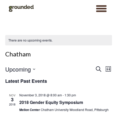
toggle
menu
Skip
to
content
There are no upcoming events.
Chatham
Events
Event
Upcoming
Search
Search
Views
List
and
Navigat
Views
Select
Navigation
date.
Latest Past Events
November 3, 2018 @ 8:00 am
-
1:30 pm
NOV
3
2018 Gender Equity Symposium
2018
Mellon Center
Chatham University Woodland Road, Pittsburgh
Search