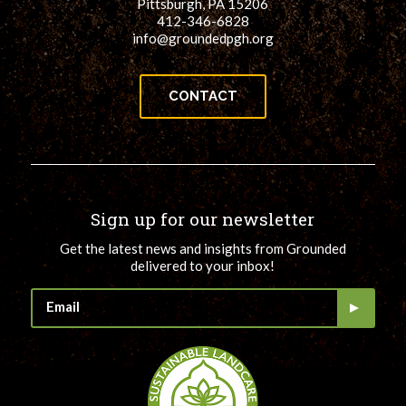
Pittsburgh, PA 15206
412-346-6828
info@groundedpgh.org
CONTACT
Sign up for our newsletter
Get the latest news and insights from Grounded
delivered to your inbox!