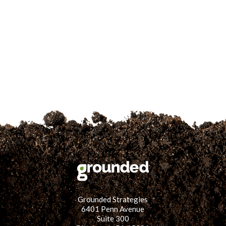
for:
SEARCH
Grounded Strategies
6401 Penn Avenue
Suite 300