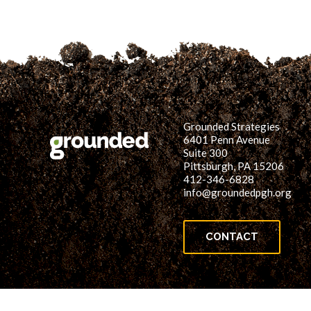
Grounded Strategies
6401 Penn Avenue
Suite 300
Pittsburgh, PA 15206
412-346-6828
info@groundedpgh.org
CONTACT
© 2026 Grounded Strategies. All rights reserved.