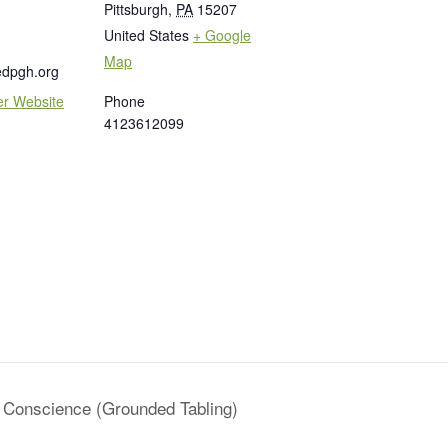
Pittsburgh
,
PA
15207
United States
+ Google
Map
edpgh.org
er Website
Phone
4123612099
a Conscience (Grounded Tabling)