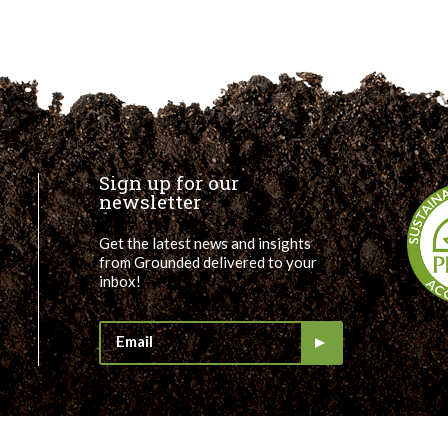
Sign up for our
newsletter
Get the latest news and insights
from Grounded delivered to your
inbox!