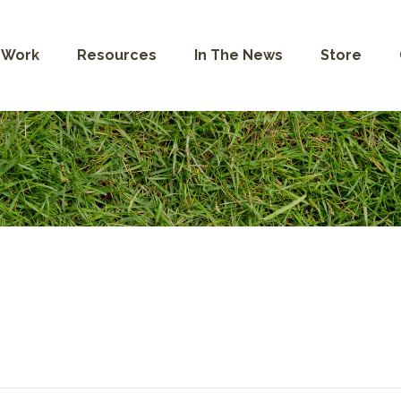
 Work
Resources
In The News
Store