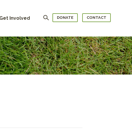
Search
Get Involved
DONATE
CONTACT