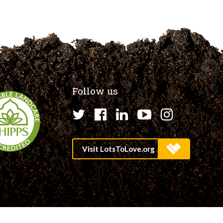
Follow us
Twitter
Facebook
LinkedIn
YouTube
Instagr
Site by