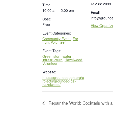
4123612099
Time:
10:00 am - 2:00 pm
Email
info@ground
Cost:
Free
View Organiz
Event Categories:
Community Event
,
For
Fun
,
Volunteer
Event Tags:
Green stormwater
infrasructure
,
Hazelwood
,
Volunteer
Website:
https://groundedpgh.org/p
rojects/grounded-gsi-
hazelwood/
Repair the World: Cocktails with 