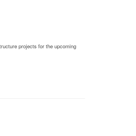
ructure projects for the upcoming