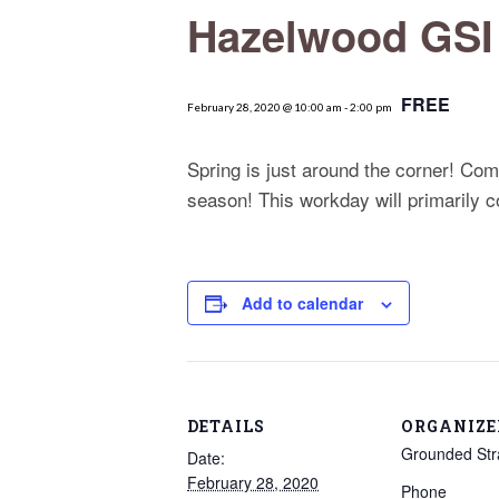
Hazelwood GSI
FREE
February 28, 2020 @ 10:00 am
-
2:00 pm
Spring is just around the corner! Co
season! This workday will primarily co
Add to calendar
DETAILS
ORGANIZE
Grounded Str
Date:
February 28, 2020
Phone