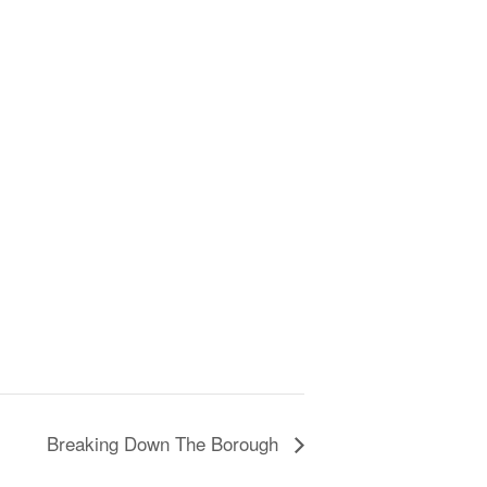
Breaking Down The Borough