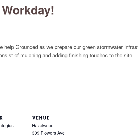
 Workday!
me help Grounded as we prepare our green stormwater infrast
nsist of mulching and adding finishing touches to the site.
R
VENUE
ategies
Hazelwood
309 Flowers Ave