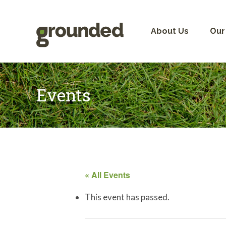
Skip
to
content
About Us
Our
Events
« All Events
This event has passed.