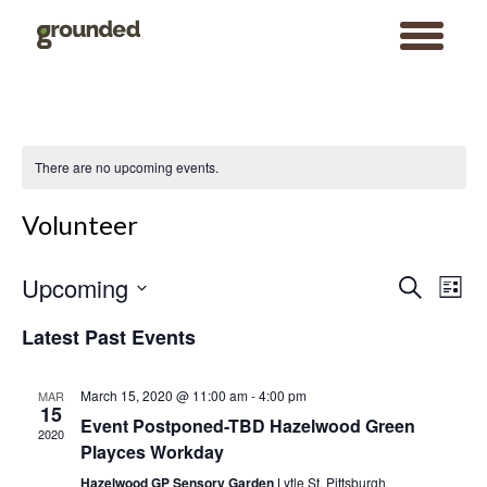
toggle
menu
Skip
to
content
There are no upcoming events.
Volunteer
Events
Event
Upcoming
Search
Search
Views
List
and
Navigat
Views
Select
Navigation
date.
Latest Past Events
March 15, 2020 @ 11:00 am
-
4:00 pm
MAR
15
Event Postponed-TBD Hazelwood Green
2020
Playces Workday
Hazelwood GP Sensory Garden
Lytle St, Pittsburgh
Search