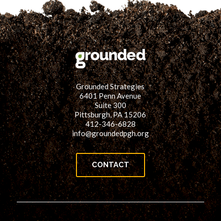
Grounded Strategies
6401 Penn Avenue
Suite 300
Pittsburgh, PA 15206
412-346-6828
info@groundedpgh.org
CONTACT