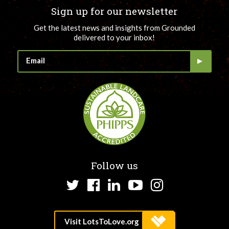
Sign up for our newsletter
Get the latest news and insights from Grounded
delivered to your inbox!
Follow us
Twitter
Facebook
LinkedIn
YouTube
Instagram