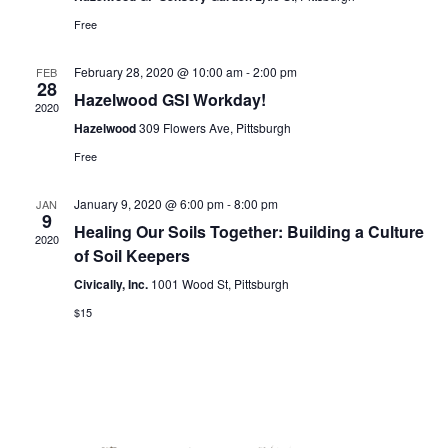
for:
SEARCH
Free
February 28, 2020 @ 10:00 am
-
2:00 pm
FEB
28
Hazelwood GSI Workday!
2020
Hazelwood
309 Flowers Ave, Pittsburgh
Free
January 9, 2020 @ 6:00 pm
-
8:00 pm
JAN
9
Healing Our Soils Together: Building a Culture
2020
of Soil Keepers
Civically, Inc.
1001 Wood St, Pittsburgh
$15