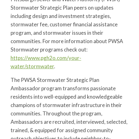
Stormwater Strategic Plan peers on updates
including design and investment strategies,
stormwater fee, customer financial assistance
program, and stormwater issues in their
communities. For more information about PWSA
Stormwater programs check out:
https://www.pgh2o.com/your-
water/stormwater
.
The PWSA Stormwater Strategic Plan
Ambassador program transforms passionate
residents into well-equipped and knowledgeable
champions of stormwater infrastructure in their
communities. Throughout the program,
Ambassadors are recruited, interviewed, selected,
trained, & equipped for assigned community
outreach objectives to include neighbor-to-