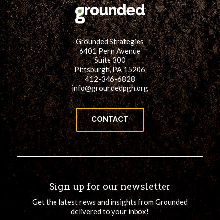
Grounded Strategies
6401 Penn Avenue
Suite 300
Pittsburgh, PA 15206
412-346-6828
info@groundedpgh.org
CONTACT
Sign up for our newsletter
Get the latest news and insights from Grounded
delivered to your inbox!