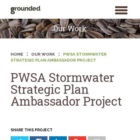
toggle
menu
Skip
to
Our Work
content
:
:
HOME
OUR WORK
PWSA STORMWATER
STRATEGIC PLAN AMBASSADOR PROJECT
PWSA Stormwater
Strategic Plan
Ambassador Project
SHARE THIS PROJECT
Search