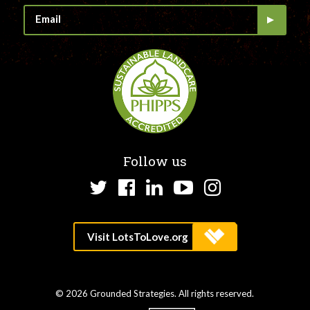
Follow us
Twitter
Facebook
LinkedIn
YouTube
Instagram
© 2026 Grounded Strategies. All rights reserved.