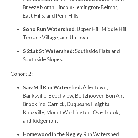
Breeze North, Lincoln-Lemington-Belmar,
East Hills, and Penn Hills.
Soho Run Watershed:
Upper Hill, Middle Hill,
Terrace Village, and Uptown.
S 21st St Watershed:
Southside Flats and
Southside Slopes.
Cohort 2:
Saw Mill Run Watershed:
Allentown,
Banksville, Beechview, Beltzhoover, Bon Air,
Brookline, Carrick, Duquesne Heights,
Knoxville, Mount Washington, Overbrook,
and Ridgemont
Homewood
in the Negley Run Watershed