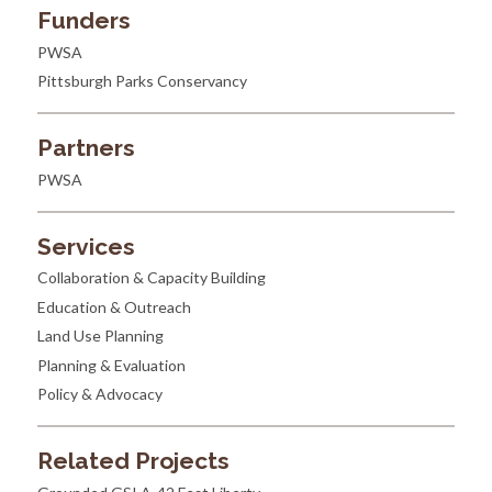
Funders
PWSA
Pittsburgh Parks Conservancy
Partners
PWSA
Services
Collaboration & Capacity Building
Education & Outreach
Land Use Planning
Planning & Evaluation
Policy & Advocacy
Related Projects