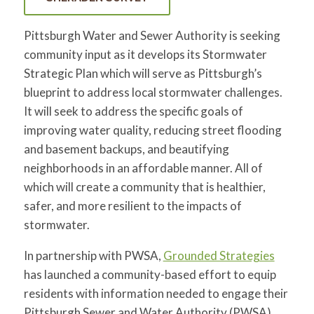
Pittsburgh Water and Sewer Authority is seeking
community input as it develops its Stormwater
Strategic Plan which will serve as Pittsburgh’s
blueprint to address local stormwater challenges.
It will seek to address the specific goals of
improving water quality, reducing street flooding
and basement backups, and beautifying
neighborhoods in an affordable manner. All of
which will create a community that is healthier,
safer, and more resilient to the impacts of
stormwater.
In partnership with PWSA,
Grounded Strategies
has launched a community-based effort to equip
residents with information needed to engage their
Pittsburgh Sewer and Water Authority (PWSA)