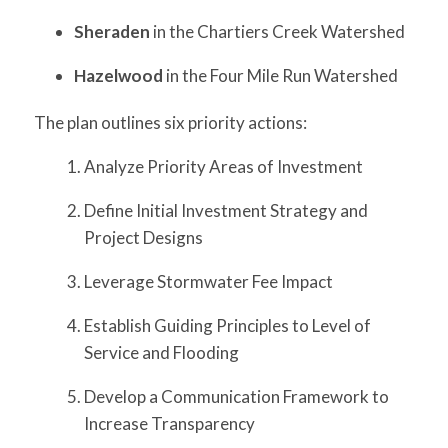
Sheraden
in the Chartiers Creek Watershed
Hazelwood
in the Four Mile Run Watershed
The plan outlines six priority actions:
Analyze Priority Areas of Investment
Define Initial Investment Strategy and
Project Designs
Leverage Stormwater Fee Impact
Establish Guiding Principles to Level of
Service and Flooding
Develop a Communication Framework to
Increase Transparency