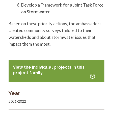
Develop a Framework for a Joint Task Force
on Stormwater
Based on these priority actions, the ambassadors
created community surveys tailored to their
watersheds and about stormwater issues that
impact them the most.
View the individual projects in this
project family.
Year
2021-2022