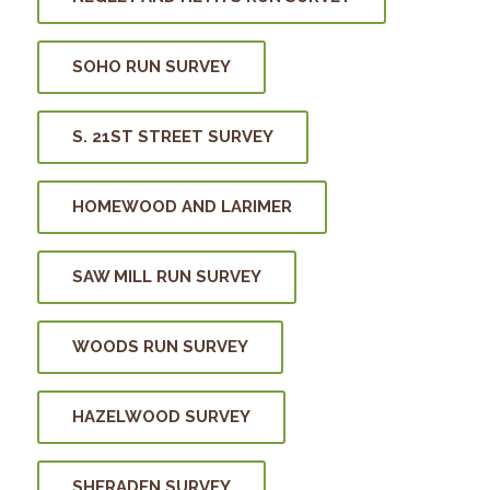
SOHO RUN SURVEY
S. 21ST STREET SURVEY
HOMEWOOD AND LARIMER
SAW MILL RUN SURVEY
WOODS RUN SURVEY
HAZELWOOD SURVEY
SHERADEN SURVEY