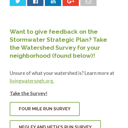
for:
SEARCH
Want to give feedback on the
Stormwater Strategic Plan? Take
the Watershed Survey for your
neighborhood (found below)!
Unsure of what your watershed is? Learn more at
livingwaterspgh.org.
Take the Survey!
FOUR MILE RUN SURVEY
NEGLEY AND HETH'S RUN SURVEY