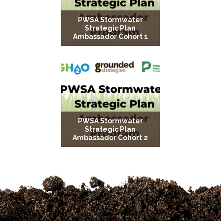
PWSA Stormwater
Strategic Plan
Ambassador Cohort 1
PWSA Stormwater
Strategic Plan
Ambassador Cohort 2