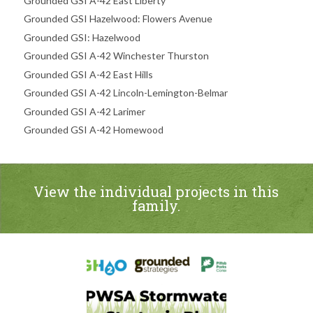
Grounded GSI A-42 East Liberty
Grounded GSI Hazelwood: Flowers Avenue
Grounded GSI: Hazelwood
Grounded GSI A-42 Winchester Thurston
Grounded GSI A-42 East Hills
Grounded GSI A-42 Lincoln-Lemington-Belmar
Grounded GSI A-42 Larimer
Grounded GSI A-42 Homewood
View the individual projects in this
family.