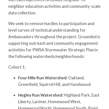
neighbor education activities and community-scale
data collection.
We seek to remove hurdles to participation and
level curves of technical understanding for
Ambassadors throughout the project. Grounded is
supporting outreach and community engagement
activities for PWSA Stormwater Strategic Plan in
the following watersheds/neighborhoods:
Cohort 1:
Four Mile Run Watershed:
Oakland,
Greenfield, Squirrel Hill, and Hazelwood.
Negley
Run Watershed:
Highland Park, East
Liberty, Larimer, Homewood West,
Homewood North, Homewood South, Point