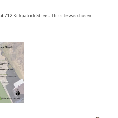
 at 712 Kirkpatrick Street. This site was chosen
.