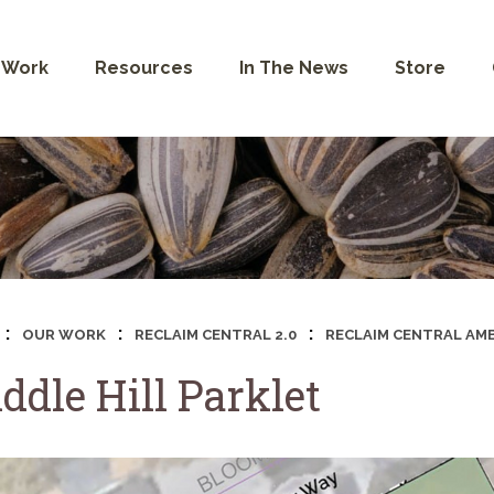
 Work
Resources
In The News
Store
:
:
:
OUR WORK
RECLAIM CENTRAL 2.0
RECLAIM CENTRAL AMB
ddle Hill Parklet