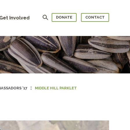
Search
Get Involved
DONATE
CONTACT
:
ASSADORS ’17
MIDDLE HILL PARKLET