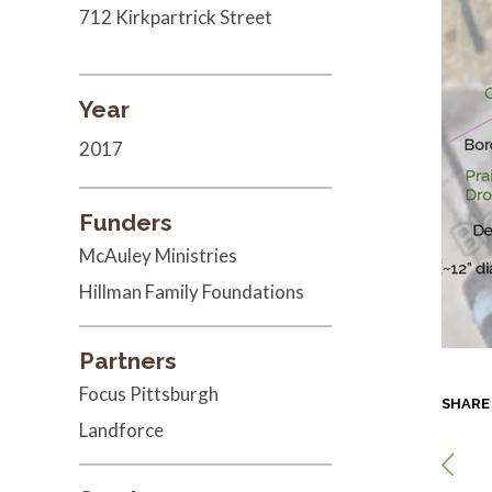
712 Kirkpartrick Street
Year
2017
Funders
McAuley Ministries
Hillman Family Foundations
Partners
Focus Pittsburgh
SHARE
Landforce