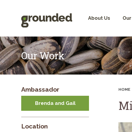
Skip
to
content
About Us
Our
Our Work
Ambassador
HOME
Mi
Brenda and Gail
Location