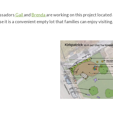
ssadors
Gail
and
Brenda
are working on this project located
e it is a convenient empty lot that families can enjoy visiting