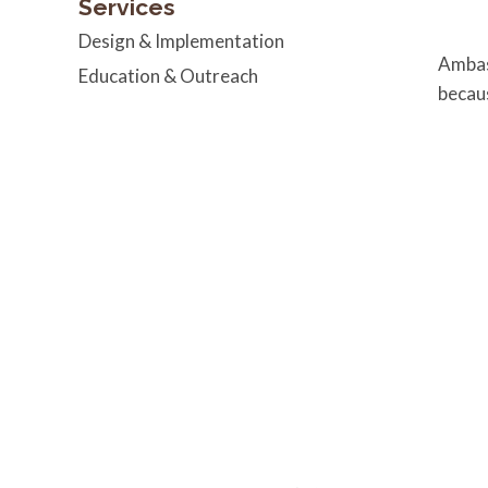
Services
Design & Implementation
Amba
Education & Outreach
becaus