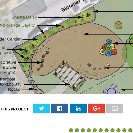
 THIS PROJECT