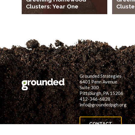
Clusters: Year One
Cluste
Grounded Strategies
6401 Penn Avenue
Suite 300
Pittsburgh, PA 15206
412-346-6828
info@groundedpgh.org
CONTACT