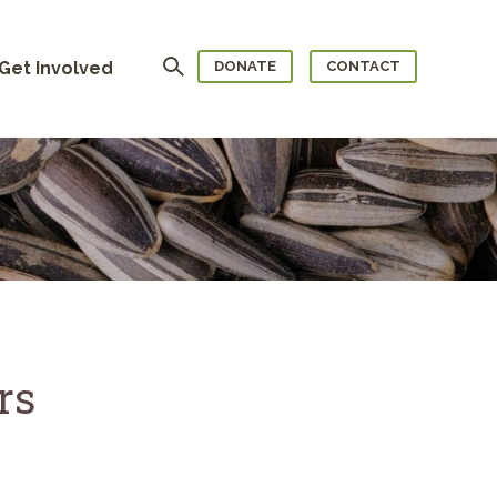
Search
Get Involved
DONATE
CONTACT
rs