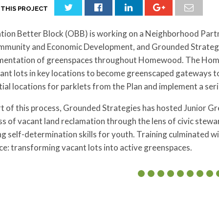
 THIS PROJECT
tion Better Block (OBB) is working on a Neighborhood Par
mmunity and Economic Development, and Grounded Strategi
mentation of greenspaces throughout Homewood. The Homew
cant lots in key locations to become greenscaped gateways 
ial locations for parklets from the Plan and implement a seri
t of this process, Grounded Strategies has hosted Junior Gr
s of vacant land reclamation through the lens of civic stew
ng self-determination skills for youth. Training culminated wi
ce: transforming vacant lots into active greenspaces.