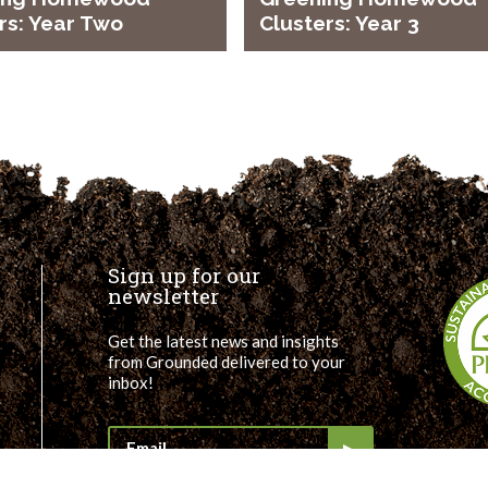
rs: Year Two
Clusters: Year 3
Sign up for our
newsletter
Get the latest news and insights
from Grounded delivered to your
inbox!