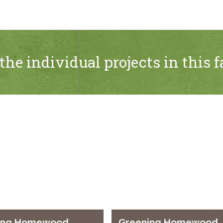
the individual projects in this f
ing Homewood
Greening Homewood