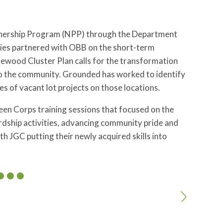
tnership Program (NPP) through the Department
es partnered with OBB on the short-term
ood Cluster Plan calls for the transformation
to the community. Grounded has worked to identify
es of vacant lot projects on those locations.
een Corps training sessions that focused on the
ardship activities, advancing community pride and
th JGC putting their newly acquired skills into