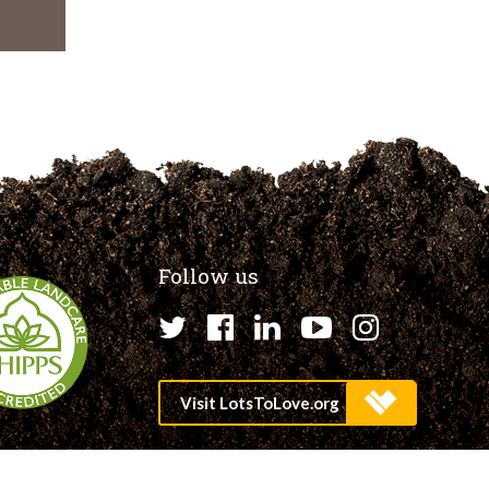
Follow us
Twitter
Facebook
LinkedIn
YouTube
Instagr