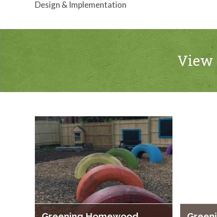
Design & Implementation
View 
Greening Homewood
Green