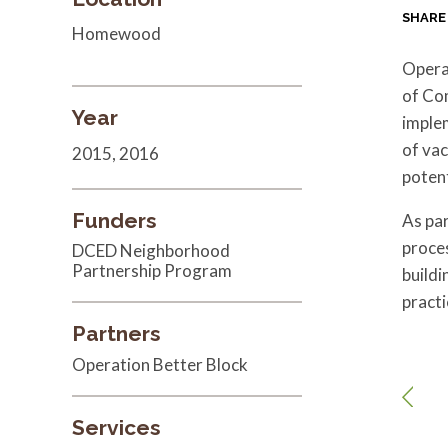
SHARE
Homewood
Opera
of Co
Year
imple
of va
2015, 2016
potent
Funders
As par
proces
DCED Neighborhood
Partnership Program
buildi
practi
Partners
Operation Better Block
Services