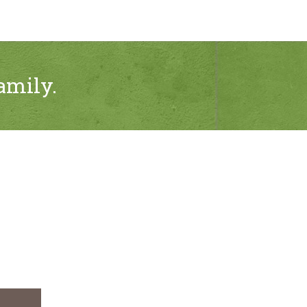
amily.