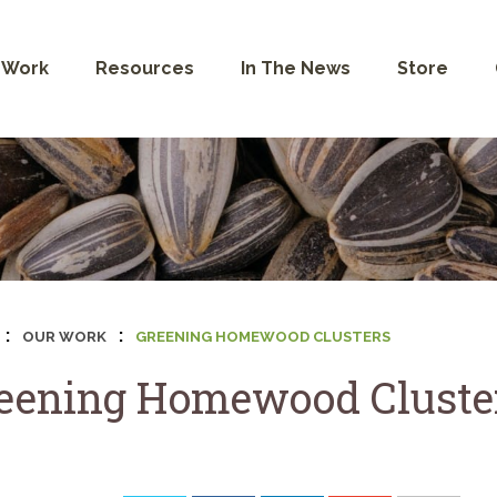
 Work
Resources
In The News
Store
:
:
OUR WORK
GREENING HOMEWOOD CLUSTERS
eening Homewood Cluste