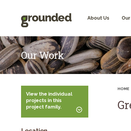
Skip
to
content
About Us
Our
Our Work
HOME
View the individual
projects in this
Gr
project family.
Location