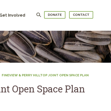
Search
Get Involved
DONATE
CONTACT
FINEVIEW & PERRY HILLTOP JOINT OPEN SPACE PLAN
int Open Space Plan