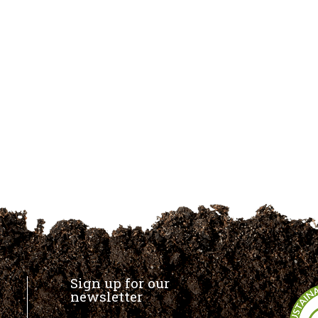
Sign up for our
newsletter