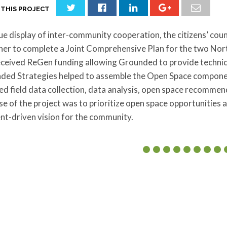
 THIS PROJECT
rue display of inter-community cooperation, the citizens’ cou
her to complete a Joint Comprehensive Plan for the two Nor
ceived ReGen funding allowing Grounded to provide technical
ded Strategies helped to assemble the Open Space componen
ed field data collection, data analysis, open space recomme
e of the project was to prioritize open space opportunities 
nt-driven vision for the community.