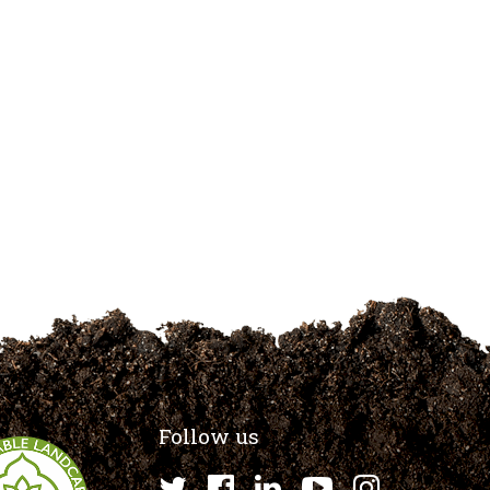
Follow us
Twitter
Facebook
LinkedIn
YouTube
Instagr