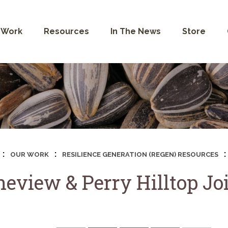
 Work
Resources
In The News
Store
:
:
:
OUR WORK
RESILIENCE GENERATION (REGEN) RESOURCES
neview & Perry Hilltop Jo