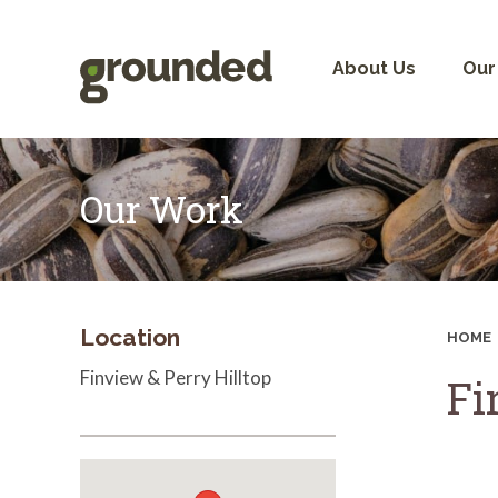
Skip
to
content
About Us
Our
Our Work
Location
HOME
Finview & Perry Hilltop
Fi