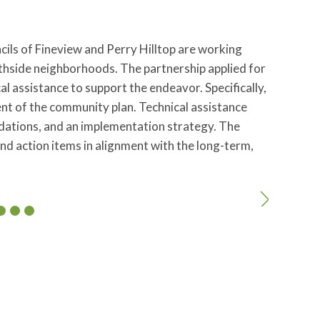
ncils of Fineview and Perry Hilltop are working
thside neighborhoods. The partnership applied for
 assistance to support the endeavor. Specifically,
t of the community plan. Technical assistance
ndations, and an implementation strategy. The
and action items in alignment with the long-term,