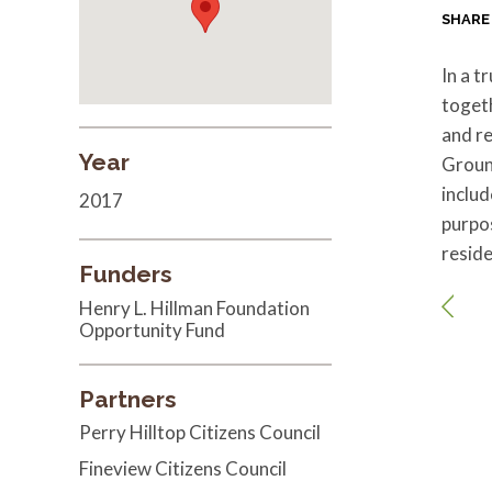
SHARE
In a t
toget
and re
Year
Groun
includ
2017
purpos
reside
Funders
Henry L. Hillman Foundation
Opportunity Fund
Partners
Perry Hilltop Citizens Council
Fineview Citizens Council