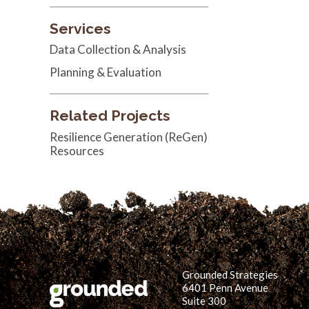
Services
Data Collection & Analysis
Planning & Evaluation
Related Projects
Resilience Generation (ReGen)
Resources
Grounded Strategies
6401 Penn Avenue
Suite 300