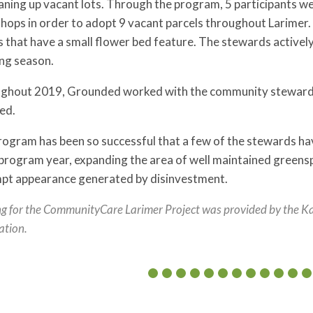
aning up vacant lots. Through the program, 5 participants we
hops in order to adopt 9 vacant parcels throughout Larimer.
 that have a small flower bed feature. The stewards activel
ng season.
ghout 2019, Grounded worked with the community stewards t
ed.
ogram has been so successful that a few of the stewards hav
rogram year, expanding the area of well maintained greensp
pt appearance generated by disinvestment.
g for the CommunityCare Larimer Project was provided by the K
ation.