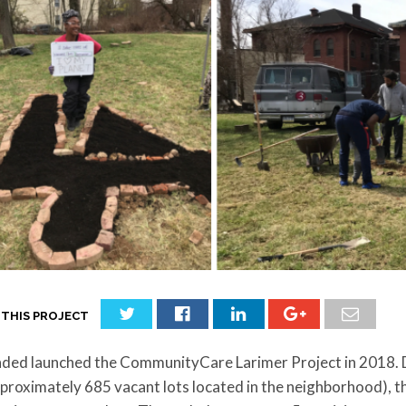
 THIS PROJECT
ded launched the CommunityCare Larimer Project in 2018. Du
pproximately 685 vacant lots located in the neighborhood)