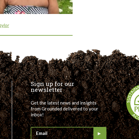
aylor
Sign up for our
newsletter
Get the latest news and insights
from Grounded delivered to your
inbox!