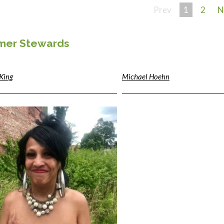
Prev
1
2
N
imer Stewards
King
Michael Hoehn