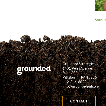
Carlo T
Grounded Strategies
6401 Penn Avenue
Suite 300
Pittsburgh, PA 15206
412-346-6828
info@groundedpgh.org
CONTACT