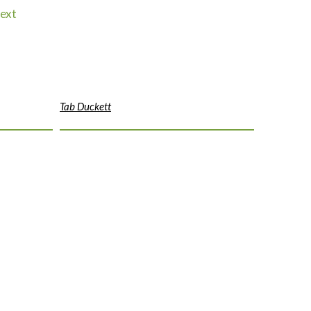
ext
Tab Duckett