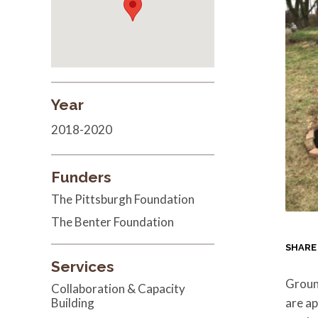
Year
2018-2020
Funders
The Pittsburgh Foundation
The Benter Foundation
SHARE
Services
Groun
Collaboration & Capacity
Building
are a