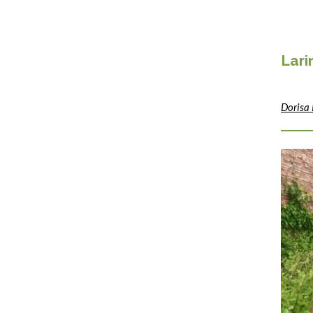
Lar
Dorisa 