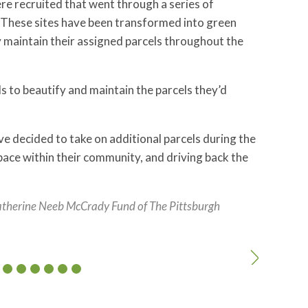
re recruited that went through a series of
 These sites have been transformed into green
y maintain their assigned parcels throughout the
o beautify and maintain the parcels they’d
e decided to take on additional parcels during the
ace within their community, and driving back the
atherine Neeb McCrady Fund of The Pittsburgh