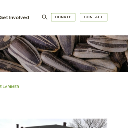
Search
Get Involved
DONATE
CONTACT
 LARIMER