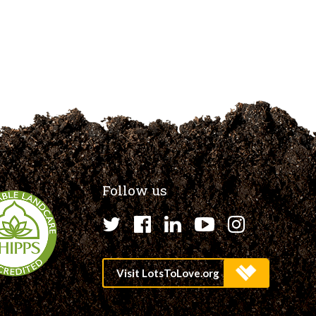
Follow us
Twitter
Facebook
LinkedIn
YouTube
Instagr