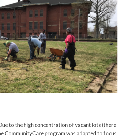
e to the high concentration of vacant lots (there
, the CommunityCare program was adapted to focus