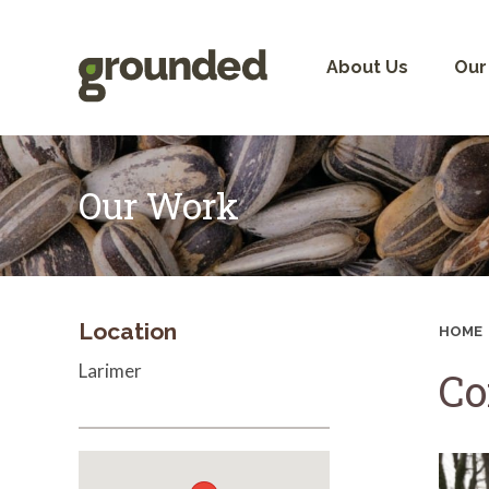
Skip
to
content
About Us
Our
Our Work
Location
HOME
Larimer
Co