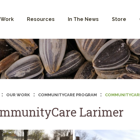
 Work
Resources
In The News
Store
:
:
:
OUR WORK
COMMUNITYCARE PROGRAM
COMMUNITYCARE
mmunityCare Larimer