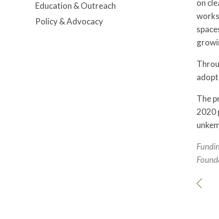
on cle
Education & Outreach
works
Policy & Advocacy
spaces
growi
Throu
adopt
The pr
2020 p
unkem
Fundin
Found