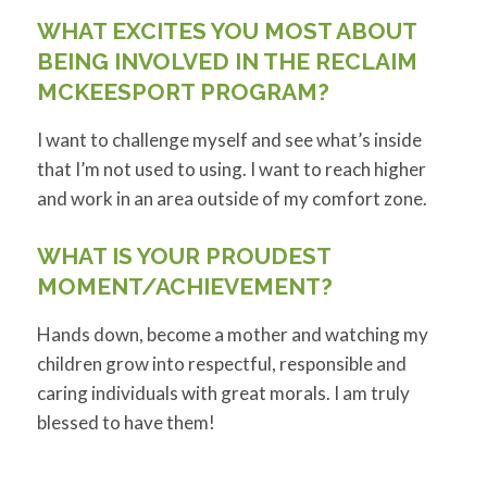
WHAT EXCITES YOU MOST ABOUT
BEING INVOLVED IN THE RECLAIM
MCKEESPORT PROGRAM?
I want to challenge myself and see what’s inside
that I’m not used to using. I want to reach higher
and work in an area outside of my comfort zone.
WHAT IS YOUR PROUDEST
MOMENT/ACHIEVEMENT?
Hands down, become a mother and watching my
children grow into respectful, responsible and
caring individuals with great morals. I am truly
blessed to have them!