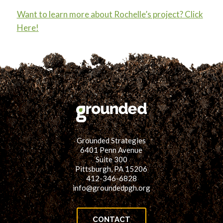
Want to learn more about Rochelle’s project? Click
Here!
Grounded Strategies
6401 Penn Avenue
Suite 300
Pittsburgh, PA 15206
412-346-6828
info@groundedpgh.org
CONTACT