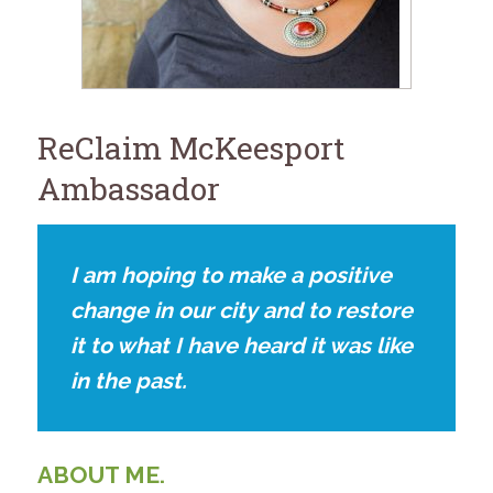
for:
SEARCH
ReClaim McKeesport
Ambassador
I am hoping to make a positive
change in our city and to restore
it to what I have heard it was like
in the past.
ABOUT ME.