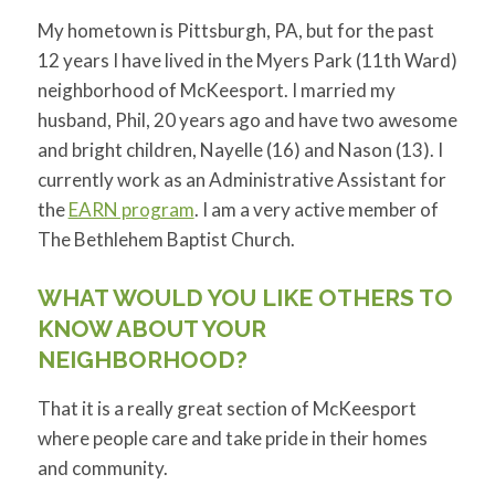
My hometown is Pittsburgh, PA, but for the past
12 years I have lived in the Myers Park (11th Ward)
neighborhood of McKeesport. I married my
husband, Phil, 20 years ago and have two awesome
and bright children, Nayelle (16) and Nason (13). I
currently work as an Administrative Assistant for
the
EARN program
. I am a very active member of
The Bethlehem Baptist Church.
WHAT WOULD YOU LIKE OTHERS TO
KNOW ABOUT YOUR
NEIGHBORHOOD?
That it is a really great section of McKeesport
where people care and take pride in their homes
and community.