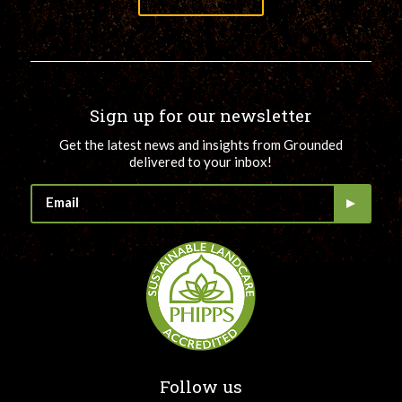
Sign up for our newsletter
Get the latest news and insights from Grounded
delivered to your inbox!
Follow us